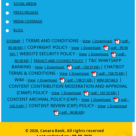
SOCIAL MEDIA
PRESS RELEASE
MEDIA COVERAGE
BLOG
|
TERMS AND CONDITIONS -
SITEMAP
View
| Download
(.pdf -
|
COPYRIGHT POLICY -
80.68 KB)
View
| Download
(.pdf - 99.56
|
WEBSITE SECURITY POLICY -
KB)
View
| Download
(.pdf -
|
|
T&C WHATSAPP
80.58 KB)
PRIVACY AND COOKIES POLICY
BANKING -
|
CHATBOT
View
| Download
(.pdf - 150.97 KB)
TERMS & CONDITIONS -
|
View
| Download
(.pdf - 158.75 KB)
WIM -
|
|
View
| Download
(.pdf - 138.51 KB)
WIM DETAILS
CONTENT CONTRIBUTION MODERATION AND APPROVAL
(CMAP) POLICY -
|
View
| Download
(.pdf - 147.02 KB)
CONTENT ARCHIVAL POLICY (CAP) -
View
| Download
(.pdf -
|
CONTENT REVIEW (CRP) POLICY -
105.5 KB)
View
| Download
(.pdf - 94.86 KB)
© 2026, Canara Bank, All rights reserved