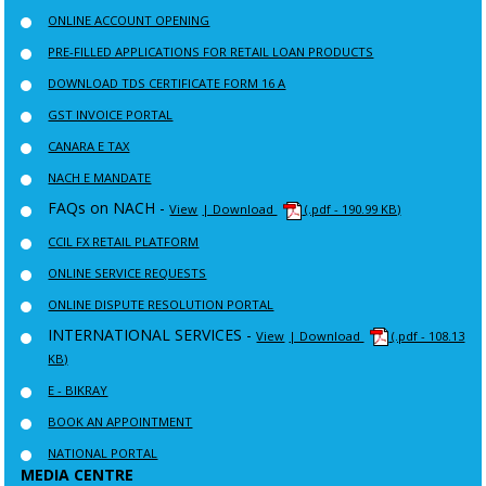
ONLINE ACCOUNT OPENING
PRE-FILLED APPLICATIONS FOR RETAIL LOAN PRODUCTS
DOWNLOAD TDS CERTIFICATE FORM 16 A
GST INVOICE PORTAL
CANARA E TAX
NACH E MANDATE
FAQs on NACH -
View
| Download
(.pdf - 190.99 KB)
CCIL FX RETAIL PLATFORM
ONLINE SERVICE REQUESTS
ONLINE DISPUTE RESOLUTION PORTAL
INTERNATIONAL SERVICES -
View
| Download
(.pdf - 108.13
KB)
E - BIKRAY
BOOK AN APPOINTMENT
NATIONAL PORTAL
MEDIA CENTRE