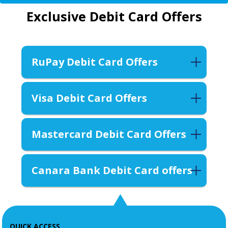
Exclusive Debit Card Offers
RuPay Debit Card Offers
Visa Debit Card Offers
Mastercard Debit Card Offers
Canara Bank Debit Card offers
QUICK ACCESS