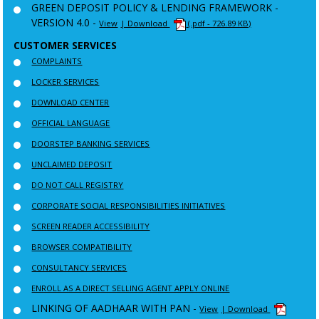
GREEN DEPOSIT POLICY & LENDING FRAMEWORK -
VERSION 4.0 -
View
| Download
(.pdf - 726.89 KB)
CUSTOMER SERVICES
COMPLAINTS
LOCKER SERVICES
DOWNLOAD CENTER
OFFICIAL LANGUAGE
DOORSTEP BANKING SERVICES
UNCLAIMED DEPOSIT
DO NOT CALL REGISTRY
CORPORATE SOCIAL RESPONSIBILITIES INITIATIVES
SCREEN READER ACCESSIBILITY
BROWSER COMPATIBILITY
CONSULTANCY SERVICES
ENROLL AS A DIRECT SELLING AGENT APPLY ONLINE
LINKING OF AADHAAR WITH PAN -
View
| Download