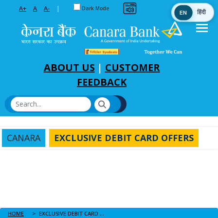
Toggle between Default and Dark theme
A+
A
A-
|
Dark Mode
EN
हिंदी
Skip to Main Content
ABOUT US
|
CUSTOMER
FEEDBACK
CANARA
EXCLUSIVE DEBIT CARD OFFERS
HOME
EXCLUSIVE DEBIT CARD OFFERS