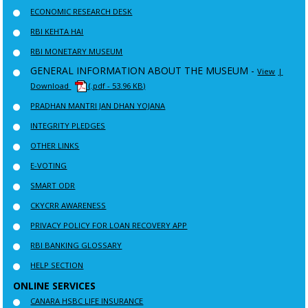
ECONOMIC RESEARCH DESK
RBI KEHTA HAI
RBI MONETARY MUSEUM
GENERAL INFORMATION ABOUT THE MUSEUM -
View
|
Download
(.pdf - 53.96 KB)
PRADHAN MANTRI JAN DHAN YOJANA
INTEGRITY PLEDGES
OTHER LINKS
E-VOTING
SMART ODR
CKYCRR AWARENESS
PRIVACY POLICY FOR LOAN RECOVERY APP
RBI BANKING GLOSSARY
HELP SECTION
ONLINE SERVICES
CANARA HSBC LIFE INSURANCE