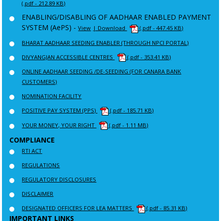
(.pdf - 212.89 KB)
ENABLING/DISABLING OF AADHAAR ENABLED PAYMENT
SYSTEM (AePS) -
View
| Download
(.pdf - 447.45 KB)
BHARAT AADHAAR SEEDING ENABLER (THROUGH NPCI PORTAL)
DIVYANGJAN ACCESSIBLE CENTRES
(.pdf - 353.41 KB)
ONLINE AADHAAR SEEDING /DE-SEEDING (FOR CANARA BANK
CUSTOMERS)
NOMINATION FACILITY
POSITIVE PAY SYSTEM (PPS)
(.pdf - 185.71 KB)
YOUR MONEY, YOUR RIGHT
(.pdf - 1.11 MB)
COMPLIANCE
RTI ACT
REGULATIONS
REGULATORY DISCLOSURES
DISCLAIMER
DESIGNATED OFFICERS FOR LEA MATTERS
(.pdf - 85.31 KB)
IMPORTANT LINKS