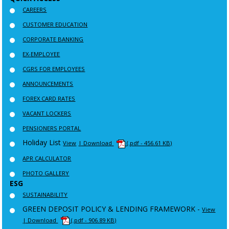
CAREERS
CUSTOMER EDUCATION
CORPORATE BANKING
EX-EMPLOYEE
CGRS FOR EMPLOYEES
ANNOUNCEMENTS
FOREX CARD RATES
VACANT LOCKERS
PENSIONERS PORTAL
Holiday List
View
| Download
(.pdf - 456.61 KB)
APR CALCULATOR
PHOTO GALLERY
ESG
SUSTAINABILITY
GREEN DEPOSIT POLICY & LENDING FRAMEWORK -
View
| Download
(.pdf - 906.89 KB)