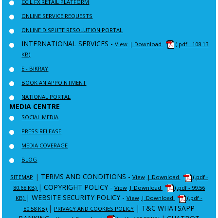
CCIL FX RETAIL PLATFORM
ONLINE SERVICE REQUESTS
ONLINE DISPUTE RESOLUTION PORTAL
INTERNATIONAL SERVICES -
View
| Download
(.pdf - 108.13
KB)
E - BIKRAY
BOOK AN APPOINTMENT
NATIONAL PORTAL
MEDIA CENTRE
SOCIAL MEDIA
PRESS RELEASE
MEDIA COVERAGE
BLOG
|
TERMS AND CONDITIONS -
SITEMAP
View
| Download
(.pdf -
|
COPYRIGHT POLICY -
80.68 KB)
View
| Download
(.pdf - 99.56
|
WEBSITE SECURITY POLICY -
KB)
View
| Download
(.pdf -
|
|
T&C WHATSAPP
80.58 KB)
PRIVACY AND COOKIES POLICY