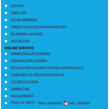
E-VOTING
SMART ODR
CKYCRR AWARENESS
PRIVACY POLICY FOR LOAN RECOVERY APP
RBI BANKING GLOSSARY
HELP SECTION
ONLINE SERVICES
CANARA HSBC LIFE INSURANCE
ONLINE ACCOUNT OPENING
PRE-FILLED APPLICATIONS FOR RETAIL LOAN PRODUCTS
DOWNLOAD TDS CERTIFICATE FORM 16 A
GST INVOICE PORTAL
CANARA E TAX
NACH E MANDATE
FAQs on NACH -
View
| Download
(.pdf - 190.99 KB)