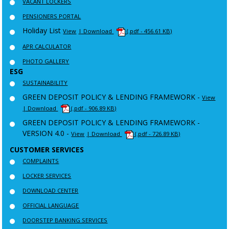
VACANT LOCKERS
PENSIONERS PORTAL
Holiday List
View
| Download
(.pdf - 456.61 KB)
APR CALCULATOR
PHOTO GALLERY
ESG
SUSTAINABILITY
GREEN DEPOSIT POLICY & LENDING FRAMEWORK -
View
| Download
(.pdf - 906.89 KB)
GREEN DEPOSIT POLICY & LENDING FRAMEWORK -
VERSION 4.0 -
View
| Download
(.pdf - 726.89 KB)
CUSTOMER SERVICES
COMPLAINTS
LOCKER SERVICES
DOWNLOAD CENTER
OFFICIAL LANGUAGE
DOORSTEP BANKING SERVICES