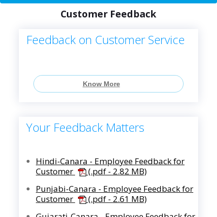
Customer Feedback
Feedback on Customer Service
Know More
Your Feedback Matters
Hindi-Canara - Employee Feedback for
Customer
(.pdf - 2.82 MB)
Punjabi-Canara - Employee Feedback for
Customer
(.pdf - 2.61 MB)
Gujarati-Canara - Employee Feedback for