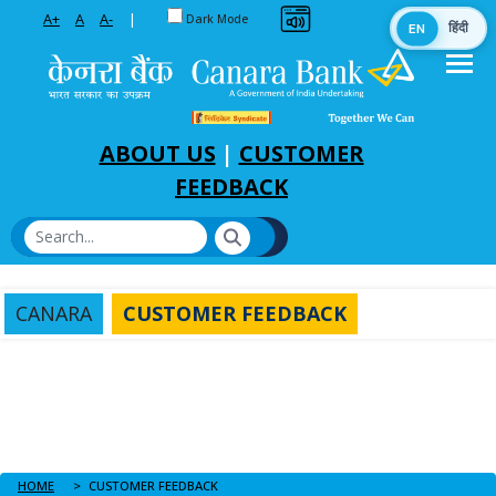
Toggle between Default and Dark theme
A+
A
A-
|
Dark Mode
EN
हिंदी
Skip to Main Content
ABOUT US
|
CUSTOMER
FEEDBACK
CANARA
CUSTOMER FEEDBACK
HOME
CUSTOMER FEEDBACK