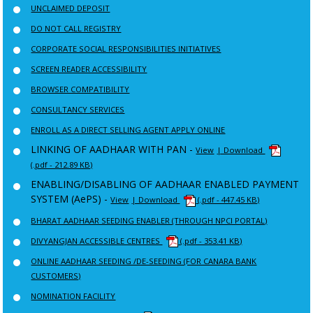
UNCLAIMED DEPOSIT
DO NOT CALL REGISTRY
CORPORATE SOCIAL RESPONSIBILITIES INITIATIVES
SCREEN READER ACCESSIBILITY
BROWSER COMPATIBILITY
CONSULTANCY SERVICES
ENROLL AS A DIRECT SELLING AGENT APPLY ONLINE
LINKING OF AADHAAR WITH PAN -
View
| Download
(.pdf - 212.89 KB)
ENABLING/DISABLING OF AADHAAR ENABLED PAYMENT
SYSTEM (AePS) -
View
| Download
(.pdf - 447.45 KB)
BHARAT AADHAAR SEEDING ENABLER (THROUGH NPCI PORTAL)
DIVYANGJAN ACCESSIBLE CENTRES
(.pdf - 353.41 KB)
ONLINE AADHAAR SEEDING /DE-SEEDING (FOR CANARA BANK
CUSTOMERS)
NOMINATION FACILITY