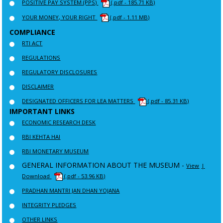
POSITIVE PAY SYSTEM (PPS)
(.pdf - 185.71 KB)
YOUR MONEY, YOUR RIGHT
(.pdf - 1.11 MB)
COMPLIANCE
RTI ACT
REGULATIONS
REGULATORY DISCLOSURES
DISCLAIMER
DESIGNATED OFFICERS FOR LEA MATTERS
(.pdf - 85.31 KB)
IMPORTANT LINKS
ECONOMIC RESEARCH DESK
RBI KEHTA HAI
RBI MONETARY MUSEUM
GENERAL INFORMATION ABOUT THE MUSEUM -
View
|
Download
(.pdf - 53.96 KB)
PRADHAN MANTRI JAN DHAN YOJANA
INTEGRITY PLEDGES
OTHER LINKS