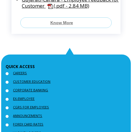
Customer
(.pdf - 2.84 MB)
Know More
QUICK ACCESS
CAREERS
CUSTOMER EDUCATION
CORPORATE BANKING
EX-EMPLOYEE
CGRS FOR EMPLOYEES
ANNOUNCEMENTS
FOREX CARD RATES