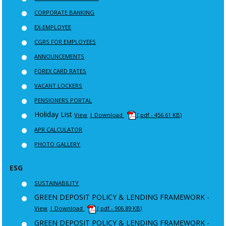
CORPORATE BANKING
EX-EMPLOYEE
CGRS FOR EMPLOYEES
ANNOUNCEMENTS
FOREX CARD RATES
VACANT LOCKERS
PENSIONERS PORTAL
Holiday List
View
| Download
(.pdf - 456.61 KB)
APR CALCULATOR
PHOTO GALLERY
ESG
SUSTAINABILITY
GREEN DEPOSIT POLICY & LENDING FRAMEWORK -
View
| Download
(.pdf - 906.89 KB)
GREEN DEPOSIT POLICY & LENDING FRAMEWORK -