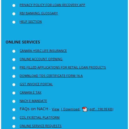
PRIVACY POLICY FOR LOAN RECOVERY APP
RBI BANKING GLOSSARY
HELP SECTION
ONLINE SERVICES
CANARA HSBC LIFE INSURANCE
ONLINE ACCOUNT OPENING
PRE-FILLED APPLICATIONS FOR RETAIL LOAN PRODUCTS
DOWNLOAD TDS CERTIFICATE FORM 16 A
GST INVOICE PORTAL
CANARA E TAX
NACH E MANDATE
FAQs on NACH -
View
| Download
(.pdf - 190.99 KB)
CCIL FX RETAIL PLATFORM
ONLINE SERVICE REQUESTS