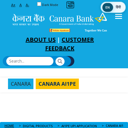
Toggle between Default and Dark theme
A+
A
A-
Dark Mode
EN
हिंदी
Skip to Main Content
ABOUT US
|
CUSTOMER
FEEDBACK
CANARA
CANARA AI1PE
HOME
CANARA AI1PE
DIGITAL PRODUCTS
AI1PE UPI APPLICATION