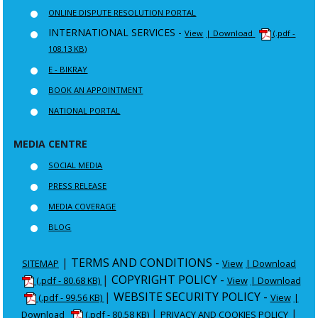
ONLINE DISPUTE RESOLUTION PORTAL
INTERNATIONAL SERVICES -
View
| Download
(.pdf -
108.13 KB)
E - BIKRAY
BOOK AN APPOINTMENT
NATIONAL PORTAL
MEDIA CENTRE
SOCIAL MEDIA
PRESS RELEASE
MEDIA COVERAGE
BLOG
|
TERMS AND CONDITIONS -
SITEMAP
View
| Download
|
COPYRIGHT POLICY -
(.pdf - 80.68 KB)
View
| Download
|
WEBSITE SECURITY POLICY -
(.pdf - 99.56 KB)
View
|
|
|
Download
(.pdf - 80.58 KB)
PRIVACY AND COOKIES POLICY