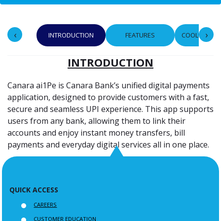
‹
›
INTRODUCTION
FEATURES
COOLING PE
INTRODUCTION
Canara ai1Pe is Canara Bank’s unified digital payments
application, designed to provide customers with a fast,
secure and seamless UPI experience. This app supports
users from any bank, allowing them to link their
accounts and enjoy instant money transfers, bill
payments and everyday digital services all in one place.
QUICK ACCESS
CAREERS
CUSTOMER EDUCATION