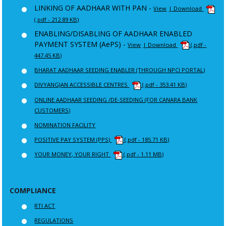
LINKING OF AADHAAR WITH PAN -
View
| Download
(.pdf - 212.89 KB)
ENABLING/DISABLING OF AADHAAR ENABLED
PAYMENT SYSTEM (AePS) -
View
| Download
(.pdf -
447.45 KB)
BHARAT AADHAAR SEEDING ENABLER (THROUGH NPCI PORTAL)
DIVYANGJAN ACCESSIBLE CENTRES
(.pdf - 353.41 KB)
ONLINE AADHAAR SEEDING /DE-SEEDING (FOR CANARA BANK
CUSTOMERS)
NOMINATION FACILITY
POSITIVE PAY SYSTEM (PPS)
(.pdf - 185.71 KB)
YOUR MONEY, YOUR RIGHT
(.pdf - 1.11 MB)
COMPLIANCE
RTI ACT
REGULATIONS