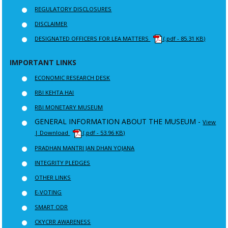
REGULATORY DISCLOSURES
DISCLAIMER
DESIGNATED OFFICERS FOR LEA MATTERS
(.pdf - 85.31 KB)
IMPORTANT LINKS
ECONOMIC RESEARCH DESK
RBI KEHTA HAI
RBI MONETARY MUSEUM
GENERAL INFORMATION ABOUT THE MUSEUM -
View
| Download
(.pdf - 53.96 KB)
PRADHAN MANTRI JAN DHAN YOJANA
INTEGRITY PLEDGES
OTHER LINKS
E-VOTING
SMART ODR
CKYCRR AWARENESS