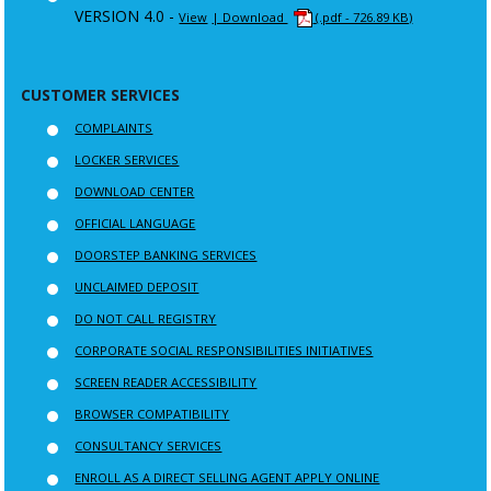
VERSION 4.0 -
View
| Download
(.pdf - 726.89 KB)
CUSTOMER SERVICES
COMPLAINTS
LOCKER SERVICES
DOWNLOAD CENTER
OFFICIAL LANGUAGE
DOORSTEP BANKING SERVICES
UNCLAIMED DEPOSIT
DO NOT CALL REGISTRY
CORPORATE SOCIAL RESPONSIBILITIES INITIATIVES
SCREEN READER ACCESSIBILITY
BROWSER COMPATIBILITY
CONSULTANCY SERVICES
ENROLL AS A DIRECT SELLING AGENT APPLY ONLINE