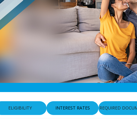
ELIGIBILITY
INTEREST RATES
REQUIRED DOCU