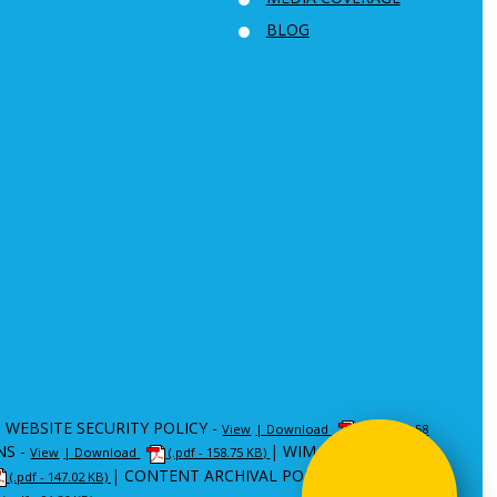
BLOG
|
WEBSITE SECURITY POLICY -
View
| Download
(.pdf - 80.58
NS -
|
WIM -
View
| Download
(.pdf - 158.75 KB)
View
| Download
|
CONTENT ARCHIVAL POLICY (CAP) -
(.pdf - 147.02 KB)
View
|