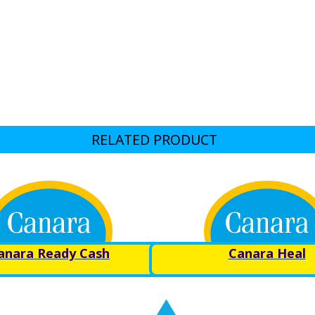
RELATED PRODUCT
anara Ready Cash
Canara Heal