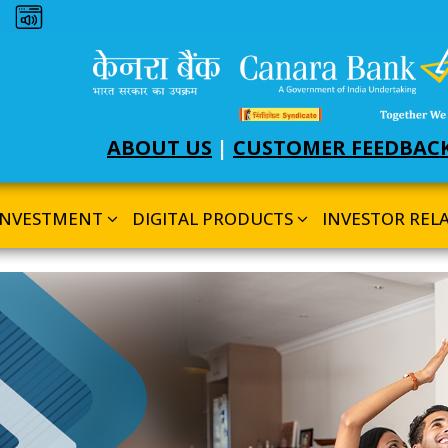
Dark theme
ABOUT US
|
CUSTOMER FEEDBAC
INVESTMENT
DIGITAL PRODUCTS
INVESTOR REL