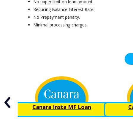
No upper limit on loan amount.
Reducing Balance Interest Rate.
No Prepayment penalty.
Minimal processing charges.
Canara Insta MF Loan
C