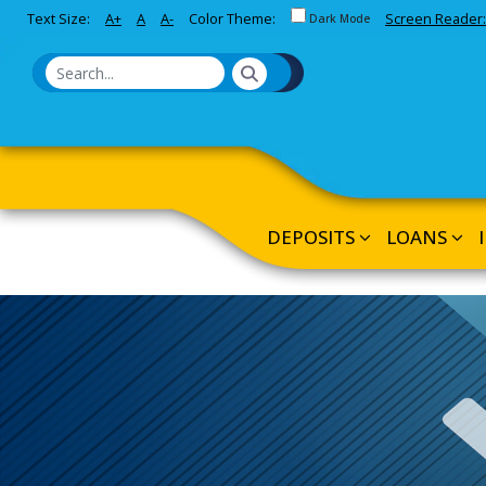
Toggle between Default and 
Text Size:
A+
A
A-
Color Theme:
Screen Reader:
Skip to Main Content
Dark Mode
DEPOSITS
LOANS