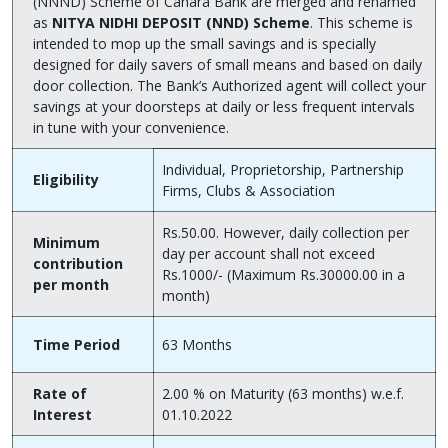
(NNND) Scheme of Canara Bank are merged and renamed
as
NITYA NIDHI DEPOSIT (NND) Scheme
. This scheme is
intended to mop up the small savings and is specially
designed for daily savers of small means and based on daily
door collection. The Bank’s Authorized agent will collect your
savings at your doorsteps at daily or less frequent intervals
in tune with your convenience.
Individual, Proprietorship, Partnership
Eligibility
Firms, Clubs & Association
Rs.50.00. However, daily collection per
Minimum
day per account shall not exceed
contribution
Rs.1000/- (Maximum Rs.30000.00 in a
per month
month)
Time Period
63 Months
Rate of
2.00 % on Maturity (63 months) w.e.f.
Interest
01.10.2022