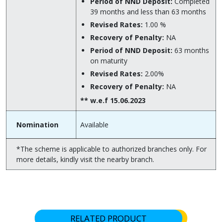
Period of NND Deposit:
Completed
39 months and less than 63 months
Revised Rates:
1.00 %
Recovery of Penalty:
NA
Period of NND Deposit:
63 months
on maturity
Revised Rates:
2.00%
Recovery of Penalty:
NA
** w.e.f 15.06.2023
Nomination
Available
*The scheme is applicable to authorized branches only. For
more details, kindly visit the nearby branch.
RELATED PRODUCT