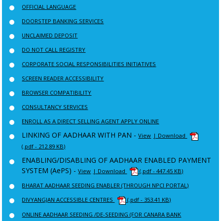
OFFICIAL LANGUAGE
DOORSTEP BANKING SERVICES
UNCLAIMED DEPOSIT
DO NOT CALL REGISTRY
CORPORATE SOCIAL RESPONSIBILITIES INITIATIVES
SCREEN READER ACCESSIBILITY
BROWSER COMPATIBILITY
CONSULTANCY SERVICES
ENROLL AS A DIRECT SELLING AGENT APPLY ONLINE
LINKING OF AADHAAR WITH PAN -
View
| Download
(.pdf - 212.89 KB)
ENABLING/DISABLING OF AADHAAR ENABLED PAYMENT
SYSTEM (AePS) -
View
| Download
(.pdf - 447.45 KB)
BHARAT AADHAAR SEEDING ENABLER (THROUGH NPCI PORTAL)
DIVYANGJAN ACCESSIBLE CENTRES
(.pdf - 353.41 KB)
ONLINE AADHAAR SEEDING /DE-SEEDING (FOR CANARA BANK