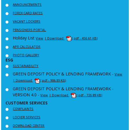
ANNOUNCEMENTS
FOREX CARD RATES
VACANT LOCKERS
PENSIONERS PORTAL
Holiday List
View
| Download
(.pdf - 456.61 KB)
APR CALCULATOR
PHOTO GALLERY
ESG
SUSTAINABILITY
GREEN DEPOSIT POLICY & LENDING FRAMEWORK -
View
| Download
(.pdf - 906.89 KB)
GREEN DEPOSIT POLICY & LENDING FRAMEWORK -
VERSION 4.0 -
View
| Download
(.pdf - 726.89 KB)
CUSTOMER SERVICES
COMPLAINTS
LOCKER SERVICES
DOWNLOAD CENTER