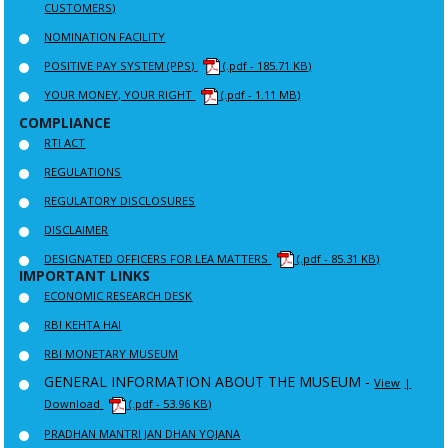
CUSTOMERS)
NOMINATION FACILITY
POSITIVE PAY SYSTEM (PPS)
(.pdf - 185.71 KB)
YOUR MONEY, YOUR RIGHT
(.pdf - 1.11 MB)
COMPLIANCE
RTI ACT
REGULATIONS
REGULATORY DISCLOSURES
DISCLAIMER
DESIGNATED OFFICERS FOR LEA MATTERS
(.pdf - 85.31 KB)
IMPORTANT LINKS
ECONOMIC RESEARCH DESK
RBI KEHTA HAI
RBI MONETARY MUSEUM
GENERAL INFORMATION ABOUT THE MUSEUM -
View
|
Download
(.pdf - 53.96 KB)
PRADHAN MANTRI JAN DHAN YOJANA