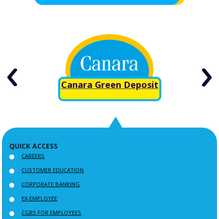
Canara Green Deposit
QUICK ACCESS
CAREERS
CUSTOMER EDUCATION
CORPORATE BANKING
EX-EMPLOYEE
CGRS FOR EMPLOYEES