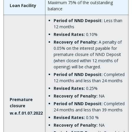
Maximum 75% of the outstanding
Loan Facility
balance
Period of NND Deposit:
Less than
12 months
Revised Rates:
0.10%
Recovery of Penalty:
A penalty of
0.05% on the interest payable for
premature closure of NND Deposit
(when closed within 12 months of
opening) will be charged.
Period of NND Deposit:
Completed
12 months and less than 24 months
Revised Rates:
0.25%
Recovery of Penalty:
NA
Premature
Period of NND Deposit:
Completed
closure
24 months and less than 39 months
w.e.f.01.07.2022
Revised Rates:
0.50 %
Recovery of Penalty:
NA