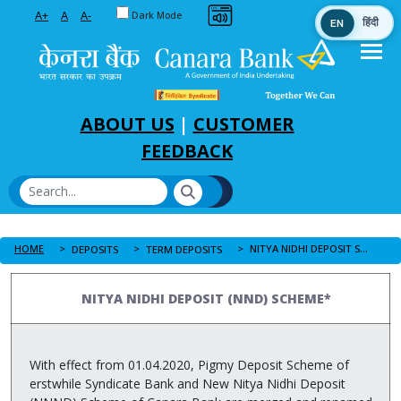
Toggle between Default and Dark theme
A+
A
A-
Dark Mode
EN
हिंदी
Skip to Main Content
ABOUT US
|
CUSTOMER
FEEDBACK
HOME
NITYA NIDHI DEPOSIT SCHEME
DEPOSITS
TERM DEPOSITS
NITYA NIDHI DEPOSIT (NND) SCHEME*
With effect from 01.04.2020, Pigmy Deposit Scheme of
erstwhile Syndicate Bank and New Nitya Nidhi Deposit