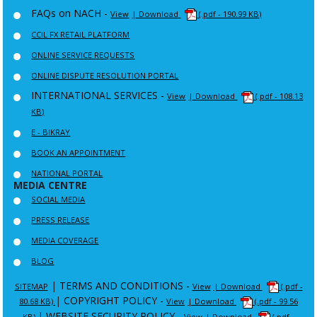
FAQs on NACH -
View
| Download
(.pdf - 190.99 KB)
CCIL FX RETAIL PLATFORM
ONLINE SERVICE REQUESTS
ONLINE DISPUTE RESOLUTION PORTAL
INTERNATIONAL SERVICES -
View
| Download
(.pdf - 108.13
KB)
E - BIKRAY
BOOK AN APPOINTMENT
NATIONAL PORTAL
MEDIA CENTRE
SOCIAL MEDIA
PRESS RELEASE
MEDIA COVERAGE
BLOG
|
TERMS AND CONDITIONS -
SITEMAP
View
| Download
(.pdf -
|
COPYRIGHT POLICY -
80.68 KB)
View
| Download
(.pdf - 99.56
|
WEBSITE SECURITY POLICY -
KB)
View
| Download
(.pdf -