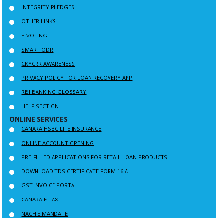
INTEGRITY PLEDGES
OTHER LINKS
E-VOTING
SMART ODR
CKYCRR AWARENESS
PRIVACY POLICY FOR LOAN RECOVERY APP
RBI BANKING GLOSSARY
HELP SECTION
ONLINE SERVICES
CANARA HSBC LIFE INSURANCE
ONLINE ACCOUNT OPENING
PRE-FILLED APPLICATIONS FOR RETAIL LOAN PRODUCTS
DOWNLOAD TDS CERTIFICATE FORM 16 A
GST INVOICE PORTAL
CANARA E TAX
NACH E MANDATE