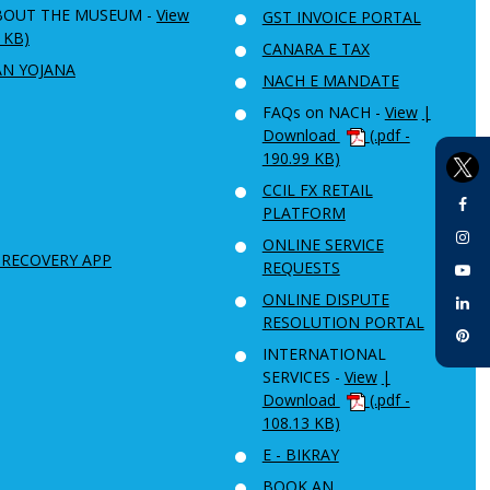
BOUT THE MUSEUM -
View
GST INVOICE PORTAL
6 KB)
CANARA E TAX
AN YOJANA
NACH E MANDATE
FAQs on NACH -
View
|
Download
(.pdf -
190.99 KB)
CCIL FX RETAIL
PLATFORM
ONLINE SERVICE
 RECOVERY APP
REQUESTS
ONLINE DISPUTE
RESOLUTION PORTAL
INTERNATIONAL
SERVICES -
View
|
Download
(.pdf -
108.13 KB)
E - BIKRAY
BOOK AN