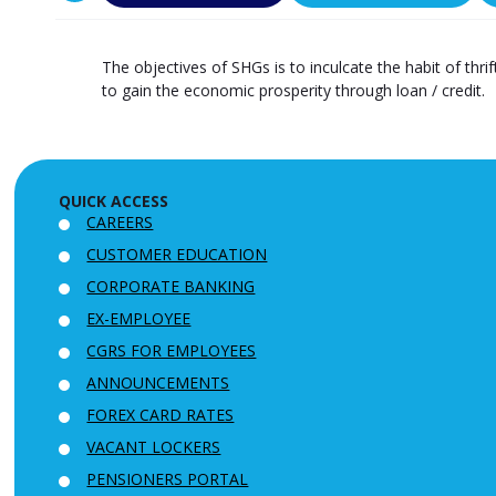
The objectives of SHGs is to inculcate the habit of thr
to gain the economic prosperity through loan / credit.
QUICK ACCESS
CAREERS
CUSTOMER EDUCATION
CORPORATE BANKING
EX-EMPLOYEE
CGRS FOR EMPLOYEES
ANNOUNCEMENTS
FOREX CARD RATES
VACANT LOCKERS
PENSIONERS PORTAL