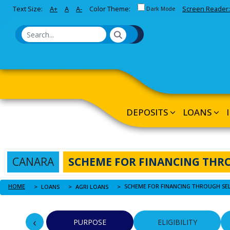
Toggle between Default and 
Text Size:
A+
A
A-
Color Theme:
Screen Reader:
Skip to Main Content
Dark Mode
DEPOSITS
LOANS
CANARA
SCHEME FOR FINANCING THR
HOME
LOANS
AGRI LOANS
‹
PURPOSE
ELIGIBILITY