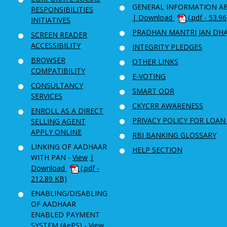
GENERAL INFORMATION A
RESPONSIBILITIES
| Download
(.pdf - 53.9
INITIATIVES
PRADHAN MANTRI JAN DH
SCREEN READER
ACCESSIBILITY
INTEGRITY PLEDGES
BROWSER
OTHER LINKS
COMPATIBILITY
E-VOTING
CONSULTANCY
SMART ODR
SERVICES
CKYCRR AWARENESS
ENROLL AS A DIRECT
PRIVACY POLICY FOR LOAN
SELLING AGENT
APPLY ONLINE
RBI BANKING GLOSSARY
LINKING OF AADHAAR
HELP SECTION
WITH PAN -
View
|
Download
(.pdf -
212.89 KB)
ENABLING/DISABLING
OF AADHAAR
ENABLED PAYMENT
SYSTEM (AePS) -
View