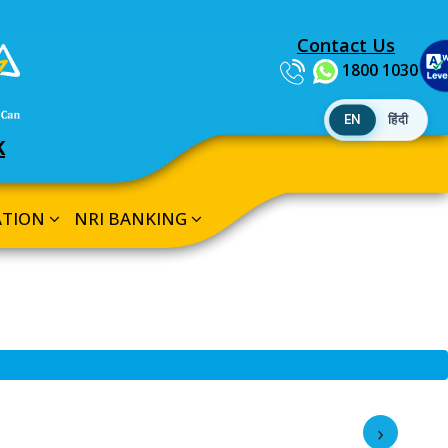
Contact Us
1800 1030
EN
हिंदी
K
ATION
NRI BANKING
›