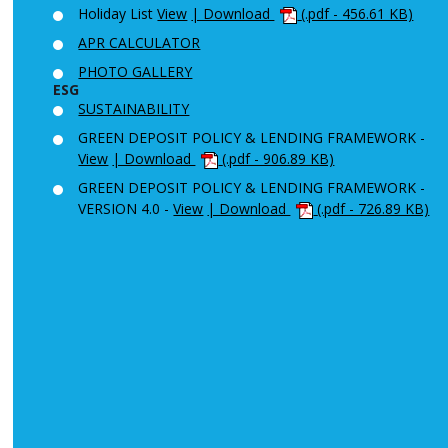
Holiday List
View
| Download
(.pdf - 456.61 KB)
APR CALCULATOR
PHOTO GALLERY
ESG
SUSTAINABILITY
GREEN DEPOSIT POLICY & LENDING FRAMEWORK -
View
| Download
(.pdf - 906.89 KB)
GREEN DEPOSIT POLICY & LENDING FRAMEWORK -
VERSION 4.0 -
View
| Download
(.pdf - 726.89 KB)