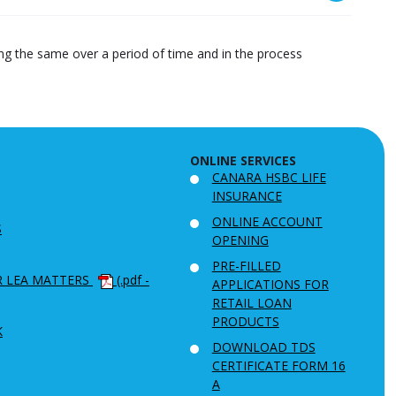
ying the same over a period of time and in the process
ONLINE SERVICES
CANARA HSBC LIFE
INSURANCE
ONLINE ACCOUNT
S
OPENING
PRE-FILLED
R LEA MATTERS
(.pdf -
APPLICATIONS FOR
RETAIL LOAN
PRODUCTS
K
DOWNLOAD TDS
CERTIFICATE FORM 16
A