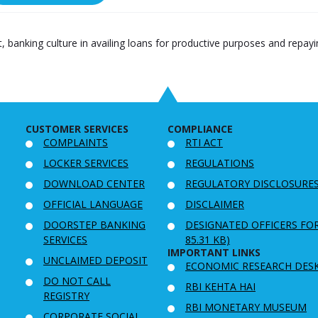
ift, banking culture in availing loans for productive purposes and repa
CUSTOMER SERVICES
COMPLIANCE
COMPLAINTS
RTI ACT
LOCKER SERVICES
REGULATIONS
DOWNLOAD CENTER
REGULATORY DISCLOSURE
OFFICIAL LANGUAGE
DISCLAIMER
DOORSTEP BANKING
DESIGNATED OFFICERS FO
SERVICES
85.31 KB)
IMPORTANT LINKS
UNCLAIMED DEPOSIT
ECONOMIC RESEARCH DES
DO NOT CALL
RBI KEHTA HAI
REGISTRY
RBI MONETARY MUSEUM
CORPORATE SOCIAL