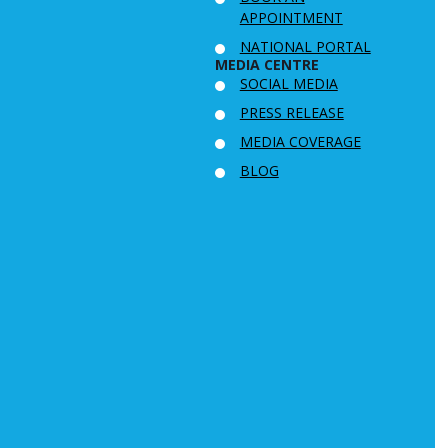
APPOINTMENT
NATIONAL PORTAL
MEDIA CENTRE
SOCIAL MEDIA
PRESS RELEASE
MEDIA COVERAGE
BLOG