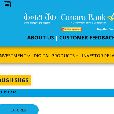
Dark theme
ABOUT US
|
CUSTOMER FEEDBAC
INVESTMENT
DIGITAL PRODUCTS
INVESTOR REL
OUGH SHGS
SCHEME FOR FINANCING THROUGH SELF HELP GROUPS (SHGS)
FEATURES