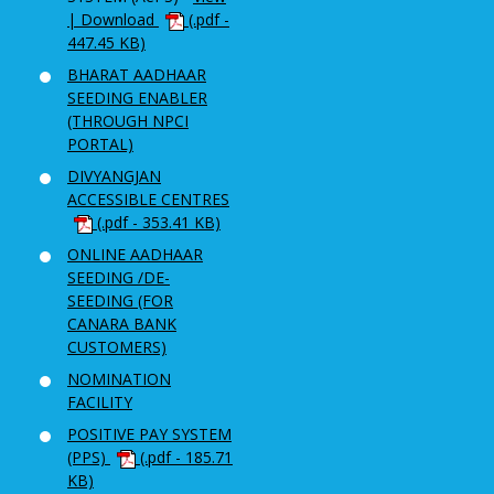
| Download
(.pdf -
447.45 KB)
BHARAT AADHAAR
SEEDING ENABLER
(THROUGH NPCI
PORTAL)
DIVYANGJAN
ACCESSIBLE CENTRES
(.pdf - 353.41 KB)
ONLINE AADHAAR
SEEDING /DE-
SEEDING (FOR
CANARA BANK
CUSTOMERS)
NOMINATION
FACILITY
POSITIVE PAY SYSTEM
(PPS)
(.pdf - 185.71
KB)