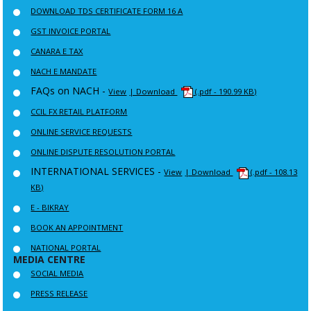
DOWNLOAD TDS CERTIFICATE FORM 16 A
GST INVOICE PORTAL
CANARA E TAX
NACH E MANDATE
FAQs on NACH -
View
| Download
(.pdf - 190.99 KB)
CCIL FX RETAIL PLATFORM
ONLINE SERVICE REQUESTS
ONLINE DISPUTE RESOLUTION PORTAL
INTERNATIONAL SERVICES -
View
| Download
(.pdf - 108.13
KB)
E - BIKRAY
BOOK AN APPOINTMENT
NATIONAL PORTAL
MEDIA CENTRE
SOCIAL MEDIA
PRESS RELEASE