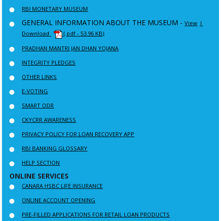
RBI MONETARY MUSEUM
GENERAL INFORMATION ABOUT THE MUSEUM -
View
|
Download
(.pdf - 53.96 KB)
PRADHAN MANTRI JAN DHAN YOJANA
INTEGRITY PLEDGES
OTHER LINKS
E-VOTING
SMART ODR
CKYCRR AWARENESS
PRIVACY POLICY FOR LOAN RECOVERY APP
RBI BANKING GLOSSARY
HELP SECTION
ONLINE SERVICES
CANARA HSBC LIFE INSURANCE
ONLINE ACCOUNT OPENING
PRE-FILLED APPLICATIONS FOR RETAIL LOAN PRODUCTS