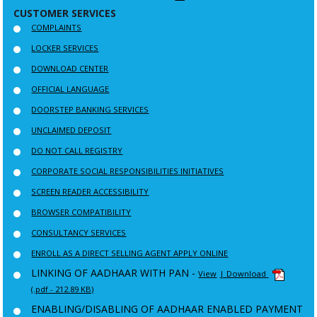
CUSTOMER SERVICES
COMPLAINTS
LOCKER SERVICES
DOWNLOAD CENTER
OFFICIAL LANGUAGE
DOORSTEP BANKING SERVICES
UNCLAIMED DEPOSIT
DO NOT CALL REGISTRY
CORPORATE SOCIAL RESPONSIBILITIES INITIATIVES
SCREEN READER ACCESSIBILITY
BROWSER COMPATIBILITY
CONSULTANCY SERVICES
ENROLL AS A DIRECT SELLING AGENT APPLY ONLINE
LINKING OF AADHAAR WITH PAN -
View
| Download
(.pdf - 212.89 KB)
ENABLING/DISABLING OF AADHAAR ENABLED PAYMENT