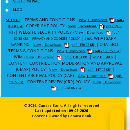
MEDIA COVERAGE
BLOG
|
TERMS AND CONDITIONS -
SITEMAP
View
| Download
(.pdf -
|
COPYRIGHT POLICY -
80.68 KB)
View
| Download
(.pdf - 99.56
|
WEBSITE SECURITY POLICY -
KB)
View
| Download
(.pdf -
|
|
T&C WHATSAPP
80.58 KB)
PRIVACY AND COOKIES POLICY
BANKING -
|
CHATBOT
View
| Download
(.pdf - 150.97 KB)
TERMS & CONDITIONS -
|
View
| Download
(.pdf - 158.75 KB)
WIM -
|
|
View
| Download
(.pdf - 138.51 KB)
WIM DETAILS
CONTENT CONTRIBUTION MODERATION AND APPROVAL
(CMAP) POLICY -
|
View
| Download
(.pdf - 147.02 KB)
CONTENT ARCHIVAL POLICY (CAP) -
View
| Download
(.pdf -
|
CONTENT REVIEW (CRP) POLICY -
105.5 KB)
View
| Download
(.pdf - 94.86 KB)
© 2026, Canara Bank, All rights reserved
Last updated on : 09-08-2026
Content Owned by Canara Bank