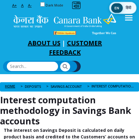
Toggle between Default and Dark theme
A+
A
A-
Dark Mode
EN
हिंदी
Skip to Main Content
ABOUT US
|
CUSTOMER
FEEDBACK
HOME
INTEREST COMPUTATION METHODOLOGY IN SAVINGS BANK ACCOUNTS
DEPOSITS
SAVINGS ACCOUNT
Interest computation
methodology in Savings Bank
accounts
The interest on Savings Deposit is calculated on daily
product basis and credited to the Customers’ accounts on