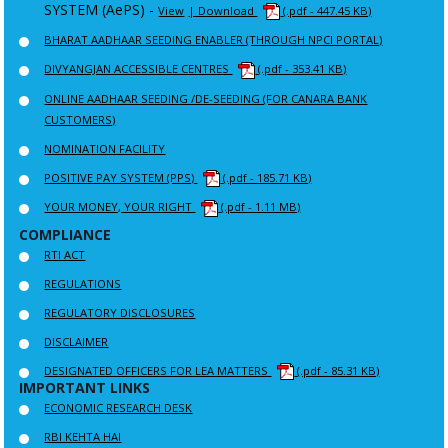
SYSTEM (AePS) -
View
| Download
(.pdf - 447.45 KB)
BHARAT AADHAAR SEEDING ENABLER (THROUGH NPCI PORTAL)
DIVYANGJAN ACCESSIBLE CENTRES
(.pdf - 353.41 KB)
ONLINE AADHAAR SEEDING /DE-SEEDING (FOR CANARA BANK
CUSTOMERS)
NOMINATION FACILITY
POSITIVE PAY SYSTEM (PPS)
(.pdf - 185.71 KB)
YOUR MONEY, YOUR RIGHT
(.pdf - 1.11 MB)
COMPLIANCE
RTI ACT
REGULATIONS
REGULATORY DISCLOSURES
DISCLAIMER
DESIGNATED OFFICERS FOR LEA MATTERS
(.pdf - 85.31 KB)
IMPORTANT LINKS
ECONOMIC RESEARCH DESK
RBI KEHTA HAI