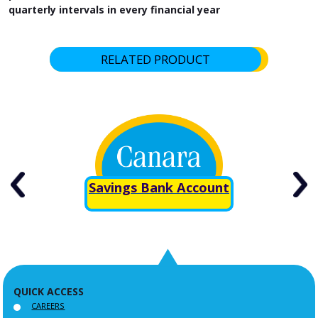
quarterly intervals in every financial year
RELATED PRODUCT
Savings Bank Account
QUICK ACCESS
CAREERS