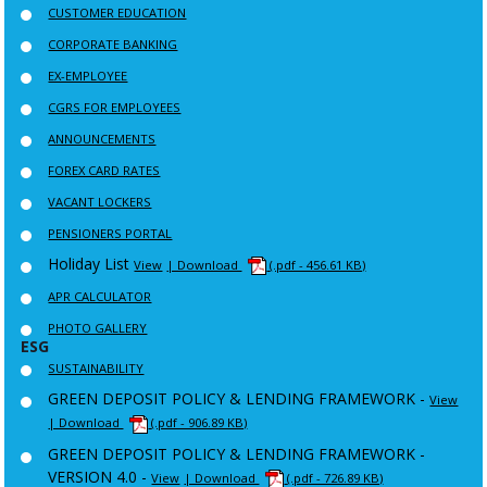
CUSTOMER EDUCATION
CORPORATE BANKING
EX-EMPLOYEE
CGRS FOR EMPLOYEES
ANNOUNCEMENTS
FOREX CARD RATES
VACANT LOCKERS
PENSIONERS PORTAL
Holiday List
View
| Download
(.pdf - 456.61 KB)
APR CALCULATOR
PHOTO GALLERY
ESG
SUSTAINABILITY
GREEN DEPOSIT POLICY & LENDING FRAMEWORK -
View
| Download
(.pdf - 906.89 KB)
GREEN DEPOSIT POLICY & LENDING FRAMEWORK -
VERSION 4.0 -
View
| Download
(.pdf - 726.89 KB)