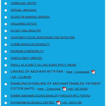
DOWNLOAD CENTER
OFFICIAL LANGUAGE
DOORSTEP BANKING SERVICES
UNCLAIMED DEPOSIT
DO NOT CALL REGISTRY
CORPORATE SOCIAL RESPONSIBILITIES INITIATIVES
SCREEN READER ACCESSIBILITY
BROWSER COMPATIBILITY
CONSULTANCY SERVICES
ENROLL AS A DIRECT SELLING AGENT APPLY ONLINE
LINKING OF AADHAAR WITH PAN -
View
| Download
(.pdf - 212.89 KB)
ENABLING/DISABLING OF AADHAAR ENABLED PAYMENT
SYSTEM (AePS) -
View
| Download
(.pdf - 447.45 KB)
BHARAT AADHAAR SEEDING ENABLER (THROUGH NPCI PORTAL)
DIVYANGJAN ACCESSIBLE CENTRES
(.pdf - 353.41 KB)