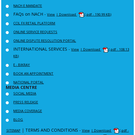
NACH E MANDATE
FAQs on NACH -
View
| Download
(.pdf - 190.99 KB)
CCIL FX RETAIL PLATFORM
ONLINE SERVICE REQUESTS
ONLINE DISPUTE RESOLUTION PORTAL
INTERNATIONAL SERVICES -
View
| Download
(.pdf - 108.13
KB)
E - BIKRAY
BOOK AN APPOINTMENT
NATIONAL PORTAL
MEDIA CENTRE
SOCIAL MEDIA
PRESS RELEASE
MEDIA COVERAGE
BLOG
|
TERMS AND CONDITIONS -
SITEMAP
View
| Download
(.pdf -