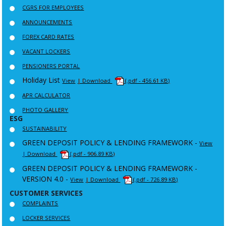
CGRS FOR EMPLOYEES
ANNOUNCEMENTS
FOREX CARD RATES
VACANT LOCKERS
PENSIONERS PORTAL
Holiday List
View
| Download
(.pdf - 456.61 KB)
APR CALCULATOR
PHOTO GALLERY
ESG
SUSTAINABILITY
GREEN DEPOSIT POLICY & LENDING FRAMEWORK -
View
| Download
(.pdf - 906.89 KB)
GREEN DEPOSIT POLICY & LENDING FRAMEWORK -
VERSION 4.0 -
View
| Download
(.pdf - 726.89 KB)
CUSTOMER SERVICES
COMPLAINTS
LOCKER SERVICES