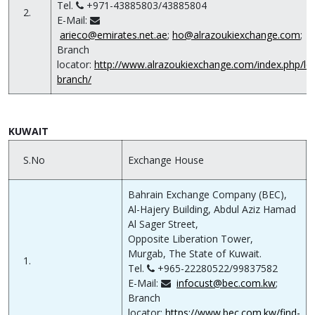
Tel.
+971-43885803/43885804
2.
E-Mail:
arieco@emirates.net.ae
;
ho@alrazoukiexchange.com
;
Branch
locator:
http://www.alrazoukiexchange.com/index.php/lo
branch/
KUWAIT
S.No
Exchange House
Bahrain Exchange Company (BEC),
Al-Hajery Building, Abdul Aziz Hamad
Al Sager Street,
Opposite Liberation Tower,
Murgab, The State of Kuwait.
1.
Tel.
+965-22280522/99837582
E-Mail:
infocust@bec.com.kw
;
Branch
locator:
https://www.bec.com.kw/find-