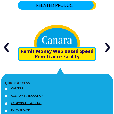
RELATED PRODUCT
rn
Remit Money Web Based Speed
Remittance Facility
QUICK ACCESS
CAREERS
CUSTOMER EDUCATION
CORPORATE BANKING
EX-EMPLOYEE