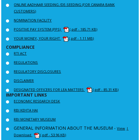
ONLINE AADHAAR SEEDING /DE-SEEDING (FOR CANARA BANK
CUSTOMERS)
NOMINATION FACILITY
POSITIVE PAY SYSTEM (PPS)
(.pdf - 185.71 KB)
YOUR MONEY, YOUR RIGHT
(.pdf - 1.11 MB)
COMPLIANCE
RTI ACT
REGULATIONS
REGULATORY DISCLOSURES
DISCLAIMER
DESIGNATED OFFICERS FOR LEA MATTERS
(.pdf - 85.31 KB)
IMPORTANT LINKS
ECONOMIC RESEARCH DESK
RBI KEHTA HAI
RBI MONETARY MUSEUM
GENERAL INFORMATION ABOUT THE MUSEUM -
View
|
Download
(.pdf - 53.96 KB)