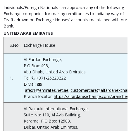
Individuals/Foreign Nationals can approach any of the following
Exchange companies for making remittances to India by way of
Drafts drawn on Exchange Houses’ accounts maintained with our
Bank.
UNITED ARAB EMIRATES
S.No
Exchange House
Al Fardan Exchange,
P.O.Box: 498,
Abu Dhabi, United Arab Emirates.
1.
Tel.
+971-26223222
E-Mail:
afex1@emirates.net.ae
;
customercare@alfardanexchan
Branch locator:
https://alfardanexchange.com/branches/
Al Razouki International Exchange,
Suite No: 110, Al Avis Building,
Karama, P.O.Box: 12583,
Dubai, United Arab Emirates.