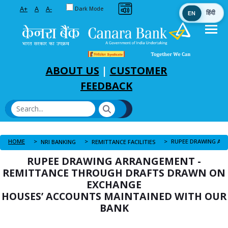
Toggle between Default and Dark theme
A+
A
A-
Dark Mode
EN
हिंदी
Skip to Main Content
ABOUT US
|
CUSTOMER
FEEDBACK
HOME
NRI BANKING
REMITTANCE FACILITIES
RUPEE DRAWING ARRANGEMENT -
REMITTANCE THROUGH DRAFTS DRAWN ON
EXCHANGE
HOUSES’ ACCOUNTS MAINTAINED WITH OUR
BANK