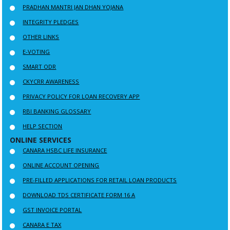
PRADHAN MANTRI JAN DHAN YOJANA
INTEGRITY PLEDGES
OTHER LINKS
E-VOTING
SMART ODR
CKYCRR AWARENESS
PRIVACY POLICY FOR LOAN RECOVERY APP
RBI BANKING GLOSSARY
HELP SECTION
ONLINE SERVICES
CANARA HSBC LIFE INSURANCE
ONLINE ACCOUNT OPENING
PRE-FILLED APPLICATIONS FOR RETAIL LOAN PRODUCTS
DOWNLOAD TDS CERTIFICATE FORM 16 A
GST INVOICE PORTAL
CANARA E TAX