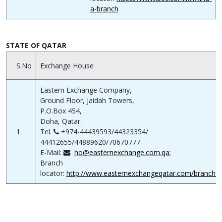
a-branch
STATE OF QATAR
S.No
Exchange House
Eastern Exchange Company,
Ground Floor, Jaidah Towers,
P.O.Box 454,
Doha, Qatar.
1.
Tel.
+974-44439593/44323354/
44412655/44889620/70670777
E-Mail:
ho@easternexchange.com.qa
;
Branch
locator:
http://www.easternexchangeqatar.com/branche