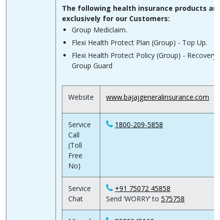
The following health insurance products ar
exclusively for our Customers:
Group Mediclaim.
Flexi Health Protect Plan (Group) - Top Up.
Flexi Health Protect Policy (Group) - Recovery 
Group Guard
Website
www.bajajgeneralinsurance.com
Service
1800-209-5858
Call
(Toll
Free
No)
Service
+91 75072 45858
Chat
Send ‘WORRY’ to
575758