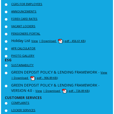
CGRS FOR EMPLOYEES
ANNOUNCEMENTS
FOREX CARD RATES
VACANT LOCKERS
PENSIONERS PORTAL
Holiday List
View
| Download
(.pdf - 456.61 KB)
APR CALCULATOR
PHOTO GALLERY
ESG
SUSTAINABILITY
GREEN DEPOSIT POLICY & LENDING FRAMEWORK -
View
| Download
(.pdf - 906.89 KB)
GREEN DEPOSIT POLICY & LENDING FRAMEWORK -
VERSION 4.0 -
View
| Download
(.pdf - 726.89 KB)
CUSTOMER SERVICES
COMPLAINTS
LOCKER SERVICES