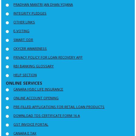
PRADHAN MANTRI JAN DHAN YOJANA
INTEGRITY PLEDGES
OTHER LINKS
E-VOTING
SMART ODR
CKYCRR AWARENESS
PRIVACY POLICY FOR LOAN RECOVERY APP
RBI BANKING GLOSSARY
HELP SECTION
ONLINE SERVICES
CANARA HSBC LIFE INSURANCE
ONLINE ACCOUNT OPENING
PRE-FILLED APPLICATIONS FOR RETAIL LOAN PRODUCTS
DOWNLOAD TDS CERTIFICATE FORM 16 A
GST INVOICE PORTAL
CANARA E TAX