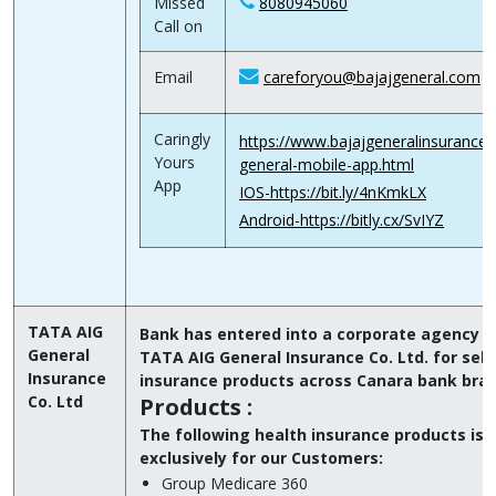
Missed
8080945060
Call on
Email
careforyou@bajajgeneral.com
Caringly
https://www.bajajgeneralinsurance.
Yours
general-mobile-app.html
App
IOS-https://bit.ly/4nKmkLX
Android-https://bitly.cx/SvIYZ
TATA AIG
Bank has entered into a corporate agency T
General
TATA AIG General Insurance Co. Ltd. for selli
Insurance
insurance products across Canara bank bra
Co. Ltd
Products :
The following health insurance products is
exclusively for our Customers:
Group Medicare 360