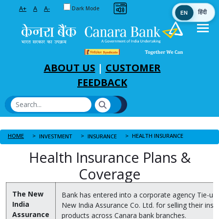
Toggle between Default and Dark theme
A+
A
A-
Dark Mode
EN
हिंदी
Skip to Main Content
ABOUT US
|
CUSTOMER
FEEDBACK
HOME
HEALTH INSURANCE
INVESTMENT
INSURANCE
Health Insurance Plans &
Coverage
The New
Bank has entered into a corporate agency Tie-up
India
New India Assurance Co. Ltd. for selling their ins
Assurance
products across Canara bank branches.