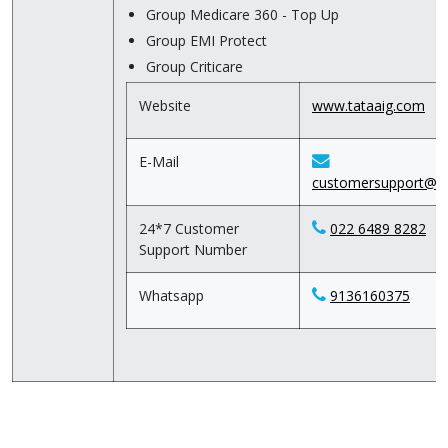
Group Medicare 360 - Top Up
Group EMI Protect
Group Criticare
Website
www.tataaig.com
E-Mail
customersupport@ta
24*7 Customer
022 6489 8282
Support Number
Whatsapp
9136160375