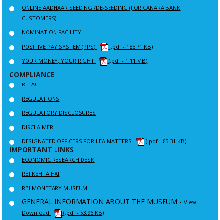
ONLINE AADHAAR SEEDING /DE-SEEDING (FOR CANARA BANK
CUSTOMERS)
NOMINATION FACILITY
POSITIVE PAY SYSTEM (PPS)
(.pdf - 185.71 KB)
YOUR MONEY, YOUR RIGHT
(.pdf - 1.11 MB)
COMPLIANCE
RTI ACT
REGULATIONS
REGULATORY DISCLOSURES
DISCLAIMER
DESIGNATED OFFICERS FOR LEA MATTERS
(.pdf - 85.31 KB)
IMPORTANT LINKS
ECONOMIC RESEARCH DESK
RBI KEHTA HAI
RBI MONETARY MUSEUM
GENERAL INFORMATION ABOUT THE MUSEUM -
View
|
Download
(.pdf - 53.96 KB)