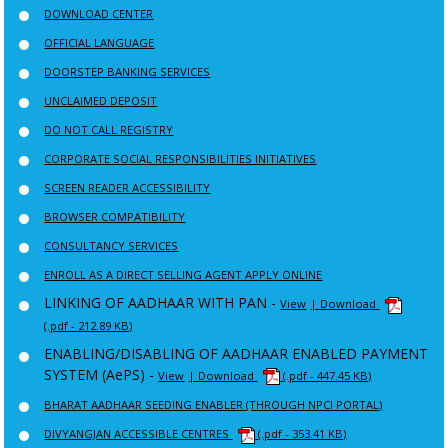
DOWNLOAD CENTER
OFFICIAL LANGUAGE
DOORSTEP BANKING SERVICES
UNCLAIMED DEPOSIT
DO NOT CALL REGISTRY
CORPORATE SOCIAL RESPONSIBILITIES INITIATIVES
SCREEN READER ACCESSIBILITY
BROWSER COMPATIBILITY
CONSULTANCY SERVICES
ENROLL AS A DIRECT SELLING AGENT APPLY ONLINE
LINKING OF AADHAAR WITH PAN -
View
| Download
(.pdf - 212.89 KB)
ENABLING/DISABLING OF AADHAAR ENABLED PAYMENT
SYSTEM (AePS) -
View
| Download
(.pdf - 447.45 KB)
BHARAT AADHAAR SEEDING ENABLER (THROUGH NPCI PORTAL)
DIVYANGJAN ACCESSIBLE CENTRES
(.pdf - 353.41 KB)