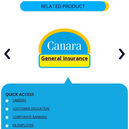
RELATED PRODUCT
ure
General Insurance
QUICK ACCESS
CAREERS
CUSTOMER EDUCATION
CORPORATE BANKING
EX-EMPLOYEE