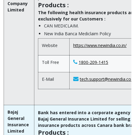
Company
Products :
Limited
The following health insurance products ar
exclusively for our Customers :
CAN MEDICLAIM.
New India Banca Mediclaim Policy
Website
https://www.newindia.co.in/
Toll Free
1800-209-1415
E-Mail
tech.support@newindia.co.i
Bajaj
Bank has entered into a corporate agency T
General
Bajaj General Insurance Limited for selling t
Insurance
insurance products across Canara bank bra
Limited
Products :