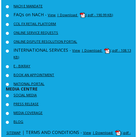
NACH E MANDATE
FAQs on NACH -
View
| Download
(.pdf - 190.99 KB)
CCIL FX RETAIL PLATFORM
ONLINE SERVICE REQUESTS
ONLINE DISPUTE RESOLUTION PORTAL
INTERNATIONAL SERVICES -
View
| Download
(.pdf - 108.13
KB)
E - BIKRAY
BOOK AN APPOINTMENT
NATIONAL PORTAL
MEDIA CENTRE
SOCIAL MEDIA
PRESS RELEASE
MEDIA COVERAGE
BLOG
|
TERMS AND CONDITIONS -
SITEMAP
View
| Download
(.pdf -