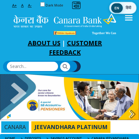
Toggle between Default and Dark theme
A+
A
A-
Dark Mode
EN
हिंदी
Skip to Main Content
ABOUT US
|
CUSTOMER
FEEDBACK
CANARA
JEEVANDHARA PLATINUM
HOME
CANARA JEEVANDHARA PLATINUM
DEPOSITS
SAVINGS ACCOUNT