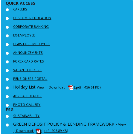
QUICK ACCESS
CAREERS
CUSTOMER EDUCATION
CORPORATE BANKING
EX-EMPLOYEE
CGRS FOR EMPLOYEES
ANNOUNCEMENTS
FOREX CARD RATES
VACANT LOCKERS
PENSIONERS PORTAL
Holiday List
View
| Download
(.pdf - 456.61 KB)
APR CALCULATOR
PHOTO GALLERY
ESG
SUSTAINABILITY
GREEN DEPOSIT POLICY & LENDING FRAMEWORK -
View
| Download
(.pdf - 906.89 KB)