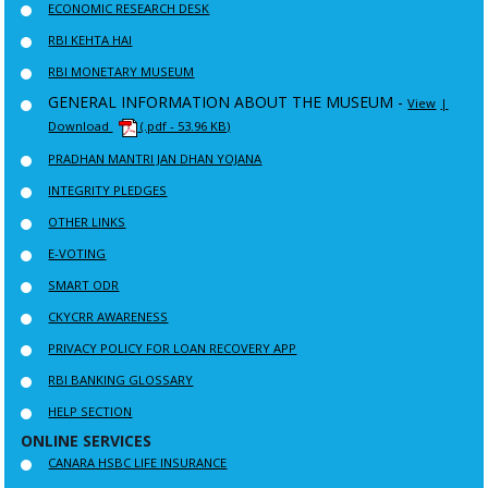
ECONOMIC RESEARCH DESK
RBI KEHTA HAI
RBI MONETARY MUSEUM
GENERAL INFORMATION ABOUT THE MUSEUM -
View
|
Download
(.pdf - 53.96 KB)
PRADHAN MANTRI JAN DHAN YOJANA
INTEGRITY PLEDGES
OTHER LINKS
E-VOTING
SMART ODR
CKYCRR AWARENESS
PRIVACY POLICY FOR LOAN RECOVERY APP
RBI BANKING GLOSSARY
HELP SECTION
ONLINE SERVICES
CANARA HSBC LIFE INSURANCE