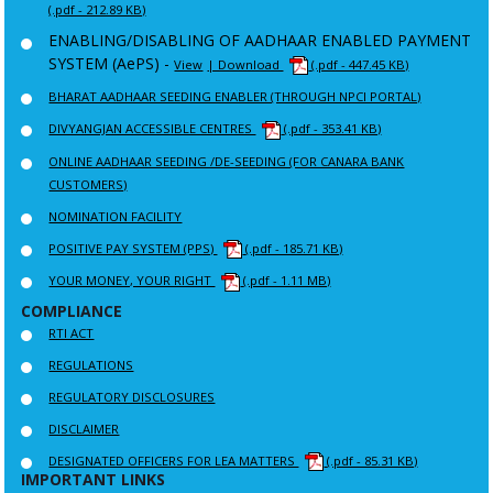
(.pdf - 212.89 KB)
ENABLING/DISABLING OF AADHAAR ENABLED PAYMENT
SYSTEM (AePS) -
View
| Download
(.pdf - 447.45 KB)
BHARAT AADHAAR SEEDING ENABLER (THROUGH NPCI PORTAL)
DIVYANGJAN ACCESSIBLE CENTRES
(.pdf - 353.41 KB)
ONLINE AADHAAR SEEDING /DE-SEEDING (FOR CANARA BANK
CUSTOMERS)
NOMINATION FACILITY
POSITIVE PAY SYSTEM (PPS)
(.pdf - 185.71 KB)
YOUR MONEY, YOUR RIGHT
(.pdf - 1.11 MB)
COMPLIANCE
RTI ACT
REGULATIONS
REGULATORY DISCLOSURES
DISCLAIMER
DESIGNATED OFFICERS FOR LEA MATTERS
(.pdf - 85.31 KB)
IMPORTANT LINKS