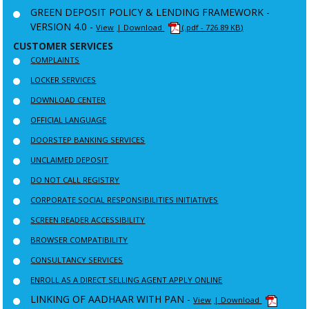
GREEN DEPOSIT POLICY & LENDING FRAMEWORK -
VERSION 4.0 -
View
| Download
(.pdf - 726.89 KB)
CUSTOMER SERVICES
COMPLAINTS
LOCKER SERVICES
DOWNLOAD CENTER
OFFICIAL LANGUAGE
DOORSTEP BANKING SERVICES
UNCLAIMED DEPOSIT
DO NOT CALL REGISTRY
CORPORATE SOCIAL RESPONSIBILITIES INITIATIVES
SCREEN READER ACCESSIBILITY
BROWSER COMPATIBILITY
CONSULTANCY SERVICES
ENROLL AS A DIRECT SELLING AGENT APPLY ONLINE
LINKING OF AADHAAR WITH PAN -
View
| Download