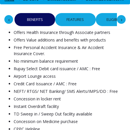
‹
›
BENEFITS
FEATURES
ELIGIBILITY
Offers Health Insurance through Associate partners
Offers Value additions and benefits with products
Free Personal Accident Insurance & Air Accident
Insurance Cover.
No minimum balance requirement
Rupay Select Debit card issuance / AMC : Free
Airport Lounge access
Credit Card Issuance / AMC : Free
NEFT/ RTGS/ NET Banking/ SMS Alerts/IMPS/DD : Free
Concession in locker rent
Instant Overdraft facility
TD Sweep in / Sweep Out facility available
Concession on Medicine purchase
CPPC Helpline