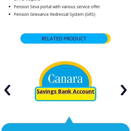
Pension Seva portal with various service offer
Pension Grievance Redressal System (GRS)
RELATED PRODUCT
Savings Bank Account