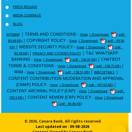
PRESS RELEASE
MEDIA COVERAGE
BLOG
|
TERMS AND CONDITIONS -
SITEMAP
View
| Download
(.pdf -
|
COPYRIGHT POLICY -
80.68 KB)
View
| Download
(.pdf - 99.56
|
WEBSITE SECURITY POLICY -
KB)
View
| Download
(.pdf -
|
|
T&C WHATSAPP
80.58 KB)
PRIVACY AND COOKIES POLICY
BANKING -
|
CHATBOT
View
| Download
(.pdf - 150.97 KB)
TERMS & CONDITIONS -
|
View
| Download
(.pdf - 158.75 KB)
WIM -
|
|
View
| Download
(.pdf - 138.51 KB)
WIM DETAILS
CONTENT CONTRIBUTION MODERATION AND APPROVAL
(CMAP) POLICY -
|
View
| Download
(.pdf - 147.02 KB)
CONTENT ARCHIVAL POLICY (CAP) -
View
| Download
(.pdf -
|
CONTENT REVIEW (CRP) POLICY -
105.5 KB)
View
| Download
(.pdf - 94.86 KB)
© 2026, Canara Bank, All rights reserved
Last updated on : 09-08-2026
Content Owned by Canara Bank