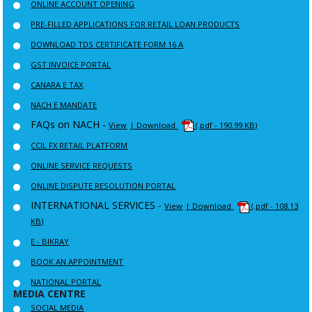
ONLINE ACCOUNT OPENING
PRE-FILLED APPLICATIONS FOR RETAIL LOAN PRODUCTS
DOWNLOAD TDS CERTIFICATE FORM 16 A
GST INVOICE PORTAL
CANARA E TAX
NACH E MANDATE
FAQs on NACH -
View
| Download
(.pdf - 190.99 KB)
CCIL FX RETAIL PLATFORM
ONLINE SERVICE REQUESTS
ONLINE DISPUTE RESOLUTION PORTAL
INTERNATIONAL SERVICES -
View
| Download
(.pdf - 108.13
KB)
E - BIKRAY
BOOK AN APPOINTMENT
NATIONAL PORTAL
MEDIA CENTRE
SOCIAL MEDIA