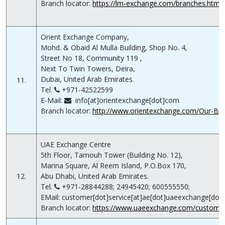
Branch locator:
https://lm-exchange.com/branches.html
Orient Exchange Company,
Mohd. & Obaid Al Mulla Building, Shop No. 4,
Street No 18, Community 119 ,
Next To Twin Towers, Deira,
Dubai, United Arab Emirates.
11.
Tel.
+971-42522599
E-Mail:
info[at]orientexchange[dot]com
Branch locator:
http://www.orientexchange.com/Our-Bra
UAE Exchange Centre
5th Floor, Tamouh Tower (Building No. 12),
Marina Square, Al Reem Island, P.O.Box 170,
12.
Abu Dhabi, United Arab Emirates.
Tel.
+971-28844288; 24945420; 600555550;
EMail: customer[dot]service[at]ae[dot]uaeexchange[do
Branch locator:
https://www.uaeexchange.com/customer