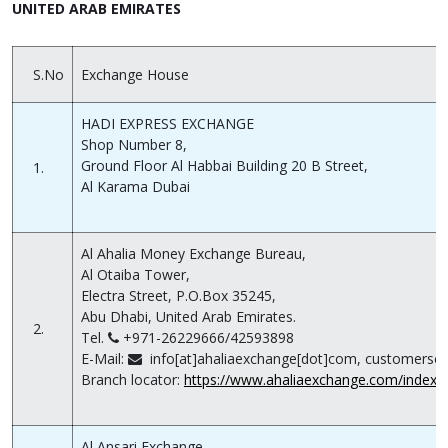
UNITED ARAB EMIRATES
S.No
Exchange House
HADI EXPRESS EXCHANGE
Shop Number 8,
Ground Floor Al Habbai Building 20 B Street,
1.
Al Karama Dubai
Al Ahalia Money Exchange Bureau,
Al Otaiba Tower,
Electra Street, P.O.Box 35245,
Abu Dhabi, United Arab Emirates.
2.
Tel.
+971-26229666/42593898
E-Mail:
info[at]ahaliaexchange[dot]com, customerser
Branch locator:
https://www.ahaliaexchange.com/index.
Al Ansari Exchange,