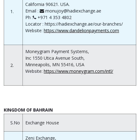
California 90621. USA.
Email :
monujoy@hadiexchange.ae
1.
Ph :
+971 4 353 4802
Locator : https://hadiexchange.ae/our-branches/
Website:
https://www.dandelionpayments.com
Moneygram Payment Systems,
Inc 1550 Utica Avenue South,
Minneapolis, MN 55416, USA
2.
Website:
https://www.moneygram.com/intl/
KINGDOM OF BAHRAIN
S.No
Exchange House
Zenj Exchange,