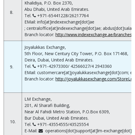
Khalidiya, P.O. Box 2370,
Abu Dhabi, United Arab Emirates.
8.
Tel.
+971-65441228/26217764
EMail: info[at]indexexchange[dot]ae
; centraloffice[at]indexexchange[dot]ae; abdus[dot]sala
Branch locator:
http://www.indexexchange.ae/branches/li
Joyalukkas Exchange,
5th Floor, New Century City Tower, P.O. Box 171468,
Deira, Dubai, United Arab Emirates.
Tel.
+971-42973300/ 42566027/4 2943360
9.
EMail: customercare[at]joyalukkasexchange[dot]com; ex
Branch locator:
http://joyalukkasexchange.com/StoreLoca
LM Exchange,
201, Al Sharafi Building,
Near Al Fahidi Metro Station, P.O.Box 6309,
Bur Dubai, United Arab Emirates.
10.
Tel.
+971-43554555/43525554
E-Mail:
operations[dot]support[at]lm-exchange[dot]