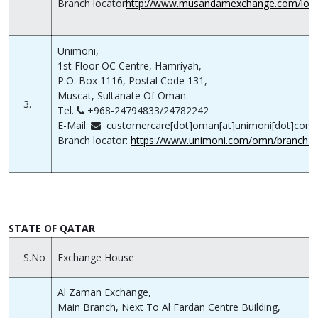
Branch locator
http://www.musandamexchange.com/loca
Unimoni,
1st Floor OC Centre, Hamriyah,
P.O. Box 1116, Postal Code 131,
Muscat, Sultanate Of Oman.
3.
Tel.
+968-24794833/24782242
E-Mail:
customercare[dot]oman[at]unimoni[dot]com
Branch locator:
https://www.unimoni.com/omn/branch-l
STATE OF QATAR
S.No
Exchange House
Al Zaman Exchange,
Main Branch, Next To Al Fardan Centre Building,