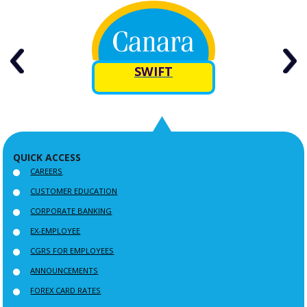
rn
SWIFT
R
QUICK ACCESS
CAREERS
CUSTOMER EDUCATION
CORPORATE BANKING
EX-EMPLOYEE
CGRS FOR EMPLOYEES
ANNOUNCEMENTS
FOREX CARD RATES