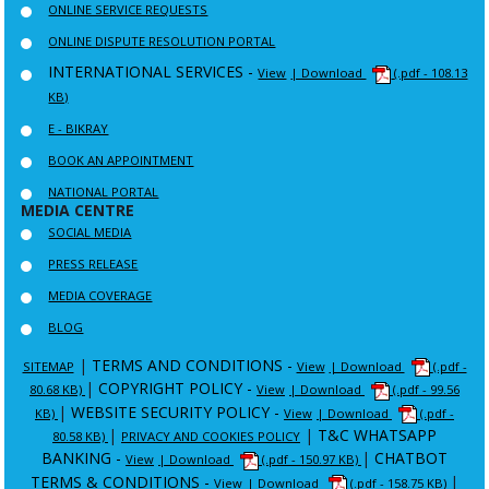
ONLINE SERVICE REQUESTS
ONLINE DISPUTE RESOLUTION PORTAL
INTERNATIONAL SERVICES -
View
| Download
(.pdf - 108.13
KB)
E - BIKRAY
BOOK AN APPOINTMENT
NATIONAL PORTAL
MEDIA CENTRE
SOCIAL MEDIA
PRESS RELEASE
MEDIA COVERAGE
BLOG
|
TERMS AND CONDITIONS -
SITEMAP
View
| Download
(.pdf -
|
COPYRIGHT POLICY -
80.68 KB)
View
| Download
(.pdf - 99.56
|
WEBSITE SECURITY POLICY -
KB)
View
| Download
(.pdf -
|
|
T&C WHATSAPP
80.58 KB)
PRIVACY AND COOKIES POLICY
BANKING -
|
CHATBOT
View
| Download
(.pdf - 150.97 KB)
TERMS & CONDITIONS -
|
View
| Download
(.pdf - 158.75 KB)