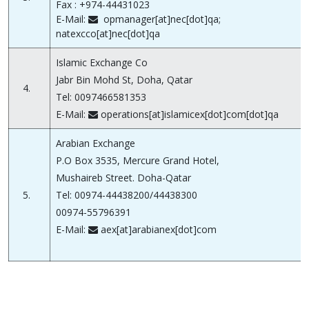
Fax : +974-44431023
E-Mail:
opmanager[at]nec[dot]qa;
natexcco[at]nec[dot]qa
Islamic Exchange Co
Jabr Bin Mohd St, Doha, Qatar
4.
Tel: 0097466581353
E-Mail:
operations[at]islamicex[dot]com[dot]qa
Arabian Exchange
P.O Box 3535, Mercure Grand Hotel,
Mushaireb Street. Doha-Qatar
5.
Tel: 00974-44438200/44438300
00974-55796391
E-Mail:
aex[at]arabianex[dot]com