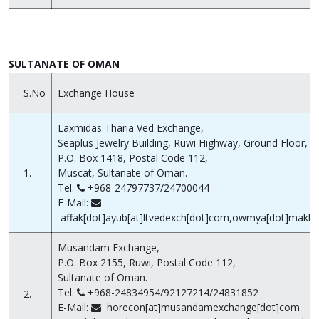
SULTANATE OF OMAN
S.No
Exchange House
Laxmidas Tharia Ved Exchange,
Seaplus Jewelry Building, Ruwi Highway, Ground Floor,
P.O. Box 1418, Postal Code 112,
1.
Muscat, Sultanate of Oman.
Tel.
+968-24797737/24700044
E-Mail:
affak[dot]ayub[at]ltvedexch[dot]com,owmya[dot]makka
Musandam Exchange,
P.O. Box 2155, Ruwi, Postal Code 112,
Sultanate of Oman.
Tel.
+968-24834954/92127214/24831852
2.
E-Mail:
horecon[at]musandamexchange[dot]com