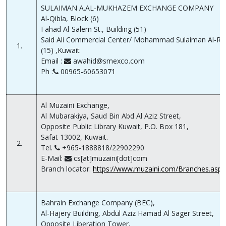
SULAIMAN A.AL-MUKHAZEM EXCHANGE COMPANY
Al-Qibla, Block (6)
Fahad Al-Salem St., Building (51)
Said Ali Commercial Center/ Mohammad Sulaiman Al-Ref
1.
(15) ,Kuwait
Email :
awahid@smexco.com
Ph :
00965-60653071
Al Muzaini Exchange,
Al Mubarakiya, Saud Bin Abd Al Aziz Street,
Opposite Public Library Kuwait, P.O. Box 181,
Safat 13002, Kuwait.
2.
Tel.
+965-1888818/22902290
E-Mail:
cs[at]muzaini[dot]com
Branch locator:
https://www.muzaini.com/Branches.aspx
Bahrain Exchange Company (BEC),
Al-Hajery Building, Abdul Aziz Hamad Al Sager Street,
Opposite Liberation Tower,