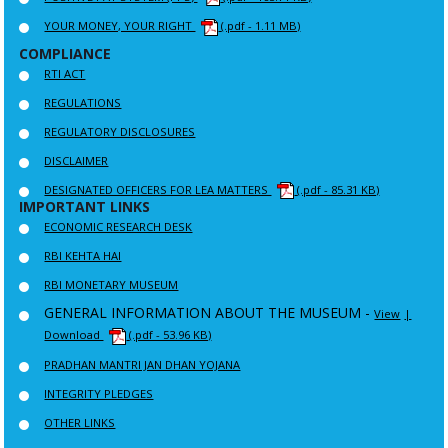
YOUR MONEY, YOUR RIGHT
(.pdf - 1.11 MB)
COMPLIANCE
RTI ACT
REGULATIONS
REGULATORY DISCLOSURES
DISCLAIMER
DESIGNATED OFFICERS FOR LEA MATTERS
(.pdf - 85.31 KB)
IMPORTANT LINKS
ECONOMIC RESEARCH DESK
RBI KEHTA HAI
RBI MONETARY MUSEUM
GENERAL INFORMATION ABOUT THE MUSEUM -
View
|
Download
(.pdf - 53.96 KB)
PRADHAN MANTRI JAN DHAN YOJANA
INTEGRITY PLEDGES
OTHER LINKS