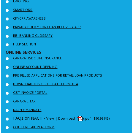
E-VOTING
SMART ODR
CKYCRR AWARENESS
PRIVACY POLICY FOR LOAN RECOVERY APP
RBI BANKING GLOSSARY
HELP SECTION
ONLINE SERVICES
CANARA HSBC LIFE INSURANCE
ONLINE ACCOUNT OPENING
PRE-FILLED APPLICATIONS FOR RETAIL LOAN PRODUCTS
DOWNLOAD TDS CERTIFICATE FORM 16 A
GST INVOICE PORTAL
CANARA E TAX
NACH E MANDATE
FAQs on NACH -
View
| Download
(.pdf - 190.99 KB)
CCIL FX RETAIL PLATFORM