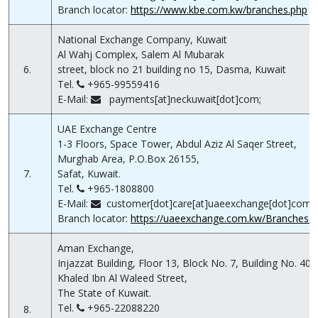
Branch locator:
https://www.kbe.com.kw/branches.php
National Exchange Company, Kuwait
Al Wahj Complex, Salem Al Mubarak
6.
street, block no 21 building no 15, Dasma, Kuwait
Tel.
+965-99559416
E-Mail:
payments[at]neckuwait[dot]com;
UAE Exchange Centre
1-3 Floors, Space Tower, Abdul Aziz Al Saqer Street,
Murghab Area, P.O.Box 26155,
7.
Safat, Kuwait.
Tel.
+965-1808800
E-Mail:
customer[dot]care[at]uaeexchange[dot]com[d
Branch locator:
https://uaeexchange.com.kw/Branches.a
Aman Exchange,
Injazzat Building, Floor 13, Block No. 7, Building No. 40,
Khaled Ibn Al Waleed Street,
The State of Kuwait.
Tel.
+965-22088220
8.