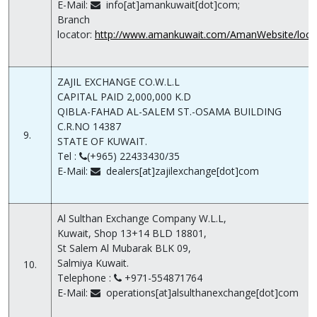
E-Mail:
info[at]amankuwait[dot]com;
Branch
locator:
http://www.amankuwait.com/AmanWebsite/locat
ZAJIL EXCHANGE CO.W.L.L
CAPITAL PAID 2,000,000 K.D
QIBLA-FAHAD AL-SALEM ST.-OSAMA BUILDING
C.R.NO 14387
9.
STATE OF KUWAIT.
Tel :
(+965) 22433430/35
E-Mail:
dealers[at]zajilexchange[dot]com
Al Sulthan Exchange Company W.L.L,
Kuwait, Shop 13+14 BLD 18801,
St Salem Al Mubarak BLK 09,
Salmiya Kuwait.
10.
Telephone :
+971-554871764
E-Mail:
operations[at]alsulthanexchange[dot]com