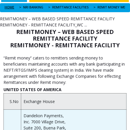
HOME
NRI BANKING
REMITTANCE FACILITIES
REMITMONEY – WEB BASED SPEED REMITTANCE FACILITY
REMITMONEY - REMITTANCE FACILITY_WC ...
REMITMONEY – WEB BASED SPEED
REMITTANCE FACILITY
REMITMONEY - REMITTANCE FACILITY
“Remit money” caters to remitters sending money to
beneficiaries maintaining accounts with any bank (participating in
NEFT/RTGS/IMPS clearing system) in India. We have made
arrangement with following Exchange Companies for effecting
Remittances under Remit money:
UNITED STATES OF AMERICA
S.No
Exchange House
Dandelion Payments,
Inc. 7000 Village Drive,
Suite 200, Buena Park,