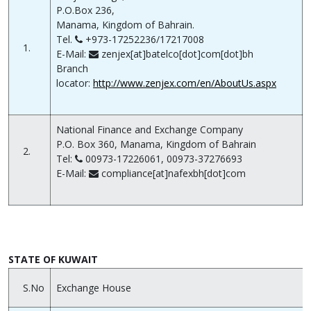
P.O.Box 236,
Manama, Kingdom of Bahrain.
Tel.
+973-17252236/17217008
1.
E-Mail:
zenjex[at]batelco[dot]com[dot]bh
Branch
locator:
http://www.zenjex.com/en/AboutUs.aspx
National Finance and Exchange Company
P.O. Box 360, Manama, Kingdom of Bahrain
2.
Tel:
00973-17226061, 00973-37276693
E-Mail:
compliance[at]nafexbh[dot]com
STATE OF KUWAIT
S.No
Exchange House