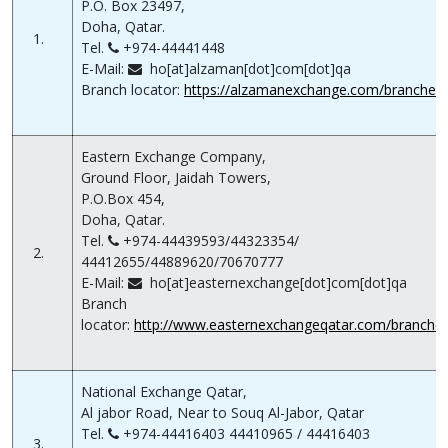
P.O. Box 23497,
Doha, Qatar.
1.
Tel.
+974-44441448
E-Mail:
ho[at]alzaman[dot]com[dot]qa
Branch locator:
https://alzamanexchange.com/branches
Eastern Exchange Company,
Ground Floor, Jaidah Towers,
P.O.Box 454,
Doha, Qatar.
Tel.
+974-44439593/44323354/
2.
44412655/44889620/70670777
E-Mail:
ho[at]easternexchange[dot]com[dot]qa
Branch
locator:
http://www.easternexchangeqatar.com/branche
National Exchange Qatar,
Al jabor Road, Near to Souq Al-Jabor, Qatar
Tel.
+974-44416403 44410965 / 44416403
3.