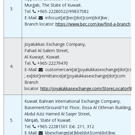
Murgab, The State of Kuwait.
3.
Tel.
+965-22280522/99837582
E-Mail:
infocust[at]bec[dot]com[dot]kw ;
Branch locator:
https://www.bec.com.kw/find-a-branch
Joyalukkas Exchange Company,
Fahad Al-Salem Street,
Al Kuwayt, Kuwait.
Tel.
+965-22279470
4.
E-Mail:
customercare[at]joyalukkasexchange[dot]co
; ex[dot]remittance[at]joyalukkasexchange[dot]com
Branch
locator:
http://joyalukkasexchange.com/StoreLocatorfilte
Kuwait Bahrain International Exchange Company,
Basement/Ground/1st Floor, Eissa Al Othman Building,
Abdul Aziz Hamed Al Saqer Street,
5.
Mirqab, State of Kuwait.
Tel.
+965-22281501 Ext. 211, 312
E-Mail:
kbexchange[at]kbe[dot]com[dot]kw;