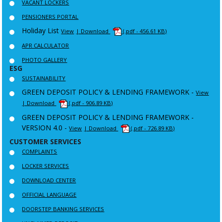
VACANT LOCKERS
PENSIONERS PORTAL
Holiday List
View
| Download
(.pdf - 456.61 KB)
APR CALCULATOR
PHOTO GALLERY
ESG
SUSTAINABILITY
GREEN DEPOSIT POLICY & LENDING FRAMEWORK -
View
| Download
(.pdf - 906.89 KB)
GREEN DEPOSIT POLICY & LENDING FRAMEWORK -
VERSION 4.0 -
View
| Download
(.pdf - 726.89 KB)
CUSTOMER SERVICES
COMPLAINTS
LOCKER SERVICES
DOWNLOAD CENTER
OFFICIAL LANGUAGE
DOORSTEP BANKING SERVICES