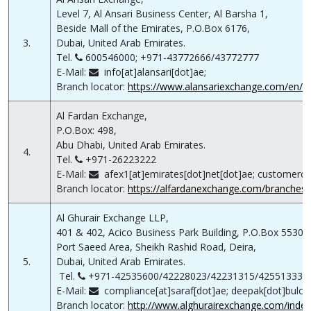
Level 7, Al Ansari Business Center, Al Barsha 1,
Beside Mall of the Emirates, P.O.Box 6176,
3.
Dubai, United Arab Emirates.
Tel.
600546000; +971-43772666/43772777
E-Mail:
info[at]alansari[dot]ae;
Branch locator:
https://www.alansariexchange.com/en/b
Al Fardan Exchange,
P.O.Box: 498,
Abu Dhabi, United Arab Emirates.
4.
Tel.
+971-26223222
E-Mail:
afex1[at]emirates[dot]net[dot]ae; customerca
Branch locator:
https://alfardanexchange.com/branches/
Al Ghurair Exchange LLP,
401 & 402, Acico Business Park Building, P.O.Box 5530,
Port Saeed Area, Sheikh Rashid Road, Deira,
5.
Dubai, United Arab Emirates.
Tel.
+971-42535600/42228023/42231315/42551333/
E-Mail:
compliance[at]saraf[dot]ae; deepak[dot]bulcha
Branch locator:
http://www.alghurairexchange.com/inde