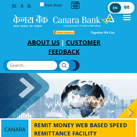
Toggle between Default and Dark theme
A+
A
A-
Dark Mode
EN
हिंदी
Skip to Main Content
ABOUT US
|
CUSTOMER
FEEDBACK
REMIT MONEY WEB BASED SPEED
CANARA
REMITTANCE FACILITY