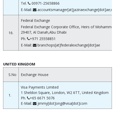
Tel.
00971-25658866
E-Mail:
accountsmanager[at]jaziraexchange[dot]ae;cu
Federal Exchange
Federal Exchange Corporate Office, Heirs of Mohammed
29407, Al Danah,Abu Dhabi
16.
Ph.
+971 25558851
E-Mail:
branchops[at]federalexchange[dot]ae
UNITED KINGDOM
S.No
Exchange House
Visa Payments Limited
1 Sheldon Square, London, W2 6TT, United Kingdom
1.
Ph.
+65 6671 5076
E-Mail:
jimmy[dot]ong@visa[dot]com