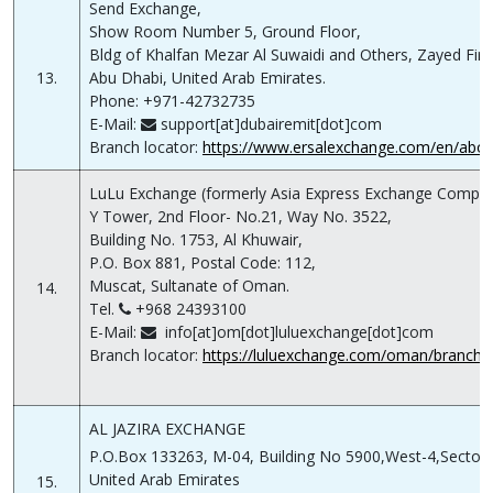
Send Exchange,
Show Room Number 5, Ground Floor,
Bldg of Khalfan Mezar Al Suwaidi and Others, Zayed First
13.
Abu Dhabi, United Arab Emirates.
Phone: +971-42732735
E-Mail:
support[at]dubairemit[dot]com
Branch locator:
https://www.ersalexchange.com/en/abo
LuLu Exchange (formerly Asia Express Exchange Compa
Y Tower, 2nd Floor- No.21, Way No. 3522,
Building No. 1753, Al Khuwair,
P.O. Box 881, Postal Code: 112,
Muscat, Sultanate of Oman.
14.
Tel.
+968 24393100
E-Mail:
info[at]om[dot]luluexchange[dot]com
Branch locator:
https://luluexchange.com/oman/branch-l
AL JAZIRA EXCHANGE
P.O.Box 133263, M-04, Building No 5900,West-4,Sector C
United Arab Emirates
15.