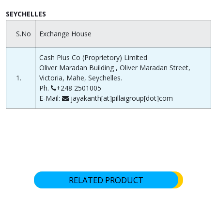
SEYCHELLES
S.No
Exchange House
Cash Plus Co (Proprietory) Limited
Oliver Maradan Building , Oliver Maradan Street,
1.
Victoria, Mahe, Seychelles.
Ph.
+248 2501005
E-Mail:
jayakanth[at]pillaigroup[dot]com
RELATED PRODUCT