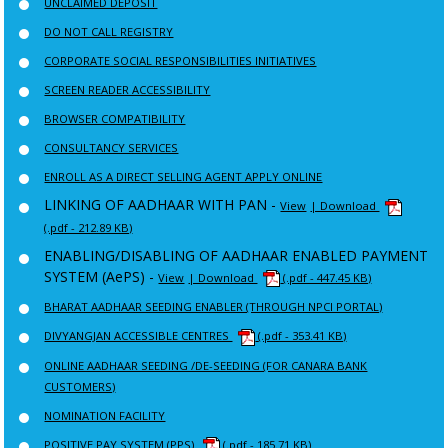
UNCLAIMED DEPOSIT
DO NOT CALL REGISTRY
CORPORATE SOCIAL RESPONSIBILITIES INITIATIVES
SCREEN READER ACCESSIBILITY
BROWSER COMPATIBILITY
CONSULTANCY SERVICES
ENROLL AS A DIRECT SELLING AGENT APPLY ONLINE
LINKING OF AADHAAR WITH PAN -
View
| Download
(.pdf - 212.89 KB)
ENABLING/DISABLING OF AADHAAR ENABLED PAYMENT
SYSTEM (AePS) -
View
| Download
(.pdf - 447.45 KB)
BHARAT AADHAAR SEEDING ENABLER (THROUGH NPCI PORTAL)
DIVYANGJAN ACCESSIBLE CENTRES
(.pdf - 353.41 KB)
ONLINE AADHAAR SEEDING /DE-SEEDING (FOR CANARA BANK
CUSTOMERS)
NOMINATION FACILITY
POSITIVE PAY SYSTEM (PPS)
(.pdf - 185.71 KB)