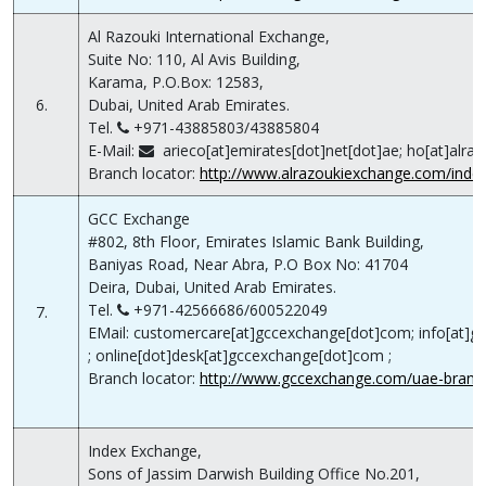
Al Razouki International Exchange,
Suite No: 110, Al Avis Building,
Karama, P.O.Box: 12583,
6.
Dubai, United Arab Emirates.
Tel.
+971-43885803/43885804
E-Mail:
arieco[at]emirates[dot]net[dot]ae; ho[at]alra
Branch locator:
http://www.alrazoukiexchange.com/index
GCC Exchange
#802, 8th Floor, Emirates Islamic Bank Building,
Baniyas Road, Near Abra, P.O Box No: 41704
Deira, Dubai, United Arab Emirates.
Tel.
+971-42566686/600522049
7.
EMail: customercare[at]gccexchange[dot]com; info[at]
; online[dot]desk[at]gccexchange[dot]com ;
Branch locator:
http://www.gccexchange.com/uae-branc
Index Exchange,
Sons of Jassim Darwish Building Office No.201,