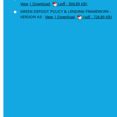
View
| Download
(.pdf - 906.89 KB)
GREEN DEPOSIT POLICY & LENDING FRAMEWORK -
VERSION 4.0 -
View
| Download
(.pdf - 726.89 KB)