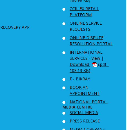
190.99 KB)
CCIL FX RETAIL
PLATFORM
ONLINE SERVICE
 RECOVERY APP
REQUESTS
ONLINE DISPUTE
RESOLUTION PORTAL
INTERNATIONAL
SERVICES -
View
|
Download
(.pdf -
108.13 KB)
E - BIKRAY
BOOK AN
APPOINTMENT
NATIONAL PORTAL
MEDIA CENTRE
SOCIAL MEDIA
PRESS RELEASE
MEDIA COVERAGE