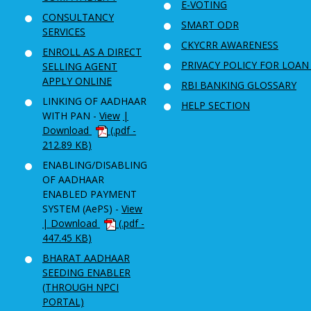
E-VOTING
CONSULTANCY
SMART ODR
SERVICES
CKYCRR AWARENESS
ENROLL AS A DIRECT
PRIVACY POLICY FOR LOAN
SELLING AGENT
APPLY ONLINE
RBI BANKING GLOSSARY
LINKING OF AADHAAR
HELP SECTION
WITH PAN -
View
|
Download
(.pdf -
212.89 KB)
ENABLING/DISABLING
OF AADHAAR
ENABLED PAYMENT
SYSTEM (AePS) -
View
| Download
(.pdf -
447.45 KB)
BHARAT AADHAAR
SEEDING ENABLER
(THROUGH NPCI
PORTAL)