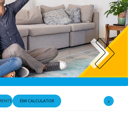
›
MENTS
EMI CALCULATOR