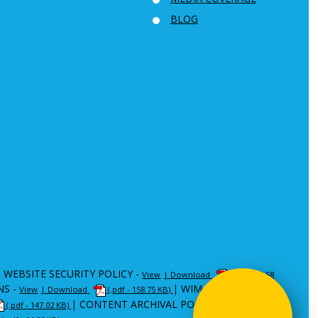
BLOG
|
WEBSITE SECURITY POLICY -
View
| Download
(.pdf - 80.58
NS -
|
WIM -
View
| Download
(.pdf - 158.75 KB)
View
| Download
|
CONTENT ARCHIVAL POLICY (CAP) -
(.pdf - 147.02 KB)
View
|