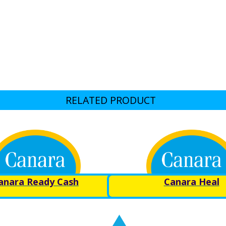
RELATED PRODUCT
anara Ready Cash
Canara Heal