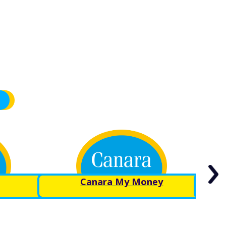
Canara My Money