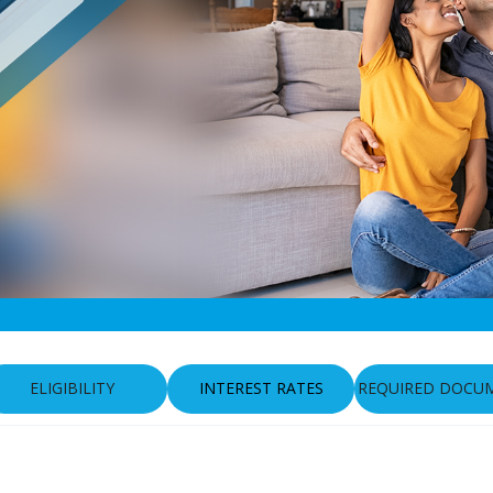
ELIGIBILITY
INTEREST RATES
REQUIRED DOCU