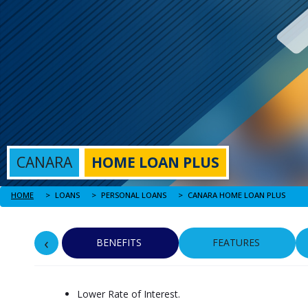
CANARA
HOME LOAN PLUS
HOME
CANARA HOME LOAN PLUS
LOANS
PERSONAL LOANS
‹
BENEFITS
FEATURES
Lower Rate of Interest.