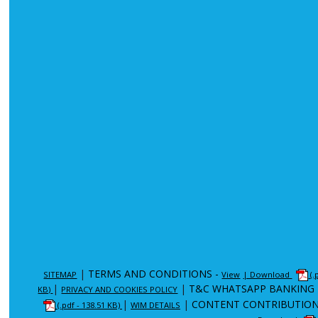
|
TERMS AND CONDITIONS -
SITEMAP
View
| Download
(.
|
|
T&C WHATSAPP BANKING 
KB)
PRIVACY AND COOKIES POLICY
|
|
CONTENT CONTRIBUTION
(.pdf - 138.51 KB)
WIM DETAILS