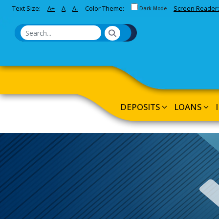
Toggle between Default and 
Text Size:
A+
A
A-
Color Theme:
Screen Reader:
Skip to Main Content
Dark Mode
DEPOSITS
LOANS