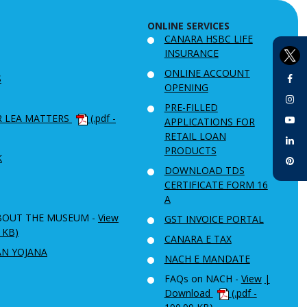
ONLINE SERVICES
CANARA HSBC LIFE
INSURANCE
ONLINE ACCOUNT
S
OPENING
PRE-FILLED
R LEA MATTERS
(.pdf -
APPLICATIONS FOR
RETAIL LOAN
PRODUCTS
K
DOWNLOAD TDS
CERTIFICATE FORM 16
A
BOUT THE MUSEUM -
View
GST INVOICE PORTAL
6 KB)
CANARA E TAX
AN YOJANA
NACH E MANDATE
FAQs on NACH -
View
|
Download
(.pdf -