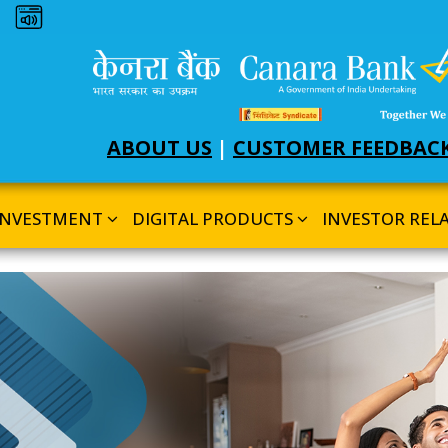
Dark theme
ABOUT US
|
CUSTOMER FEEDBAC
INVESTMENT
DIGITAL PRODUCTS
INVESTOR REL