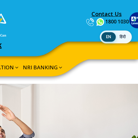
Contact Us
1800 1030
EN
हिंदी
K
ATION
NRI BANKING