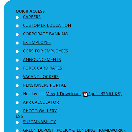
QUICK ACCESS
CAREERS
CUSTOMER EDUCATION
CORPORATE BANKING
EX-EMPLOYEE
CGRS FOR EMPLOYEES
ANNOUNCEMENTS
FOREX CARD RATES
VACANT LOCKERS
PENSIONERS PORTAL
Holiday List
View
| Download
(.pdf - 456.61 KB)
APR CALCULATOR
PHOTO GALLERY
ESG
SUSTAINABILITY
GREEN DEPOSIT POLICY & LENDING FRAMEWORK -