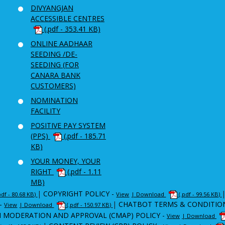
DIVYANGJAN
ACCESSIBLE CENTRES
(.pdf - 353.41 KB)
ONLINE AADHAAR
SEEDING /DE-
SEEDING (FOR
CANARA BANK
CUSTOMERS)
NOMINATION
FACILITY
POSITIVE PAY SYSTEM
(PPS)
(.pdf - 185.71
KB)
YOUR MONEY, YOUR
RIGHT
(.pdf - 1.11
MB)
|
COPYRIGHT POLICY -
pdf - 80.68 KB)
View
| Download
(.pdf - 99.56 KB)
-
|
CHATBOT TERMS & CONDITIO
View
| Download
(.pdf - 150.97 KB)
 MODERATION AND APPROVAL (CMAP) POLICY -
View
| Download