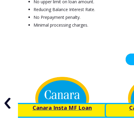
No upper limit on loan amount.
Reducing Balance Interest Rate.
No Prepayment penalty.
Minimal processing charges.
Canara Insta MF Loan
C