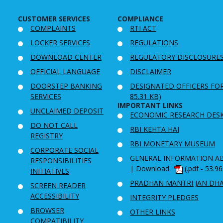
CUSTOMER SERVICES
COMPLIANCE
COMPLAINTS
RTI ACT
LOCKER SERVICES
REGULATIONS
DOWNLOAD CENTER
REGULATORY DISCLOSURE
OFFICIAL LANGUAGE
DISCLAIMER
DOORSTEP BANKING
DESIGNATED OFFICERS FO
SERVICES
85.31 KB)
IMPORTANT LINKS
UNCLAIMED DEPOSIT
ECONOMIC RESEARCH DES
DO NOT CALL
RBI KEHTA HAI
REGISTRY
RBI MONETARY MUSEUM
CORPORATE SOCIAL
GENERAL INFORMATION A
RESPONSIBILITIES
| Download
(.pdf - 53.9
INITIATIVES
PRADHAN MANTRI JAN DH
SCREEN READER
ACCESSIBILITY
INTEGRITY PLEDGES
BROWSER
OTHER LINKS
COMPATIBILITY