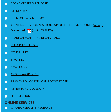
ECONOMIC RESEARCH DESK
RBI KEHTA HAI
RBI MONETARY MUSEUM
GENERAL INFORMATION ABOUT THE MUSEUM -
View
|
Download
(.pdf - 53.96 KB)
PRADHAN MANTRI JAN DHAN YOJANA
INTEGRITY PLEDGES
OTHER LINKS
E-VOTING
SMART ODR
CKYCRR AWARENESS
PRIVACY POLICY FOR LOAN RECOVERY APP
RBI BANKING GLOSSARY
HELP SECTION
ONLINE SERVICES
CANARA HSBC LIFE INSURANCE