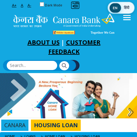
Toggle between Default and Dark theme
A+
A
A-
Dark Mode
EN
हिंदी
Skip to Main Content
ABOUT US
|
CUSTOMER
FEEDBACK
CANARA
HOUSING LOAN
HOME
HOUSING LOAN
LOANS
HOME LOAN