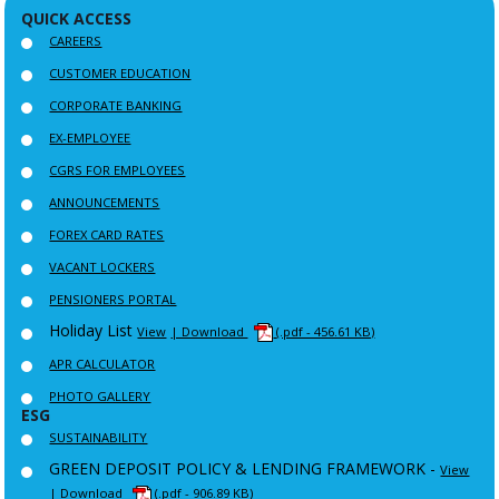
QUICK ACCESS
CAREERS
CUSTOMER EDUCATION
CORPORATE BANKING
EX-EMPLOYEE
CGRS FOR EMPLOYEES
ANNOUNCEMENTS
FOREX CARD RATES
VACANT LOCKERS
PENSIONERS PORTAL
Holiday List
View
| Download
(.pdf - 456.61 KB)
APR CALCULATOR
PHOTO GALLERY
ESG
SUSTAINABILITY
GREEN DEPOSIT POLICY & LENDING FRAMEWORK -
View
| Download
(.pdf - 906.89 KB)