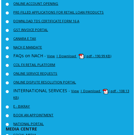
ONLINE ACCOUNT OPENING
PRE-FILLED APPLICATIONS FOR RETAIL LOAN PRODUCTS
DOWNLOAD TDS CERTIFICATE FORM 16 A
GST INVOICE PORTAL
CANARA E TAX
NACH E MANDATE
FAQs on NACH -
View
| Download
(.pdf - 190.99 KB)
CCIL FX RETAIL PLATFORM
ONLINE SERVICE REQUESTS
ONLINE DISPUTE RESOLUTION PORTAL
INTERNATIONAL SERVICES -
View
| Download
(.pdf - 108.13
KB)
E - BIKRAY
BOOK AN APPOINTMENT
NATIONAL PORTAL
MEDIA CENTRE
SOCIAL MEDIA