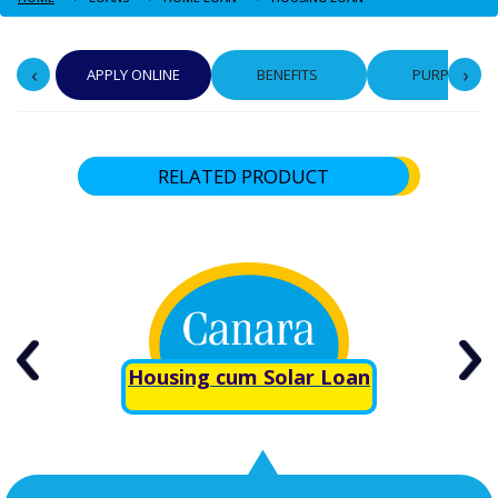
‹
›
APPLY ONLINE
BENEFITS
PURPOSE
RELATED PRODUCT
Housing cum Solar Loan