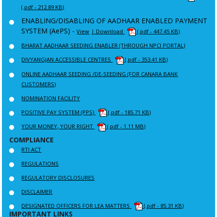
(.pdf - 212.89 KB)
ENABLING/DISABLING OF AADHAAR ENABLED PAYMENT
SYSTEM (AePS) -
View
| Download
(.pdf - 447.45 KB)
BHARAT AADHAAR SEEDING ENABLER (THROUGH NPCI PORTAL)
DIVYANGJAN ACCESSIBLE CENTRES
(.pdf - 353.41 KB)
ONLINE AADHAAR SEEDING /DE-SEEDING (FOR CANARA BANK
CUSTOMERS)
NOMINATION FACILITY
POSITIVE PAY SYSTEM (PPS)
(.pdf - 185.71 KB)
YOUR MONEY, YOUR RIGHT
(.pdf - 1.11 MB)
COMPLIANCE
RTI ACT
REGULATIONS
REGULATORY DISCLOSURES
DISCLAIMER
DESIGNATED OFFICERS FOR LEA MATTERS
(.pdf - 85.31 KB)
IMPORTANT LINKS