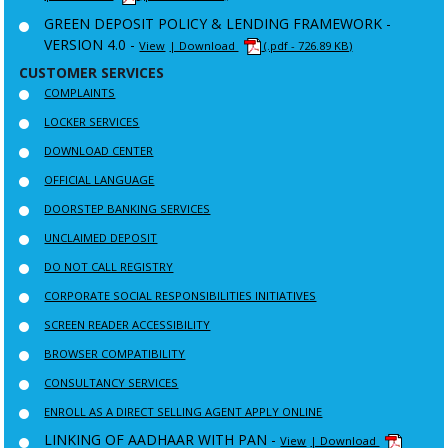
GREEN DEPOSIT POLICY & LENDING FRAMEWORK -
VERSION 4.0 -
View
| Download
(.pdf - 726.89 KB)
CUSTOMER SERVICES
COMPLAINTS
LOCKER SERVICES
DOWNLOAD CENTER
OFFICIAL LANGUAGE
DOORSTEP BANKING SERVICES
UNCLAIMED DEPOSIT
DO NOT CALL REGISTRY
CORPORATE SOCIAL RESPONSIBILITIES INITIATIVES
SCREEN READER ACCESSIBILITY
BROWSER COMPATIBILITY
CONSULTANCY SERVICES
ENROLL AS A DIRECT SELLING AGENT APPLY ONLINE
LINKING OF AADHAAR WITH PAN -
View
| Download