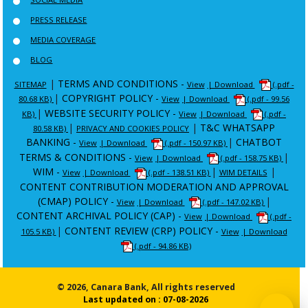
PRESS RELEASE
MEDIA COVERAGE
BLOG
|
TERMS AND CONDITIONS -
SITEMAP
View
| Download
(.pdf -
|
COPYRIGHT POLICY -
80.68 KB)
View
| Download
(.pdf - 99.56
|
WEBSITE SECURITY POLICY -
KB)
View
| Download
(.pdf -
|
|
T&C WHATSAPP
80.58 KB)
PRIVACY AND COOKIES POLICY
BANKING -
|
CHATBOT
View
| Download
(.pdf - 150.97 KB)
TERMS & CONDITIONS -
|
View
| Download
(.pdf - 158.75 KB)
WIM -
|
|
View
| Download
(.pdf - 138.51 KB)
WIM DETAILS
CONTENT CONTRIBUTION MODERATION AND APPROVAL
(CMAP) POLICY -
|
View
| Download
(.pdf - 147.02 KB)
CONTENT ARCHIVAL POLICY (CAP) -
View
| Download
(.pdf -
|
CONTENT REVIEW (CRP) POLICY -
105.5 KB)
View
| Download
(.pdf - 94.86 KB)
© 2026, Canara Bank, All rights reserved
Last updated on : 07-08-2026