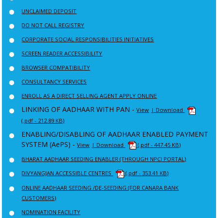
UNCLAIMED DEPOSIT
DO NOT CALL REGISTRY
CORPORATE SOCIAL RESPONSIBILITIES INITIATIVES
SCREEN READER ACCESSIBILITY
BROWSER COMPATIBILITY
CONSULTANCY SERVICES
ENROLL AS A DIRECT SELLING AGENT APPLY ONLINE
LINKING OF AADHAAR WITH PAN -
View
| Download
(.pdf - 212.89 KB)
ENABLING/DISABLING OF AADHAAR ENABLED PAYMENT
SYSTEM (AePS) -
View
| Download
(.pdf - 447.45 KB)
BHARAT AADHAAR SEEDING ENABLER (THROUGH NPCI PORTAL)
DIVYANGJAN ACCESSIBLE CENTRES
(.pdf - 353.41 KB)
ONLINE AADHAAR SEEDING /DE-SEEDING (FOR CANARA BANK
CUSTOMERS)
NOMINATION FACILITY