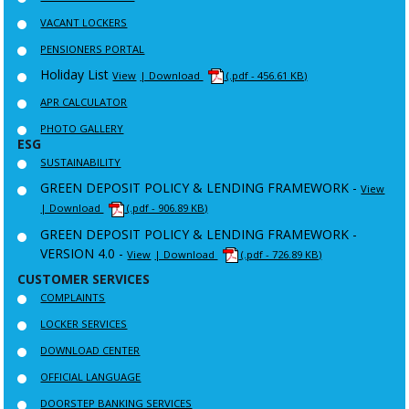
VACANT LOCKERS
PENSIONERS PORTAL
Holiday List
View
| Download
(.pdf - 456.61 KB)
APR CALCULATOR
PHOTO GALLERY
ESG
SUSTAINABILITY
GREEN DEPOSIT POLICY & LENDING FRAMEWORK -
View
| Download
(.pdf - 906.89 KB)
GREEN DEPOSIT POLICY & LENDING FRAMEWORK -
VERSION 4.0 -
View
| Download
(.pdf - 726.89 KB)
CUSTOMER SERVICES
COMPLAINTS
LOCKER SERVICES
DOWNLOAD CENTER
OFFICIAL LANGUAGE
DOORSTEP BANKING SERVICES