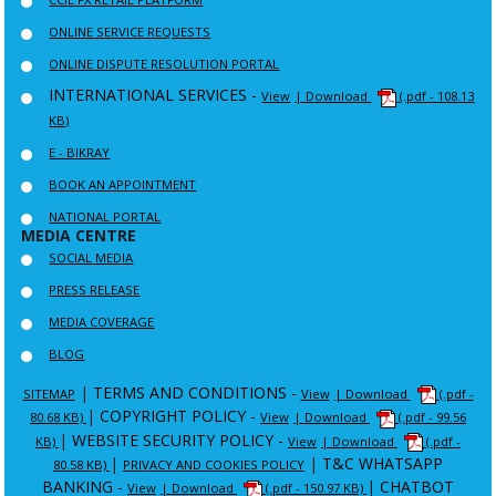
ONLINE SERVICE REQUESTS
ONLINE DISPUTE RESOLUTION PORTAL
INTERNATIONAL SERVICES -
View
| Download
(.pdf - 108.13
KB)
E - BIKRAY
BOOK AN APPOINTMENT
NATIONAL PORTAL
MEDIA CENTRE
SOCIAL MEDIA
PRESS RELEASE
MEDIA COVERAGE
BLOG
|
TERMS AND CONDITIONS -
SITEMAP
View
| Download
(.pdf -
|
COPYRIGHT POLICY -
80.68 KB)
View
| Download
(.pdf - 99.56
|
WEBSITE SECURITY POLICY -
KB)
View
| Download
(.pdf -
|
|
T&C WHATSAPP
80.58 KB)
PRIVACY AND COOKIES POLICY
BANKING -
|
CHATBOT
View
| Download
(.pdf - 150.97 KB)