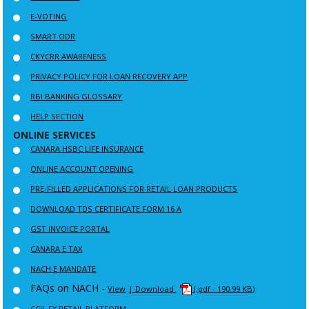
E-VOTING
SMART ODR
CKYCRR AWARENESS
PRIVACY POLICY FOR LOAN RECOVERY APP
RBI BANKING GLOSSARY
HELP SECTION
ONLINE SERVICES
CANARA HSBC LIFE INSURANCE
ONLINE ACCOUNT OPENING
PRE-FILLED APPLICATIONS FOR RETAIL LOAN PRODUCTS
DOWNLOAD TDS CERTIFICATE FORM 16 A
GST INVOICE PORTAL
CANARA E TAX
NACH E MANDATE
FAQs on NACH -
View
| Download
(.pdf - 190.99 KB)
CCIL FX RETAIL PLATFORM