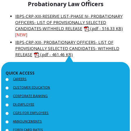
Probationary Law Officers
IBPS-CRP-XIII-RESERVE LIST-PHASE IV- PROBATIONARY
OFFICERS- LIST OF PROVISIONALLY SELECTED
CANDIDATES-WITHHELD RELEASE
(.pdf - 516.33 KB)
[NEW]
IBPS-CRP-XIII- PROBATIONARY OFFICERS- LIST OF
PROVISIONALLY SELECTED CANDIDATES- WITHHELD
RELEASE
(.pdf - 461.46 KB)
QUICK ACCESS
CAREERS
CUSTOMER EDUCATION
CORPORATE BANKING
EX-EMPLOYEE
CGRS FOR EMPLOYEES
ANNOUNCEMENTS
FOREX CARD RATES