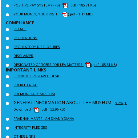
POSITIVE PAY SYSTEM (PPS)
(.pdf - 185.71 KB)
YOUR MONEY, YOUR RIGHT
(.pdf - 1.11 MB)
COMPLIANCE
RTI ACT
REGULATIONS
REGULATORY DISCLOSURES
DISCLAIMER
DESIGNATED OFFICERS FOR LEA MATTERS
(.pdf - 85.31 KB)
IMPORTANT LINKS
ECONOMIC RESEARCH DESK
RBI KEHTA HAI
RBI MONETARY MUSEUM
GENERAL INFORMATION ABOUT THE MUSEUM -
View
|
Download
(.pdf - 53.96 KB)
PRADHAN MANTRI JAN DHAN YOJANA
INTEGRITY PLEDGES
OTHER LINKS