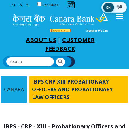
Toggle between Default and Dark theme
A+
A
A-
Dark Mode
EN
हिंदी
Skip to Main Content
ABOUT US
|
CUSTOMER
FEEDBACK
IBPS CRP XIII PROBATIONARY
CANARA
OFFICERS AND PROBATIONARY
LAW OFFICERS
IBPS - CRP - XIII - Probationary Officers and