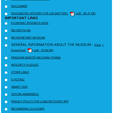
DISCLAIMER
DESIGNATED OFFICERS FOR LEA MATTERS
(.pdf - 85.31 KB)
IMPORTANT LINKS
ECONOMIC RESEARCH DESK
RBI KEHTA HAI
RBI MONETARY MUSEUM
GENERAL INFORMATION ABOUT THE MUSEUM -
View
|
Download
(.pdf - 53.96 KB)
PRADHAN MANTRI JAN DHAN YOJANA
INTEGRITY PLEDGES
OTHER LINKS
E-VOTING
SMART ODR
CKYCRR AWARENESS
PRIVACY POLICY FOR LOAN RECOVERY APP
RBI BANKING GLOSSARY