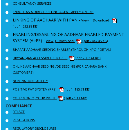
CONSULTANCY SERVICES
ENROLL AS A DIRECT SELLING AGENT APPLY ONLINE
LINKING OF AADHAAR WITH PAN -
View
| Download
(.pdf - 212.89 KB)
ENABLING/DISABLING OF AADHAAR ENABLED PAYMENT
SYSTEM (AePS) -
View
| Download
(.pdf - 447.45 KB)
BHARAT AADHAAR SEEDING ENABLER (THROUGH NPCI PORTAL)
DIVYANGJAN ACCESSIBLE CENTRES
(.pdf - 353.41 KB)
ONLINE AADHAAR SEEDING /DE-SEEDING (FOR CANARA BANK
CUSTOMERS)
NOMINATION FACILITY
POSITIVE PAY SYSTEM (PPS)
(.pdf - 185.71 KB)
YOUR MONEY, YOUR RIGHT
(.pdf - 1.11 MB)
COMPLIANCE
RTI ACT
REGULATIONS
REGULATORY DISCLOSURES