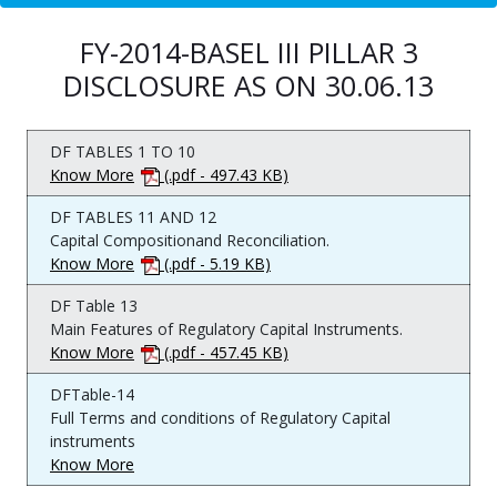
FY-2014-BASEL III PILLAR 3
DISCLOSURE AS ON 30.06.13
DF TABLES 1 TO 10
Know More
(.pdf - 497.43 KB)
DF TABLES 11 AND 12
Capital Compositionand Reconciliation.
Know More
(.pdf - 5.19 KB)
DF Table 13
Main Features of Regulatory Capital Instruments.
Know More
(.pdf - 457.45 KB)
DFTable-14
Full Terms and conditions of Regulatory Capital
instruments
Know More