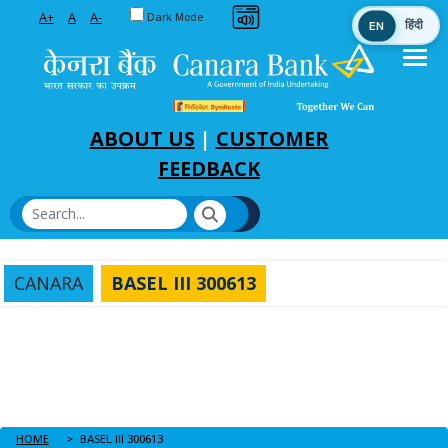
Toggle between Default and Dark theme
A+
A
A-
Dark Mode
EN
हिंदी
Skip to Main Content
ABOUT US
|
CUSTOMER
FEEDBACK
CANARA
BASEL III 300613
HOME
BASEL III 300613