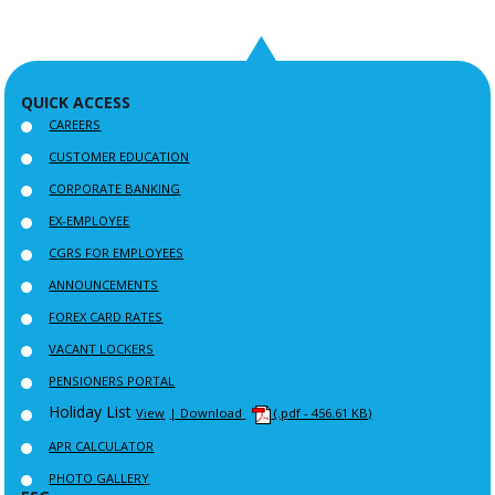
QUICK ACCESS
CAREERS
CUSTOMER EDUCATION
CORPORATE BANKING
EX-EMPLOYEE
CGRS FOR EMPLOYEES
ANNOUNCEMENTS
FOREX CARD RATES
VACANT LOCKERS
PENSIONERS PORTAL
Holiday List
View
| Download
(.pdf - 456.61 KB)
APR CALCULATOR
PHOTO GALLERY