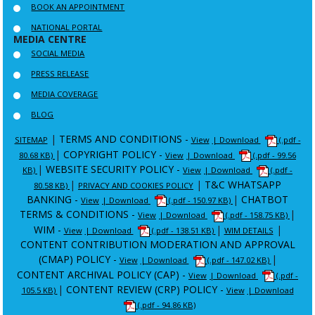
BOOK AN APPOINTMENT
NATIONAL PORTAL
MEDIA CENTRE
SOCIAL MEDIA
PRESS RELEASE
MEDIA COVERAGE
BLOG
|
TERMS AND CONDITIONS -
SITEMAP
View
| Download
(.pdf -
|
COPYRIGHT POLICY -
80.68 KB)
View
| Download
(.pdf - 99.56
|
WEBSITE SECURITY POLICY -
KB)
View
| Download
(.pdf -
|
|
T&C WHATSAPP
80.58 KB)
PRIVACY AND COOKIES POLICY
BANKING -
|
CHATBOT
View
| Download
(.pdf - 150.97 KB)
TERMS & CONDITIONS -
|
View
| Download
(.pdf - 158.75 KB)
WIM -
|
|
View
| Download
(.pdf - 138.51 KB)
WIM DETAILS
CONTENT CONTRIBUTION MODERATION AND APPROVAL
(CMAP) POLICY -
|
View
| Download
(.pdf - 147.02 KB)
CONTENT ARCHIVAL POLICY (CAP) -
View
| Download
(.pdf -
|
CONTENT REVIEW (CRP) POLICY -
105.5 KB)
View
| Download
(.pdf - 94.86 KB)