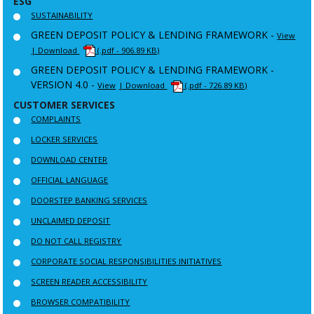
ESG
SUSTAINABILITY
GREEN DEPOSIT POLICY & LENDING FRAMEWORK -
View
| Download
(.pdf - 906.89 KB)
GREEN DEPOSIT POLICY & LENDING FRAMEWORK -
VERSION 4.0 -
View
| Download
(.pdf - 726.89 KB)
CUSTOMER SERVICES
COMPLAINTS
LOCKER SERVICES
DOWNLOAD CENTER
OFFICIAL LANGUAGE
DOORSTEP BANKING SERVICES
UNCLAIMED DEPOSIT
DO NOT CALL REGISTRY
CORPORATE SOCIAL RESPONSIBILITIES INITIATIVES
SCREEN READER ACCESSIBILITY
BROWSER COMPATIBILITY