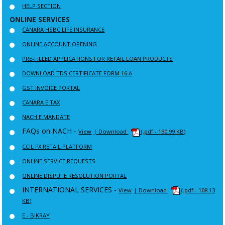
HELP SECTION
ONLINE SERVICES
CANARA HSBC LIFE INSURANCE
ONLINE ACCOUNT OPENING
PRE-FILLED APPLICATIONS FOR RETAIL LOAN PRODUCTS
DOWNLOAD TDS CERTIFICATE FORM 16 A
GST INVOICE PORTAL
CANARA E TAX
NACH E MANDATE
FAQs on NACH -
View
| Download
(.pdf - 190.99 KB)
CCIL FX RETAIL PLATFORM
ONLINE SERVICE REQUESTS
ONLINE DISPUTE RESOLUTION PORTAL
INTERNATIONAL SERVICES -
View
| Download
(.pdf - 108.13
KB)
E - BIKRAY