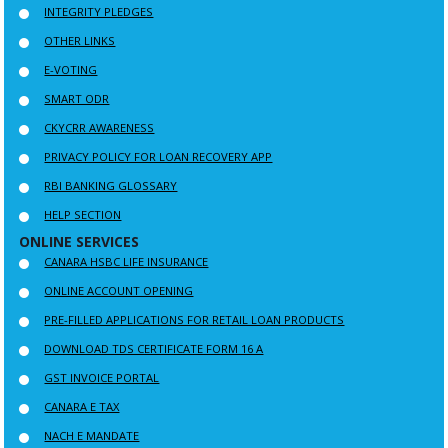
INTEGRITY PLEDGES
OTHER LINKS
E-VOTING
SMART ODR
CKYCRR AWARENESS
PRIVACY POLICY FOR LOAN RECOVERY APP
RBI BANKING GLOSSARY
HELP SECTION
ONLINE SERVICES
CANARA HSBC LIFE INSURANCE
ONLINE ACCOUNT OPENING
PRE-FILLED APPLICATIONS FOR RETAIL LOAN PRODUCTS
DOWNLOAD TDS CERTIFICATE FORM 16 A
GST INVOICE PORTAL
CANARA E TAX
NACH E MANDATE