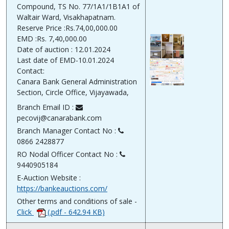
Compound, TS No. 77/1A1/1B1A1 of
Waltair Ward, Visakhapatnam.
Reserve Price :Rs.74,00,000.00
EMD :Rs. 7,40,000.00
Date of auction : 12.01.2024
Last date of EMD-10.01.2024
Contact:
Canara Bank General Administration
Section, Circle Office, Vijayawada,
Branch Email ID :
pecovij@canarabank.com
Branch Manager Contact No :
0866 2428877
RO Nodal Officer Contact No :
9440905184
E-Auction Website :
https://bankeauctions.com/
Other terms and conditions of sale -
Click
(.pdf - 642.94 KB)