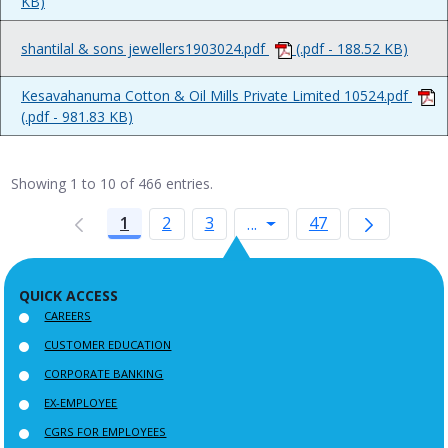
KB)
shantilal & sons jewellers1903024.pdf
(.pdf - 188.52 KB)
Kesavahanuma Cotton & Oil Mills Private Limited 10524.pdf
(.pdf - 981.83 KB)
Showing 1 to 10 of 466 entries.
1
2
3
Intermediate Pages Use
47
...
QUICK ACCESS
CAREERS
CUSTOMER EDUCATION
CORPORATE BANKING
EX-EMPLOYEE
CGRS FOR EMPLOYEES