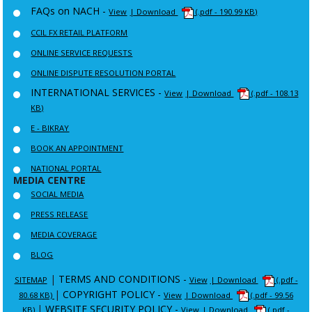
FAQs on NACH -
View
| Download
(.pdf - 190.99 KB)
CCIL FX RETAIL PLATFORM
ONLINE SERVICE REQUESTS
ONLINE DISPUTE RESOLUTION PORTAL
INTERNATIONAL SERVICES -
View
| Download
(.pdf - 108.13
KB)
E - BIKRAY
BOOK AN APPOINTMENT
NATIONAL PORTAL
MEDIA CENTRE
SOCIAL MEDIA
PRESS RELEASE
MEDIA COVERAGE
BLOG
|
TERMS AND CONDITIONS -
SITEMAP
View
| Download
(.pdf -
|
COPYRIGHT POLICY -
80.68 KB)
View
| Download
(.pdf - 99.56
|
WEBSITE SECURITY POLICY -
KB)
View
| Download
(.pdf -