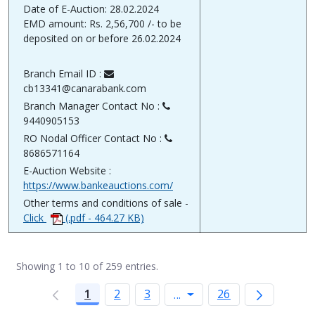
Date of E-Auction: 28.02.2024
EMD amount: Rs. 2,56,700 /- to be
deposited on or before 26.02.2024
Branch Email ID :
cb13341@canarabank.com
Branch Manager Contact No :
9440905153
RO Nodal Officer Contact No :
8686571164
E-Auction Website :
https://www.bankeauctions.com/
Other terms and conditions of sale -
Click
(.pdf - 464.27 KB)
Showing 1 to 10 of 259 entries.
1
2
3
Intermediate Pages Use
26
...