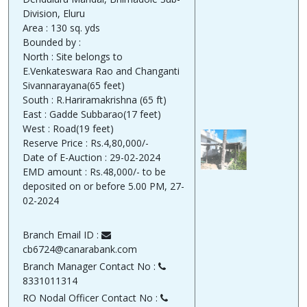
Division, Eluru
Area : 130 sq. yds
Bounded by :
North : Site belongs to
E.Venkateswara Rao and Changanti
Sivannarayana(65 feet)
South : R.Hariramakrishna (65 ft)
East : Gadde Subbarao(17 feet)
West : Road(19 feet)
Reserve Price : Rs.4,80,000/-
Date of E-Auction : 29-02-2024
EMD amount : Rs.48,000/- to be
deposited on or before 5.00 PM, 27-
02-2024
Branch Email ID :
cb6724@canarabank.com
Branch Manager Contact No :
8331011314
RO Nodal Officer Contact No :