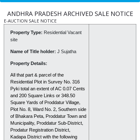
ANDHRA PRADESH ARCHIVED SALE NOTICE
E-AUCTION SALE NOTICE
Property Type:
Residential Vacant
site
Name of Title holder:
J Sujatha
Property Details:
All that part & parcel of the
Residential Plot in Survey No. 316
Pyki total an extent of AC 0.07 Cents
and 200 Square Links or 348.50
Square Yards of Proddatur Village,
Plot No. 8, Ward No. 2, Southern side
of Bhakara Peta, Proddatur Town and
Municipality, Proddatur Sub-District,
Prodatur Registration District,
Kadapa District with the following