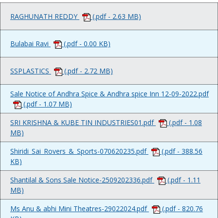
RAGHUNATH REDDY
(.pdf - 2.63 MB)
Bulabai Ravi
(.pdf - 0.00 KB)
SSPLASTICS
(.pdf - 2.72 MB)
Sale Notice of Andhra Spice & Andhra spice Inn 12-09-2022.pdf
(.pdf - 1.07 MB)
SRI KRISHNA & KUBE TIN INDUSTRIES01.pdf
(.pdf - 1.08
MB)
Shiridi_Sai_Rovers_&_Sports-070620235.pdf
(.pdf - 388.56
KB)
Shantilal & Sons Sale Notice-2509202336.pdf
(.pdf - 1.11
MB)
Ms Anu & abhi Mini Theatres-29022024.pdf
(.pdf - 820.76