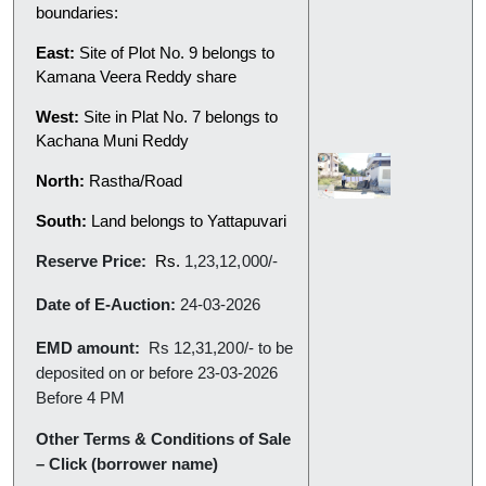
boundaries:
East:
Site of Plot No. 9 belongs to
Kamana Veera Reddy share
West:
Site in Plat No. 7 belongs to
Kachana Muni Reddy
North:
Rastha/Road
South:
Land belongs to Yattapuvari
Reserve Price:
Rs.
1,23,12,000/-
Date of E-Auction:
24-03-2026
EMD amount:
Rs
12,31,200/-
to be
deposited on or before 23-03-2026
Before 4 PM
Other Terms & Conditions of Sale
– Click (borrower name)