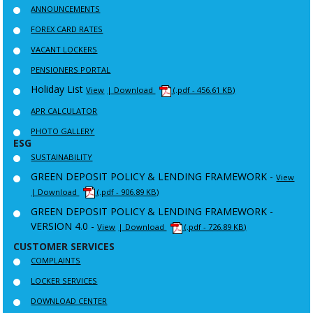
ANNOUNCEMENTS
FOREX CARD RATES
VACANT LOCKERS
PENSIONERS PORTAL
Holiday List
View
| Download
(.pdf - 456.61 KB)
APR CALCULATOR
PHOTO GALLERY
ESG
SUSTAINABILITY
GREEN DEPOSIT POLICY & LENDING FRAMEWORK -
View
| Download
(.pdf - 906.89 KB)
GREEN DEPOSIT POLICY & LENDING FRAMEWORK -
VERSION 4.0 -
View
| Download
(.pdf - 726.89 KB)
CUSTOMER SERVICES
COMPLAINTS
LOCKER SERVICES
DOWNLOAD CENTER