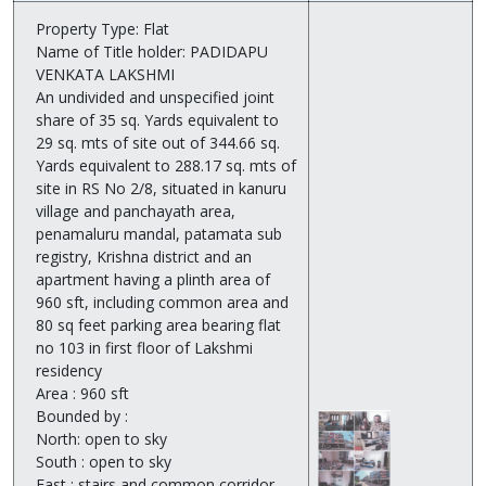
Property Type: Flat
Name of Title holder: PADIDAPU
VENKATA LAKSHMI
An undivided and unspecified joint
share of 35 sq. Yards equivalent to
29 sq. mts of site out of 344.66 sq.
Yards equivalent to 288.17 sq. mts of
site in RS No 2/8, situated in kanuru
village and panchayath area,
penamaluru mandal, patamata sub
registry, Krishna district and an
apartment having a plinth area of
960 sft, including common area and
80 sq feet parking area bearing flat
no 103 in first floor of Lakshmi
residency
Area : 960 sft
Bounded by :
North: open to sky
South : open to sky
East : stairs and common corridor