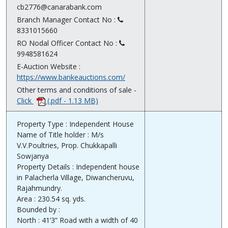
cb2776@canarabank.com
Branch Manager Contact No :
8331015660
RO Nodal Officer Contact No :
9948581624
E-Auction Website :
https://www.bankeauctions.com/
Other terms and conditions of sale -
Click
(.pdf - 1.13 MB)
Property Type : Independent House
Name of Title holder : M/s
V.V.Poultries, Prop. Chukkapalli
Sowjanya
Property Details : Independent house
in Palacherla Village, Diwancheruvu,
Rajahmundry.
Area : 230.54 sq. yds.
Bounded by :
North : 41’3” Road with a width of 40