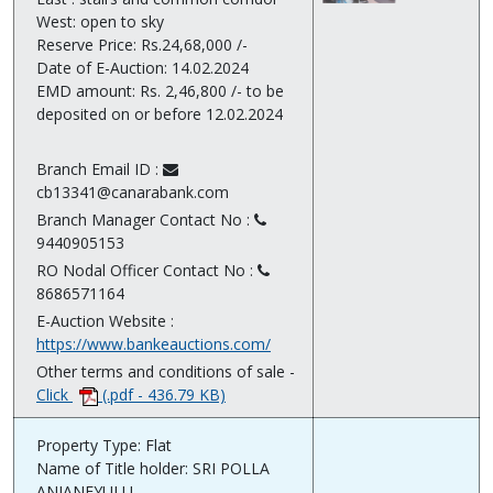
West: open to sky
Reserve Price: Rs.24,68,000 /-
Date of E-Auction: 14.02.2024
EMD amount: Rs. 2,46,800 /- to be
deposited on or before 12.02.2024
Branch Email ID :
cb13341@canarabank.com
Branch Manager Contact No :
9440905153
RO Nodal Officer Contact No :
8686571164
E-Auction Website :
https://www.bankeauctions.com/
Other terms and conditions of sale -
Click
(.pdf - 436.79 KB)
Property Type: Flat
Name of Title holder: SRI POLLA
ANJANEYULU