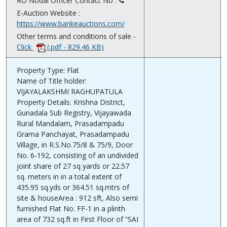
RO Nodal Officer Contact No :
E-Auction Website :
https://www.bankeauctions.com/
Other terms and conditions of sale -
Click
(.pdf - 829.46 KB)
Property Type: Flat
Name of Title holder:
VIJAYALAKSHMI RAGHUPATULA
Property Details: Krishna District,
Gunadala Sub Registry, Vijayawada
Rural Mandalam, Prasadampadu
Grama Panchayat, Prasadampadu
Village, in R.S.No.75/8 & 75/9, Door
No. 6-192, consisting of an undivided
joint share of 27 sq yards or 22.57
sq. meters in in a total extent of
435.95 sq.yds or 364.51 sq.mtrs of
site & houseArea : 912 sft, Also semi
furnished Flat No. FF-1 in a plinth
area of 732 sq.ft in First Floor of “SAI