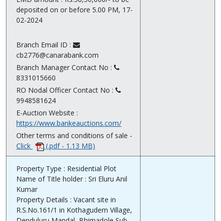
deposited on or before 5.00 PM, 17-
02-2024
Branch Email ID :
cb2776@canarabank.com
Branch Manager Contact No :
8331015660
RO Nodal Officer Contact No :
9948581624
E-Auction Website :
https://www.bankeauctions.com/
Other terms and conditions of sale -
Click
(.pdf - 1.13 MB)
Property Type : Residential Plot
Name of Title holder : Sri Eluru Anil
Kumar
Property Details : Vacant site in
R.S.No.161/1 in Kothagudem Village,
Denduluru Mandal, Bhimadole Sub-