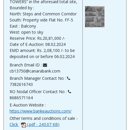
TOWERS” in the aforesaid total site,
Bounded by :
North: Steps and Common Corridor
South: Property vide Flat No. FF-5
East : Balcony
West: open to sky
Reserve Price: Rs.20,81,000 /-
Date of E-Auction: 08.02.2024
EMD amount: Rs. 2,08,100 /- to be
deposited on or before 06.02.2024
Branch Email ID :
cb13750@canarabank.com
Branch Manager Contact No :
7382616743
RO Nodal Officer Contact No :
8686571164
E-Auction Website :
https://www.bankeauctions.com/
Other terms and conditions of sale -
Click
(.pdf - 243.07 KB)