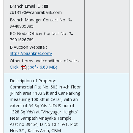
Branch Email ID :
cb13190@canarabank.com
Branch Manager Contact No :
9440905385
RO Nodal Officer Contact No :
7901626769
E-Auction Website :
https://baanknet.com/
Other terms and conditions of sale -
Click
(.pdf - 6.60 MB)
Description of Property:
Commercial Flat No. 503 in 4th Floor
[Plinth area 1103 Sft and Car Parking
measuring 100 Sft in Cellar] with an
extent of 54 Sq Yds (UDUS out of
1328 Sq Yds) at ”Vinayagar Heights”
Near Sampath Vinayaka Temple,
Asst no 39454, D No 10-1-9/1, Plot
Nos 3/1, Kailas Area, CBM