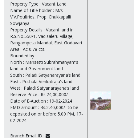
Property Type : Vacant Land
Name of Title holder : M/s
V.V.Poultries, Prop. Chukkapalli
Sowjanya
Property Details : Vacant land in
R.S.No.550/1, Vadisaleru Village,
Rangampeta Mandal, East Godavari
Area : Ac 0.78 cts.
Bounded by :
North : Marisetti Subrahmanyam’s
land and Government land
South : Paladi Satyanarayana’s land
East : Pothula Venkatraju’s land
West : Paladi Satyanarayana’s land
Reserve Price : Rs.24,00,000/-
Date of E-Auction : 19-02-2024
EMD amount : Rs.2,40,000/- to be
deposited on or before 5.00 PM, 17-
02-2024
Branch Email ID :