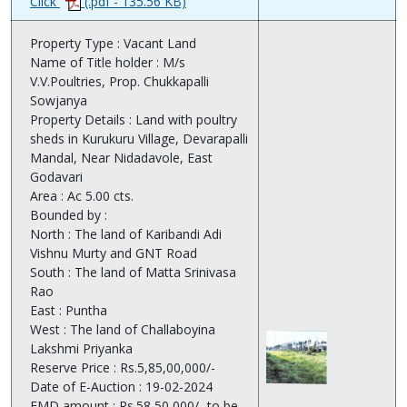
Click
(.pdf - 135.56 KB)
Property Type : Vacant Land
Name of Title holder : M/s
V.V.Poultries, Prop. Chukkapalli
Sowjanya
Property Details : Land with poultry
sheds in Kurukuru Village, Devarapalli
Mandal, Near Nidadavole, East
Godavari
Area : Ac 5.00 cts.
Bounded by :
North : The land of Karibandi Adi
Vishnu Murty and GNT Road
South : The land of Matta Srinivasa
Rao
East : Puntha
West : The land of Challaboyina
Lakshmi Priyanka
Reserve Price : Rs.5,85,00,000/-
Date of E-Auction : 19-02-2024
EMD amount : Rs.58,50,000/- to be