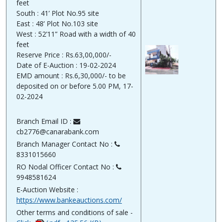
feet
South : 41’ Plot No.95 site
East : 48’ Plot No.103 site
West : 52’11” Road with a width of 40
feet
Reserve Price : Rs.63,00,000/-
Date of E-Auction : 19-02-2024
EMD amount : Rs.6,30,000/- to be
deposited on or before 5.00 PM, 17-
02-2024
Branch Email ID :
cb2776@canarabank.com
Branch Manager Contact No :
8331015660
RO Nodal Officer Contact No :
9948581624
E-Auction Website :
https://www.bankeauctions.com/
Other terms and conditions of sale -