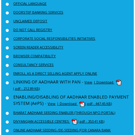
OFFICIAL LANGUAGE
DOORSTEP BANKING SERVICES
UNCLAIMED DEPOSIT
DO NOT CALL REGISTRY
CORPORATE SOCIAL RESPONSIBILITIES INITIATIVES
SCREEN READER ACCESSIBILITY
BROWSER COMPATIBILITY
CONSULTANCY SERVICES
ENROLL AS A DIRECT SELLING AGENT APPLY ONLINE
LINKING OF AADHAAR WITH PAN -
View
| Download
(.pdf - 212.89 KB)
ENABLING/DISABLING OF AADHAAR ENABLED PAYMENT
SYSTEM (AePS) -
View
| Download
(.pdf - 447.45 KB)
BHARAT AADHAAR SEEDING ENABLER (THROUGH NPCI PORTAL)
DIVYANGJAN ACCESSIBLE CENTRES
(.pdf - 353.41 KB)
ONLINE AADHAAR SEEDING /DE-SEEDING (FOR CANARA BANK