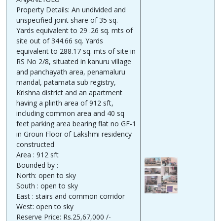
Property Details: An undivided and
unspecified joint share of 35 sq.
Yards equivalent to 29 .26 sq. mts of
site out of 344.66 sq. Yards
equivalent to 288.17 sq. mts of site in
RS No 2/8, situated in kanuru village
and panchayath area, penamaluru
mandal, patamata sub registry,
Krishna district and an apartment
having a plinth area of 912 sft,
including common area and 40 sq
feet parking area bearing flat no GF-1
in Groun Floor of Lakshmi residency
constructed
Area : 912 sft
Bounded by :
North: open to sky
South : open to sky
East : stairs and common corridor
West: open to sky
Reserve Price: Rs.25,67,000 /-