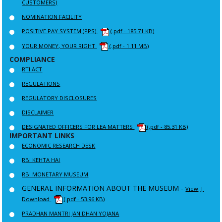
CUSTOMERS)
NOMINATION FACILITY
POSITIVE PAY SYSTEM (PPS)
(.pdf - 185.71 KB)
YOUR MONEY, YOUR RIGHT
(.pdf - 1.11 MB)
COMPLIANCE
RTI ACT
REGULATIONS
REGULATORY DISCLOSURES
DISCLAIMER
DESIGNATED OFFICERS FOR LEA MATTERS
(.pdf - 85.31 KB)
IMPORTANT LINKS
ECONOMIC RESEARCH DESK
RBI KEHTA HAI
RBI MONETARY MUSEUM
GENERAL INFORMATION ABOUT THE MUSEUM -
View
|
Download
(.pdf - 53.96 KB)
PRADHAN MANTRI JAN DHAN YOJANA