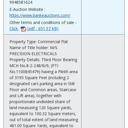
9948581624
E-Auction Website :
https://www.bankeauctions.com/
Other terms and conditions of sale -
Click
(.pdf - 651.57 KB)
Property Type: Commercial Flat
Name of Title holder: M/S
PRECISION ELECTRICALS
Property Details: Third Floor Bearing
MCH No.8-2-248/B/9, (PTI
No.1100845479) having a Plinth area
of 3195 Square Feet (including 2
designated cars parking area in Stilt
Floor and Common areas, Staircase
and Lift area), together with
proportionate undivided share of
land measuring 120 Square yards,
equivalent to 100.32 Square meters,
out of total extent of land measuring
481.00 Square Yards, equivalent to