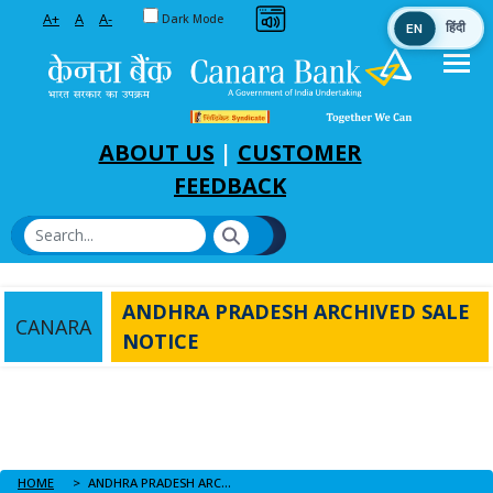
Toggle between Default and Dark theme
A+
A
A-
Dark Mode
EN
हिंदी
Skip to Main Content
ABOUT US
|
CUSTOMER
FEEDBACK
ANDHRA PRADESH ARCHIVED SALE
CANARA
NOTICE
HOME
ANDHRA PRADESH ARCHIVED SALE NOTICE