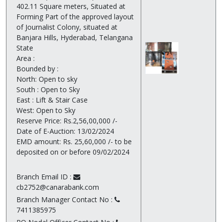
402.11 Square meters, Situated at
Forming Part of the approved layout
of Journalist Colony, situated at
Banjara Hills, Hyderabad, Telangana
State
Area :
Bounded by :
North: Open to sky
South : Open to Sky
East : Lift & Stair Case
West: Open to Sky
Reserve Price: Rs.2,56,00,000 /-
Date of E-Auction: 13/02/2024
EMD amount: Rs. 25,60,000 /- to be
deposited on or before 09/02/2024
Branch Email ID :
cb2752@canarabank.com
Branch Manager Contact No :
7411385975