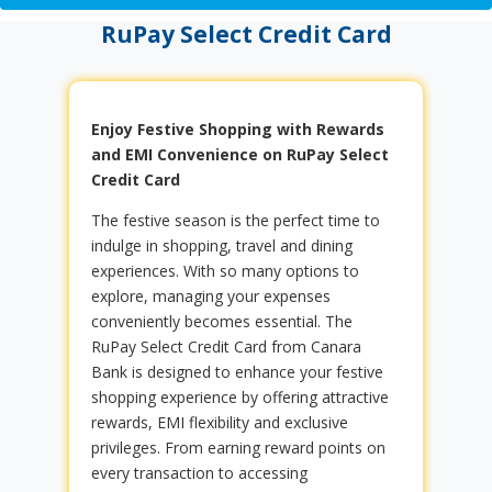
RuPay Select Credit Card
Enjoy Festive Shopping with Rewards
and EMI Convenience on RuPay Select
Credit Card
The festive season is the perfect time to
indulge in shopping, travel and dining
experiences. With so many options to
explore, managing your expenses
conveniently becomes essential. The
RuPay Select Credit Card from Canara
Bank is designed to enhance your festive
shopping experience by offering attractive
rewards, EMI flexibility and exclusive
privileges. From earning reward points on
every transaction to accessing