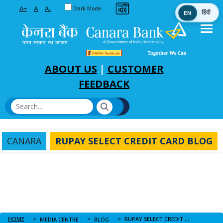
Toggle between Default and Dark theme
A+
A
A-
Dark Mode
EN
हिंदी
Skip to Main Content
ABOUT US
|
CUSTOMER
FEEDBACK
CANARA
RUPAY SELECT CREDIT CARD BLOG
HOME
RUPAY SELECT CREDIT CARD BLOG
MEDIA CENTRE
BLOG