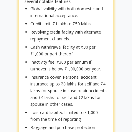
several notable features:
Global validity with both domestic and
international acceptance.
Credit limit: ₹1 lakh to ₹50 lakhs.
Revolving credit facility with alternate
repayment channels.
Cash withdrawal facility at ₹30 per
₹1,000 or part thereof.
Inactivity fee: ₹300 per annum if
turnover is below ₹1,00,000 per year.
Insurance cover: Personal accident
insurance up to ₹8 lakhs for self and ₹4
lakhs for spouse in case of air accidents
and ₹4 lakhs for self and ₹2 lakhs for
spouse in other cases.
Lost card liability: Limited to ₹1,000
from the time of reporting.
Baggage and purchase protection