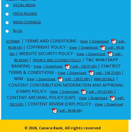
SOCIAL MEDIA
PRESS RELEASE
MEDIA COVERAGE
BLOG
|
TERMS AND CONDITIONS -
SITEMAP
View
| Download
(.pdf -
|
COPYRIGHT POLICY -
80.68 KB)
View
| Download
(.pdf - 99.56
|
WEBSITE SECURITY POLICY -
KB)
View
| Download
(.pdf -
|
|
T&C WHATSAPP
80.58 KB)
PRIVACY AND COOKIES POLICY
BANKING -
|
CHATBOT
View
| Download
(.pdf - 150.97 KB)
TERMS & CONDITIONS -
|
View
| Download
(.pdf - 158.75 KB)
WIM -
|
|
View
| Download
(.pdf - 138.51 KB)
WIM DETAILS
CONTENT CONTRIBUTION MODERATION AND APPROVAL
(CMAP) POLICY -
|
View
| Download
(.pdf - 147.02 KB)
CONTENT ARCHIVAL POLICY (CAP) -
View
| Download
(.pdf -
|
CONTENT REVIEW (CRP) POLICY -
105.5 KB)
View
| Download
(.pdf - 94.86 KB)
© 2026, Canara Bank, All rights reserved