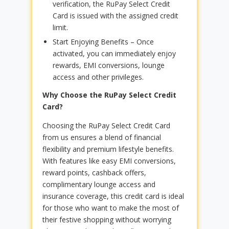
verification, the RuPay Select Credit
Card is issued with the assigned credit
limit.
Start Enjoying Benefits – Once
activated, you can immediately enjoy
rewards, EMI conversions, lounge
access and other privileges.
Why Choose the RuPay Select Credit
Card?
Choosing the RuPay Select Credit Card
from us ensures a blend of financial
flexibility and premium lifestyle benefits.
With features like easy EMI conversions,
reward points, cashback offers,
complimentary lounge access and
insurance coverage, this credit card is ideal
for those who want to make the most of
their festive shopping without worrying