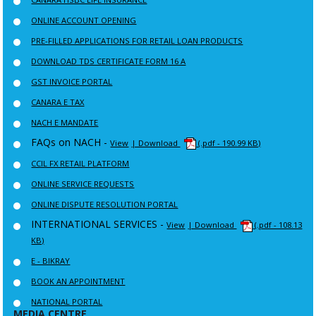
ONLINE ACCOUNT OPENING
PRE-FILLED APPLICATIONS FOR RETAIL LOAN PRODUCTS
DOWNLOAD TDS CERTIFICATE FORM 16 A
GST INVOICE PORTAL
CANARA E TAX
NACH E MANDATE
FAQs on NACH -
View
| Download
(.pdf - 190.99 KB)
CCIL FX RETAIL PLATFORM
ONLINE SERVICE REQUESTS
ONLINE DISPUTE RESOLUTION PORTAL
INTERNATIONAL SERVICES -
View
| Download
(.pdf - 108.13
KB)
E - BIKRAY
BOOK AN APPOINTMENT
NATIONAL PORTAL
MEDIA CENTRE