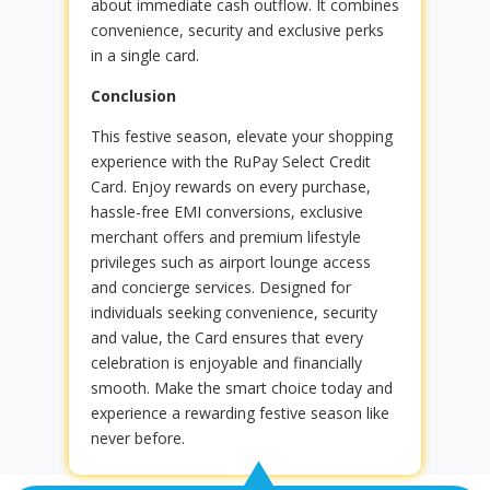
about immediate cash outflow. It combines
convenience, security and exclusive perks
in a single card.
Conclusion
This festive season, elevate your shopping
experience with the RuPay Select Credit
Card. Enjoy rewards on every purchase,
hassle-free EMI conversions, exclusive
merchant offers and premium lifestyle
privileges such as airport lounge access
and concierge services. Designed for
individuals seeking convenience, security
and value, the Card ensures that every
celebration is enjoyable and financially
smooth. Make the smart choice today and
experience a rewarding festive season like
never before.