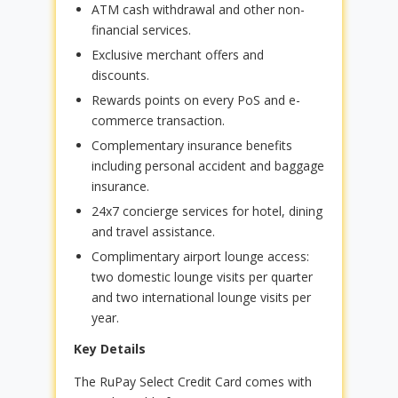
ATM cash withdrawal and other non-
financial services.
Exclusive merchant offers and
discounts.
Rewards points on every PoS and e-
commerce transaction.
Complementary insurance benefits
including personal accident and baggage
insurance.
24x7 concierge services for hotel, dining
and travel assistance.
Complimentary airport lounge access:
two domestic lounge visits per quarter
and two international lounge visits per
year.
Key Details
The RuPay Select Credit Card comes with