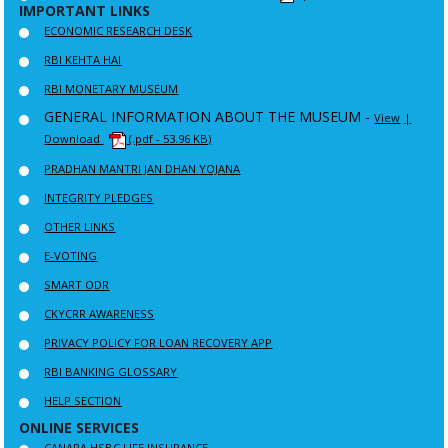
IMPORTANT LINKS
ECONOMIC RESEARCH DESK
RBI KEHTA HAI
RBI MONETARY MUSEUM
GENERAL INFORMATION ABOUT THE MUSEUM -
View
|
Download
(.pdf - 53.96 KB)
PRADHAN MANTRI JAN DHAN YOJANA
INTEGRITY PLEDGES
OTHER LINKS
E-VOTING
SMART ODR
CKYCRR AWARENESS
PRIVACY POLICY FOR LOAN RECOVERY APP
RBI BANKING GLOSSARY
HELP SECTION
ONLINE SERVICES
CANARA HSBC LIFE INSURANCE