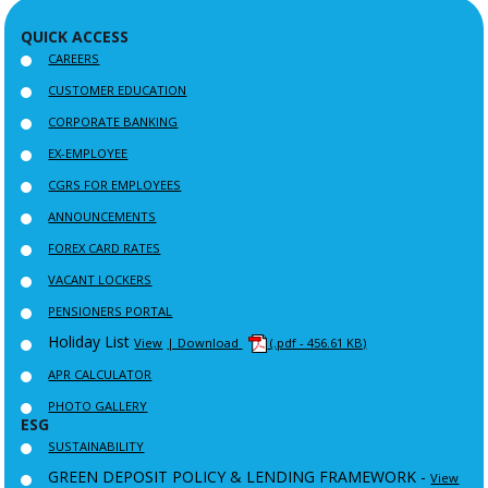
QUICK ACCESS
CAREERS
CUSTOMER EDUCATION
CORPORATE BANKING
EX-EMPLOYEE
CGRS FOR EMPLOYEES
ANNOUNCEMENTS
FOREX CARD RATES
VACANT LOCKERS
PENSIONERS PORTAL
Holiday List
View
| Download
(.pdf - 456.61 KB)
APR CALCULATOR
PHOTO GALLERY
ESG
SUSTAINABILITY
GREEN DEPOSIT POLICY & LENDING FRAMEWORK -
View