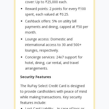
cover: Up to ₹25,000 each.
Reward points: 2 points for every ₹100
spent, each valued at ₹0.25.
Cashback offers: 5% on utility bill
payments and dining, capped at ₹50 per
month.
Lounge access: Domestic and
international access to 30 and 500+
lounges, respectively.
Concierge services: 24x7 support for
hotel, dining, car rental, and travel
arrangements.
Security Features
The RuPay Select Credit Card is designed
to provide cardholders with peace of mind
while making transactions. Key security
features include:
Lost Card Liability – In case of loss or