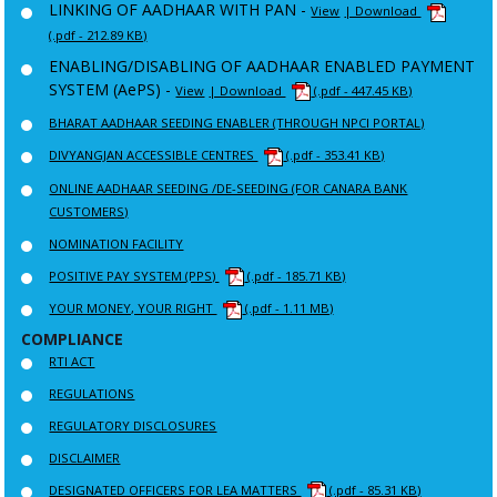
LINKING OF AADHAAR WITH PAN -
View
| Download
(.pdf - 212.89 KB)
ENABLING/DISABLING OF AADHAAR ENABLED PAYMENT
SYSTEM (AePS) -
View
| Download
(.pdf - 447.45 KB)
BHARAT AADHAAR SEEDING ENABLER (THROUGH NPCI PORTAL)
DIVYANGJAN ACCESSIBLE CENTRES
(.pdf - 353.41 KB)
ONLINE AADHAAR SEEDING /DE-SEEDING (FOR CANARA BANK
CUSTOMERS)
NOMINATION FACILITY
POSITIVE PAY SYSTEM (PPS)
(.pdf - 185.71 KB)
YOUR MONEY, YOUR RIGHT
(.pdf - 1.11 MB)
COMPLIANCE
RTI ACT
REGULATIONS
REGULATORY DISCLOSURES
DISCLAIMER
DESIGNATED OFFICERS FOR LEA MATTERS
(.pdf - 85.31 KB)