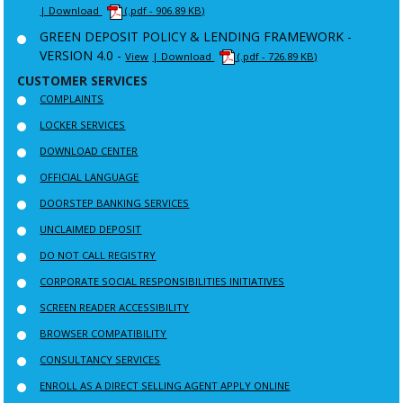
| Download
(.pdf - 906.89 KB)
GREEN DEPOSIT POLICY & LENDING FRAMEWORK -
VERSION 4.0 -
View
| Download
(.pdf - 726.89 KB)
CUSTOMER SERVICES
COMPLAINTS
LOCKER SERVICES
DOWNLOAD CENTER
OFFICIAL LANGUAGE
DOORSTEP BANKING SERVICES
UNCLAIMED DEPOSIT
DO NOT CALL REGISTRY
CORPORATE SOCIAL RESPONSIBILITIES INITIATIVES
SCREEN READER ACCESSIBILITY
BROWSER COMPATIBILITY
CONSULTANCY SERVICES
ENROLL AS A DIRECT SELLING AGENT APPLY ONLINE