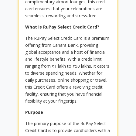
complimentary airport lounges, this credit
card ensures that your celebrations are
seamless, rewarding and stress-free.
What is RuPay Select Credit Card?
The RuPay Select Credit Card is a premium
offering from Canara Bank, providing
global acceptance and a host of financial
and lifestyle benefits. With a credit limit
ranging from ₹1 lakh to ₹50 lakhs, it caters
to diverse spending needs. Whether for
daily purchases, online shopping or travel,
this Credit Card offers a revolving credit
facility, ensuring that you have financial
flexibility at your fingertips.
Purpose
The primary purpose of the RuPay Select
Credit Card is to provide cardholders with a