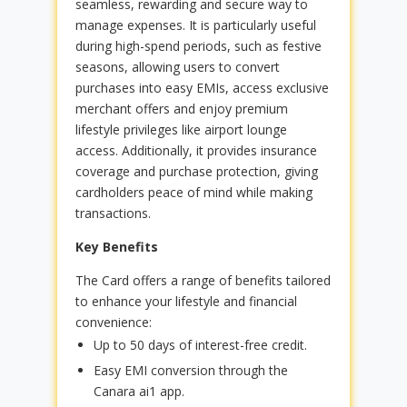
seamless, rewarding and secure way to
manage expenses. It is particularly useful
during high-spend periods, such as festive
seasons, allowing users to convert
purchases into easy EMIs, access exclusive
merchant offers and enjoy premium
lifestyle privileges like airport lounge
access. Additionally, it provides insurance
coverage and purchase protection, giving
cardholders peace of mind while making
transactions.
Key Benefits
The Card offers a range of benefits tailored
to enhance your lifestyle and financial
convenience:
Up to 50 days of interest-free credit.
Easy EMI conversion through the
Canara ai1 app.