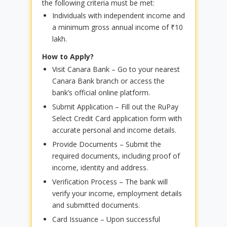
the following criteria must be met:
Individuals with independent income and
a minimum gross annual income of ₹10
lakh.
How to Apply?
Visit Canara Bank – Go to your nearest
Canara Bank branch or access the
bank’s official online platform.
Submit Application – Fill out the RuPay
Select Credit Card application form with
accurate personal and income details.
Provide Documents – Submit the
required documents, including proof of
income, identity and address.
Verification Process – The bank will
verify your income, employment details
and submitted documents.
Card Issuance – Upon successful