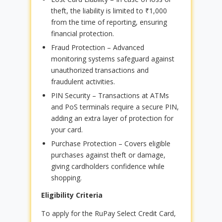
theft, the liability is limited to ₹1,000
from the time of reporting, ensuring
financial protection.
Fraud Protection – Advanced
monitoring systems safeguard against
unauthorized transactions and
fraudulent activities.
PIN Security – Transactions at ATMs
and PoS terminals require a secure PIN,
adding an extra layer of protection for
your card.
Purchase Protection – Covers eligible
purchases against theft or damage,
giving cardholders confidence while
shopping.
Eligibility Criteria
To apply for the RuPay Select Credit Card,