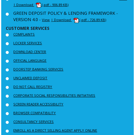
| Download
(.pdf - 906.89 KB)
GREEN DEPOSIT POLICY & LENDING FRAMEWORK -
VERSION 4.0 -
View
| Download
(.pdf - 726.89 KB)
CUSTOMER SERVICES
COMPLAINTS
LOCKER SERVICES
DOWNLOAD CENTER
OFFICIAL LANGUAGE
DOORSTEP BANKING SERVICES
UNCLAIMED DEPOSIT
DO NOT CALL REGISTRY
CORPORATE SOCIAL RESPONSIBILITIES INITIATIVES
SCREEN READER ACCESSIBILITY
BROWSER COMPATIBILITY
CONSULTANCY SERVICES
ENROLL AS A DIRECT SELLING AGENT APPLY ONLINE