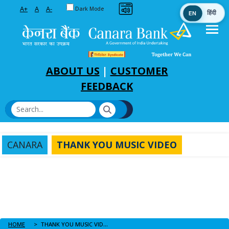
Toggle between Default and Dark theme
A+
A
A-
Dark Mode
EN
हिंदी
Skip to Main Content
ABOUT US
|
CUSTOMER
FEEDBACK
CANARA
THANK YOU MUSIC VIDEO
HOME
THANK YOU MUSIC VIDEO