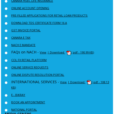
CANARA HSBC LIFE INSURANCE
ONLINE ACCOUNT OPENING
PRE-FILLED APPLICATIONS FOR RETAIL LOAN PRODUCTS
DOWNLOAD TDS CERTIFICATE FORM 16 A
GST INVOICE PORTAL
CANARA E TAX
NACH E MANDATE
FAQs on NACH -
View
| Download
(.pdf - 190.99 KB)
CCIL FX RETAIL PLATFORM
ONLINE SERVICE REQUESTS
ONLINE DISPUTE RESOLUTION PORTAL
INTERNATIONAL SERVICES -
View
| Download
(.pdf - 108.13
KB)
E - BIKRAY
BOOK AN APPOINTMENT
NATIONAL PORTAL
MEDIA CENTRE