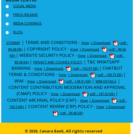
SOCIAL MEDIA
PRESS RELEASE
MEDIA COVERAGE
BLOG
|
TERMS AND CONDITIONS -
SITEMAP
View
| Download
(.pdf -
|
COPYRIGHT POLICY -
80.68 KB)
View
| Download
(.pdf - 99.56
|
WEBSITE SECURITY POLICY -
KB)
View
| Download
(.pdf -
|
|
T&C WHATSAPP
80.58 KB)
PRIVACY AND COOKIES POLICY
BANKING -
|
CHATBOT
View
| Download
(.pdf - 150.97 KB)
TERMS & CONDITIONS -
|
View
| Download
(.pdf - 158.75 KB)
WIM -
|
|
View
| Download
(.pdf - 138.51 KB)
WIM DETAILS
CONTENT CONTRIBUTION MODERATION AND APPROVAL
(CMAP) POLICY -
|
View
| Download
(.pdf - 147.02 KB)
CONTENT ARCHIVAL POLICY (CAP) -
View
| Download
(.pdf -
|
CONTENT REVIEW (CRP) POLICY -
105.5 KB)
View
| Download
(.pdf - 94.86 KB)
© 2026, Canara Bank, All rights reserved