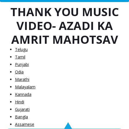
THANK YOU MUSIC
VIDEO- AZADI KA
AMRIT MAHOTSAV
Telugu
Tamil
Punjabi
Odia
Marathi
Malayalam
Kannada
Hindi
Gujarati
Bangla
Assamese