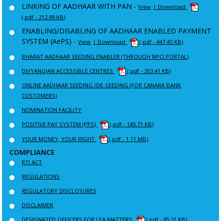
LINKING OF AADHAAR WITH PAN -
View
| Download
(.pdf - 212.89 KB)
ENABLING/DISABLING OF AADHAAR ENABLED PAYMENT
SYSTEM (AePS) -
View
| Download
(.pdf - 447.45 KB)
BHARAT AADHAAR SEEDING ENABLER (THROUGH NPCI PORTAL)
DIVYANGJAN ACCESSIBLE CENTRES
(.pdf - 353.41 KB)
ONLINE AADHAAR SEEDING /DE-SEEDING (FOR CANARA BANK
CUSTOMERS)
NOMINATION FACILITY
POSITIVE PAY SYSTEM (PPS)
(.pdf - 185.71 KB)
YOUR MONEY, YOUR RIGHT
(.pdf - 1.11 MB)
COMPLIANCE
RTI ACT
REGULATIONS
REGULATORY DISCLOSURES
DISCLAIMER
DESIGNATED OFFICERS FOR LEA MATTERS
(.pdf - 85.31 KB)