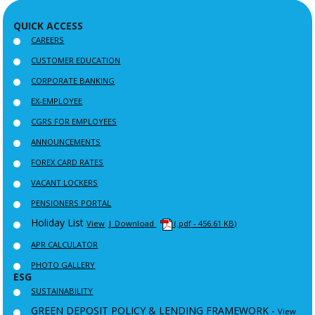
QUICK ACCESS
CAREERS
CUSTOMER EDUCATION
CORPORATE BANKING
EX-EMPLOYEE
CGRS FOR EMPLOYEES
ANNOUNCEMENTS
FOREX CARD RATES
VACANT LOCKERS
PENSIONERS PORTAL
Holiday List
View
| Download
(.pdf - 456.61 KB)
APR CALCULATOR
PHOTO GALLERY
ESG
SUSTAINABILITY
GREEN DEPOSIT POLICY & LENDING FRAMEWORK -
View