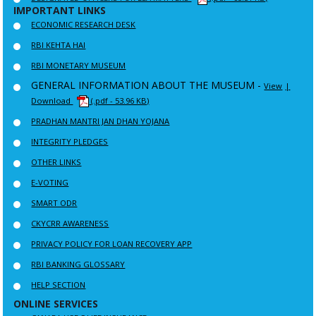
IMPORTANT LINKS
ECONOMIC RESEARCH DESK
RBI KEHTA HAI
RBI MONETARY MUSEUM
GENERAL INFORMATION ABOUT THE MUSEUM -
View
|
Download
(.pdf - 53.96 KB)
PRADHAN MANTRI JAN DHAN YOJANA
INTEGRITY PLEDGES
OTHER LINKS
E-VOTING
SMART ODR
CKYCRR AWARENESS
PRIVACY POLICY FOR LOAN RECOVERY APP
RBI BANKING GLOSSARY
HELP SECTION
ONLINE SERVICES