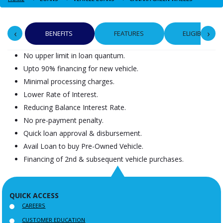
‹
›
BENEFITS
FEATURES
ELIGIBILITY
No upper limit in loan quantum.
Upto 90% financing for new vehicle.
Minimal processing charges.
Lower Rate of Interest.
Reducing Balance Interest Rate.
No pre-payment penalty.
Quick loan approval & disbursement.
Avail Loan to buy Pre-Owned Vehicle.
Financing of 2nd & subsequent vehicle purchases.
QUICK ACCESS
CAREERS
CUSTOMER EDUCATION