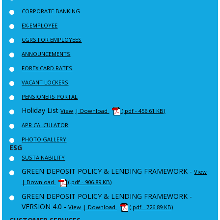
CORPORATE BANKING
EX-EMPLOYEE
CGRS FOR EMPLOYEES
ANNOUNCEMENTS
FOREX CARD RATES
VACANT LOCKERS
PENSIONERS PORTAL
Holiday List
View
| Download
(.pdf - 456.61 KB)
APR CALCULATOR
PHOTO GALLERY
ESG
SUSTAINABILITY
GREEN DEPOSIT POLICY & LENDING FRAMEWORK -
View
| Download
(.pdf - 906.89 KB)
GREEN DEPOSIT POLICY & LENDING FRAMEWORK -
VERSION 4.0 -
View
| Download
(.pdf - 726.89 KB)