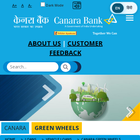
Toggle between Default and Dark theme
A+
A
A-
Dark Mode
EN
हिंदी
Skip to Main Content
ABOUT US
|
CUSTOMER
FEEDBACK
CANARA
GREEN WHEELS
HOME
CANARA GREEN WHEELS
LOANS
VEHICLE LOANS