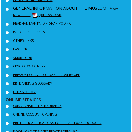
GENERAL INFORMATION ABOUT THE MUSEUM -
View
|
Download
(.pdf - 53.96 KB)
PRADHAN MANTRI JAN DHAN YOJANA
INTEGRITY PLEDGES
OTHER LINKS
E-VOTING
SMART ODR
CKYCRR AWARENESS
PRIVACY POLICY FOR LOAN RECOVERY APP
RBI BANKING GLOSSARY
HELP SECTION
ONLINE SERVICES
CANARA HSBC LIFE INSURANCE
ONLINE ACCOUNT OPENING
PRE-FILLED APPLICATIONS FOR RETAIL LOAN PRODUCTS
DOWNLOAD TDS CERTIFICATE FORM 16 A