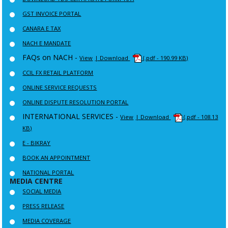
GST INVOICE PORTAL
CANARA E TAX
NACH E MANDATE
FAQs on NACH -
View
| Download
(.pdf - 190.99 KB)
CCIL FX RETAIL PLATFORM
ONLINE SERVICE REQUESTS
ONLINE DISPUTE RESOLUTION PORTAL
INTERNATIONAL SERVICES -
View
| Download
(.pdf - 108.13
KB)
E - BIKRAY
BOOK AN APPOINTMENT
NATIONAL PORTAL
MEDIA CENTRE
SOCIAL MEDIA
PRESS RELEASE
MEDIA COVERAGE