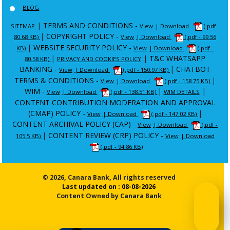
BLOG
|
TERMS AND CONDITIONS -
SITEMAP
View
| Download
(.pdf -
|
COPYRIGHT POLICY -
80.68 KB)
View
| Download
(.pdf - 99.56
|
WEBSITE SECURITY POLICY -
KB)
View
| Download
(.pdf -
|
|
T&C WHATSAPP
80.58 KB)
PRIVACY AND COOKIES POLICY
BANKING -
|
CHATBOT
View
| Download
(.pdf - 150.97 KB)
TERMS & CONDITIONS -
|
View
| Download
(.pdf - 158.75 KB)
WIM -
|
|
View
| Download
(.pdf - 138.51 KB)
WIM DETAILS
CONTENT CONTRIBUTION MODERATION AND APPROVAL
(CMAP) POLICY -
|
View
| Download
(.pdf - 147.02 KB)
CONTENT ARCHIVAL POLICY (CAP) -
View
| Download
(.pdf -
|
CONTENT REVIEW (CRP) POLICY -
105.5 KB)
View
| Download
(.pdf - 94.86 KB)
© 2026, Canara Bank, All rights reserved
Last updated on : 08-08-2026
Content Owned by Canara Bank