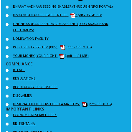
BHARAT AADHAAR SEEDING ENABLER (THROUGH NPCI PORTAL)
DIVYANGJAN ACCESSIBLE CENTRES
(.pdf - 353.41 KB)
ONLINE AADHAAR SEEDING /DE-SEEDING (FOR CANARA BANK
CUSTOMERS)
NOMINATION FACILITY
POSITIVE PAY SYSTEM (PPS)
(.pdf - 185.71 KB)
YOUR MONEY, YOUR RIGHT
(.pdf - 1.11 MB)
COMPLIANCE
RTI ACT
REGULATIONS
REGULATORY DISCLOSURES
DISCLAIMER
DESIGNATED OFFICERS FOR LEA MATTERS
(.pdf - 85.31 KB)
IMPORTANT LINKS
ECONOMIC RESEARCH DESK
RBI KEHTA HAI
RBI MONETARY MUSEUM