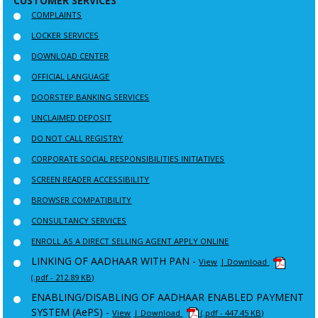
CUSTOMER SERVICES
COMPLAINTS
LOCKER SERVICES
DOWNLOAD CENTER
OFFICIAL LANGUAGE
DOORSTEP BANKING SERVICES
UNCLAIMED DEPOSIT
DO NOT CALL REGISTRY
CORPORATE SOCIAL RESPONSIBILITIES INITIATIVES
SCREEN READER ACCESSIBILITY
BROWSER COMPATIBILITY
CONSULTANCY SERVICES
ENROLL AS A DIRECT SELLING AGENT APPLY ONLINE
LINKING OF AADHAAR WITH PAN -
View
| Download
(.pdf - 212.89 KB)
ENABLING/DISABLING OF AADHAAR ENABLED PAYMENT
SYSTEM (AePS) -
View
| Download
(.pdf - 447.45 KB)