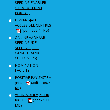
SEEDING ENABLER
(THROUGH NPCI
PORTAL)
DIVYANGJAN
ACCESSIBLE CENTRES
(.pdf - 353.41 KB)
ONLINE AADHAAR
SEEDING /DE-
SEEDING (FOR
CANARA BANK
CUSTOMERS)
NOMINATION
FACILITY
POSITIVE PAY SYSTEM
(PPS)
(.pdf - 185.71
KB)
YOUR MONEY, YOUR
RIGHT
(.pdf - 1.11
MB)