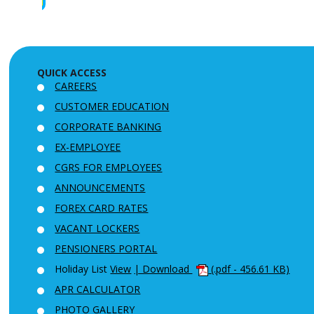
QUICK ACCESS
CAREERS
CUSTOMER EDUCATION
CORPORATE BANKING
EX-EMPLOYEE
CGRS FOR EMPLOYEES
ANNOUNCEMENTS
FOREX CARD RATES
VACANT LOCKERS
PENSIONERS PORTAL
Holiday List
View
| Download
(.pdf - 456.61 KB)
APR CALCULATOR
PHOTO GALLERY