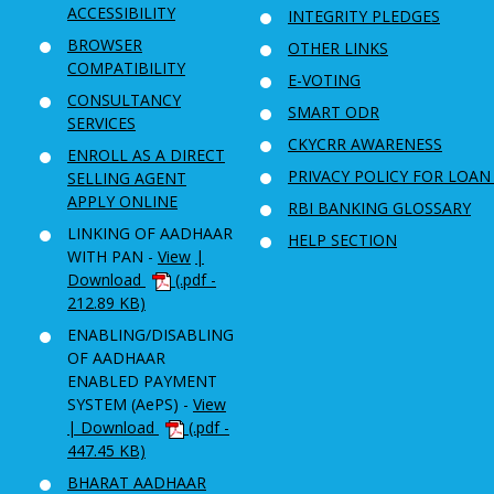
ACCESSIBILITY
INTEGRITY PLEDGES
BROWSER
OTHER LINKS
COMPATIBILITY
E-VOTING
CONSULTANCY
SMART ODR
SERVICES
CKYCRR AWARENESS
ENROLL AS A DIRECT
PRIVACY POLICY FOR LOAN
SELLING AGENT
APPLY ONLINE
RBI BANKING GLOSSARY
LINKING OF AADHAAR
HELP SECTION
WITH PAN -
View
|
Download
(.pdf -
212.89 KB)
ENABLING/DISABLING
OF AADHAAR
ENABLED PAYMENT
SYSTEM (AePS) -
View
| Download
(.pdf -
447.45 KB)
BHARAT AADHAAR