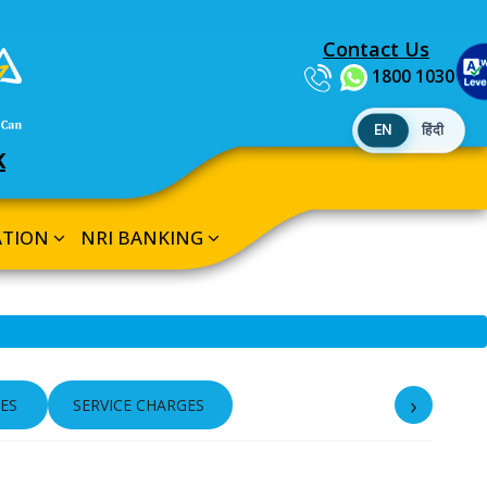
Contact Us
1800 1030
EN
हिंदी
K
ATION
NRI BANKING
›
ES
SERVICE CHARGES