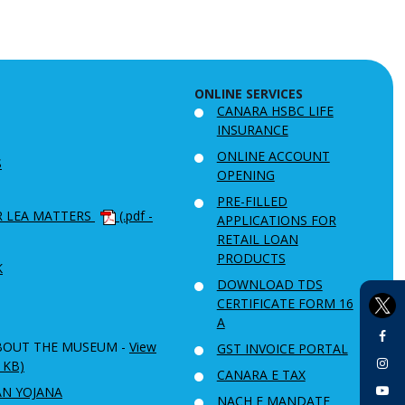
ONLINE SERVICES
CANARA HSBC LIFE
INSURANCE
ONLINE ACCOUNT
S
OPENING
PRE-FILLED
R LEA MATTERS
(.pdf -
APPLICATIONS FOR
RETAIL LOAN
PRODUCTS
K
DOWNLOAD TDS
CERTIFICATE FORM 16
A
BOUT THE MUSEUM -
View
GST INVOICE PORTAL
6 KB)
CANARA E TAX
AN YOJANA
NACH E MANDATE