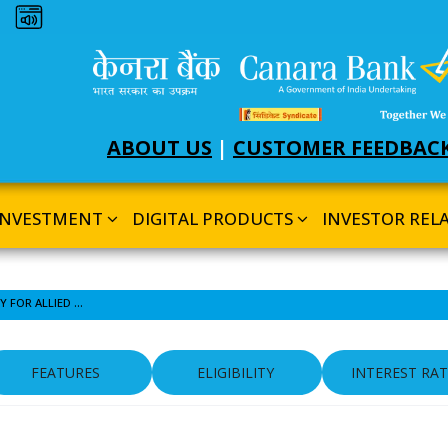
Dark theme
ABOUT US
|
CUSTOMER FEEDBAC
INVESTMENT
DIGITAL PRODUCTS
INVESTOR REL
OVERDRAFT AGAINST GOLD JEWELLERY FOR ALLIED ACTIVITIES
FEATURES
ELIGIBILITY
INTEREST RAT