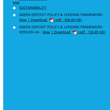
ESG
SUSTAINABILITY
GREEN DEPOSIT POLICY & LENDING FRAMEWORK -
View
| Download
(.pdf - 906.89 KB)
GREEN DEPOSIT POLICY & LENDING FRAMEWORK -
VERSION 4.0 -
View
| Download
(.pdf - 726.89 KB)