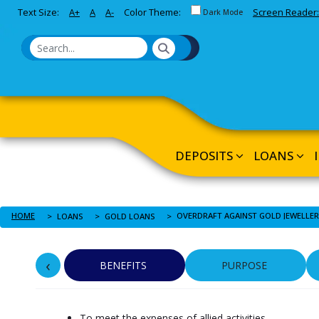
Toggle between Default and 
Text Size:
A+
A
A-
Color Theme:
Screen Reader:
Skip to Main Content
Dark Mode
DEPOSITS
LOANS
HOME
LOANS
GOLD LOANS
‹
BENEFITS
PURPOSE
To meet the expenses of allied activities.