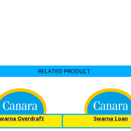
RELATED PRODUCT
warna Overdraft
Swarna Loan