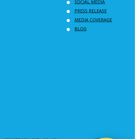
SOCIAL MEDIA
PRESS RELEASE
MEDIA COVERAGE
BLOG