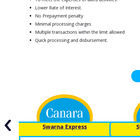
Lower Rate of Interest.
No Prepayment penalty
Minimal processing charges
Multiple transactions within the limit allowed
Quick processing and disbursement.
y for
Swarna Express
S
ly