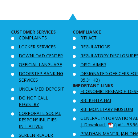
CUSTOMER SERVICES
COMPLIANCE
COMPLAINTS
RTI ACT
LOCKER SERVICES
REGULATIONS
DOWNLOAD CENTER
REGULATORY DISCLOSURE
OFFICIAL LANGUAGE
DISCLAIMER
DOORSTEP BANKING
DESIGNATED OFFICERS FO
SERVICES
85.31 KB)
IMPORTANT LINKS
UNCLAIMED DEPOSIT
ECONOMIC RESEARCH DES
DO NOT CALL
RBI KEHTA HAI
REGISTRY
RBI MONETARY MUSEUM
CORPORATE SOCIAL
GENERAL INFORMATION A
RESPONSIBILITIES
| Download
(.pdf - 53.9
INITIATIVES
PRADHAN MANTRI JAN DH
SCREEN READER