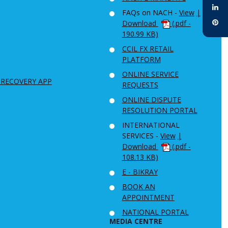
FAQs on NACH -
View
|
Download
(.pdf -
190.99 KB)
CCIL FX RETAIL
PLATFORM
ONLINE SERVICE
 RECOVERY APP
REQUESTS
ONLINE DISPUTE
RESOLUTION PORTAL
INTERNATIONAL
SERVICES -
View
|
Download
(.pdf -
108.13 KB)
E - BIKRAY
BOOK AN
APPOINTMENT
NATIONAL PORTAL
MEDIA CENTRE