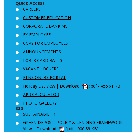
QUICK ACCESS
CAREERS
CUSTOMER EDUCATION
CORPORATE BANKING
EX-EMPLOYEE
CGRS FOR EMPLOYEES
ANNOUNCEMENTS
FOREX CARD RATES
VACANT LOCKERS
PENSIONERS PORTAL
Holiday List
View
| Download
(.pdf - 456.61 KB)
APR CALCULATOR
PHOTO GALLERY
ESG
SUSTAINABILITY
GREEN DEPOSIT POLICY & LENDING FRAMEWORK -
View
| Download
(.pdf - 906.89 KB)