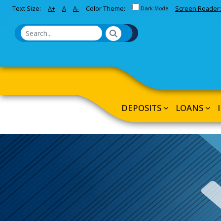
Toggle between Default and 
Text Size:
A+
A
A-
Color Theme:
Screen Reader:
Skip to Main Content
Dark Mode
DEPOSITS
LOANS