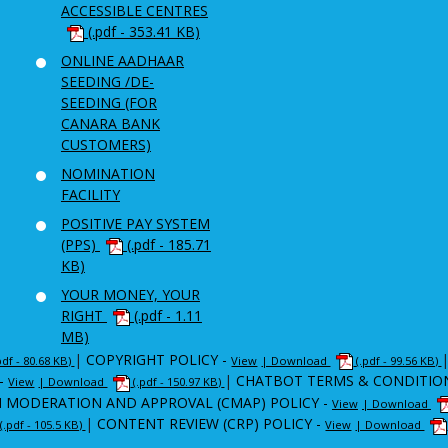
ACCESSIBLE CENTRES
(.pdf - 353.41 KB)
ONLINE AADHAAR
SEEDING /DE-
SEEDING (FOR
CANARA BANK
CUSTOMERS)
NOMINATION
FACILITY
POSITIVE PAY SYSTEM
(PPS)
(.pdf - 185.71
KB)
YOUR MONEY, YOUR
RIGHT
(.pdf - 1.11
MB)
|
COPYRIGHT POLICY -
pdf - 80.68 KB)
View
| Download
(.pdf - 99.56 KB)
-
|
CHATBOT TERMS & CONDITIO
View
| Download
(.pdf - 150.97 KB)
 MODERATION AND APPROVAL (CMAP) POLICY -
View
| Download
|
CONTENT REVIEW (CRP) POLICY -
(.pdf - 105.5 KB)
View
| Download