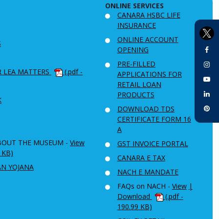
ONLINE SERVICES
CANARA HSBC LIFE
INSURANCE
ONLINE ACCOUNT
S
OPENING
PRE-FILLED
R LEA MATTERS
(.pdf -
APPLICATIONS FOR
RETAIL LOAN
PRODUCTS
K
DOWNLOAD TDS
CERTIFICATE FORM 16
A
BOUT THE MUSEUM -
View
GST INVOICE PORTAL
6 KB)
CANARA E TAX
AN YOJANA
NACH E MANDATE
FAQs on NACH -
View
|
Download
(.pdf -
190.99 KB)