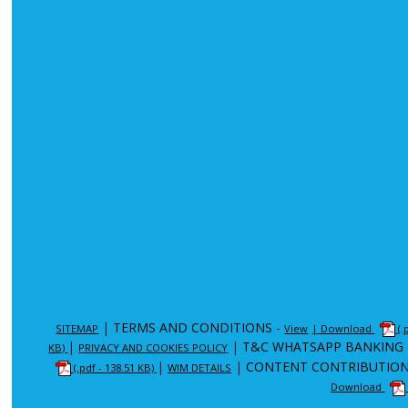
|
TERMS AND CONDITIONS -
SITEMAP
View
| Download
(.
|
|
T&C WHATSAPP BANKING 
KB)
PRIVACY AND COOKIES POLICY
|
|
CONTENT CONTRIBUTION
(.pdf - 138.51 KB)
WIM DETAILS
Download