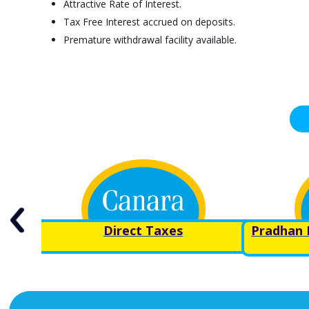
Attractive Rate of Interest.
Tax Free Interest accrued on deposits.
Premature withdrawal facility available.
ond
Direct Taxes
Pradhan 