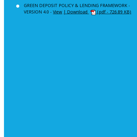
GREEN DEPOSIT POLICY & LENDING FRAMEWORK -
VERSION 4.0 -
View
| Download
(.pdf - 726.89 KB)