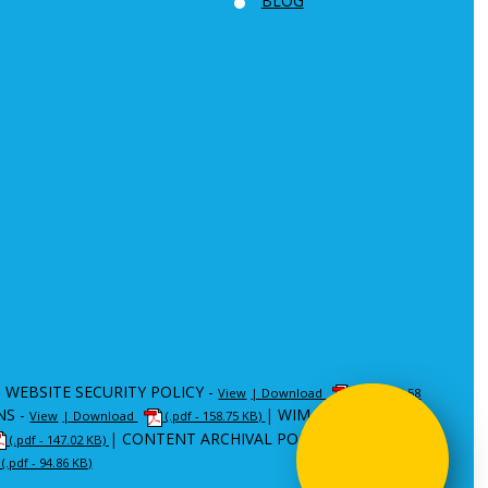
BLOG
|
WEBSITE SECURITY POLICY -
View
| Download
(.pdf - 80.58
NS -
|
WIM -
View
| Download
(.pdf - 158.75 KB)
View
| Download
|
CONTENT ARCHIVAL POLICY (CAP) -
(.pdf - 147.02 KB)
View
|
(.pdf - 94.86 KB)