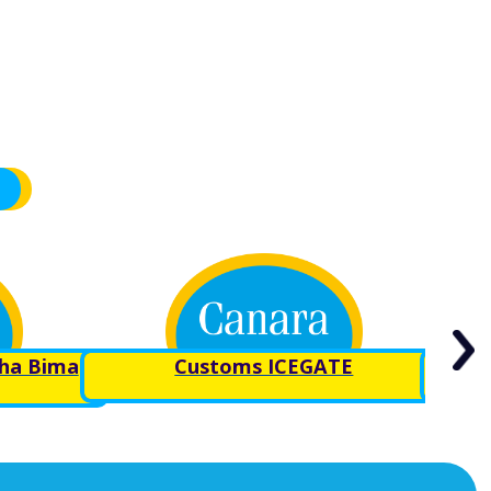
sha Bima
Customs ICEGATE