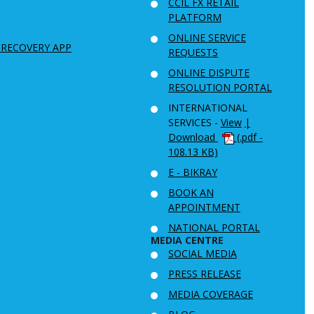
CCIL FX RETAIL
PLATFORM
ONLINE SERVICE
 RECOVERY APP
REQUESTS
ONLINE DISPUTE
RESOLUTION PORTAL
INTERNATIONAL
SERVICES -
View
|
Download
(.pdf -
108.13 KB)
E - BIKRAY
BOOK AN
APPOINTMENT
NATIONAL PORTAL
MEDIA CENTRE
SOCIAL MEDIA
PRESS RELEASE
MEDIA COVERAGE