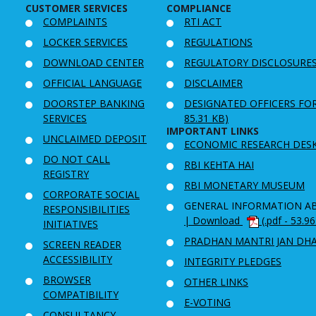
CUSTOMER SERVICES
COMPLIANCE
COMPLAINTS
RTI ACT
LOCKER SERVICES
REGULATIONS
DOWNLOAD CENTER
REGULATORY DISCLOSURE
OFFICIAL LANGUAGE
DISCLAIMER
DOORSTEP BANKING
DESIGNATED OFFICERS FO
SERVICES
85.31 KB)
IMPORTANT LINKS
UNCLAIMED DEPOSIT
ECONOMIC RESEARCH DES
DO NOT CALL
RBI KEHTA HAI
REGISTRY
RBI MONETARY MUSEUM
CORPORATE SOCIAL
GENERAL INFORMATION A
RESPONSIBILITIES
| Download
(.pdf - 53.9
INITIATIVES
PRADHAN MANTRI JAN DH
SCREEN READER
ACCESSIBILITY
INTEGRITY PLEDGES
BROWSER
OTHER LINKS
COMPATIBILITY
E-VOTING
CONSULTANCY