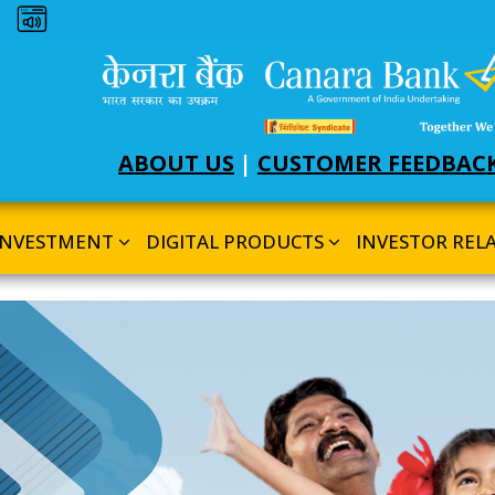
Dark theme
ABOUT US
|
CUSTOMER FEEDBAC
INVESTMENT
DIGITAL PRODUCTS
INVESTOR REL