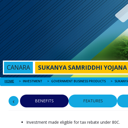
CANARA
SUKANYA SAMRIDDHI YOJANA
HOME
SUKANYA
INVESTMENT
GOVERNMENT BUSINESS PRODUCTS
‹
BENEFITS
FEATURES
Investment made eligible for tax rebate under 80C.