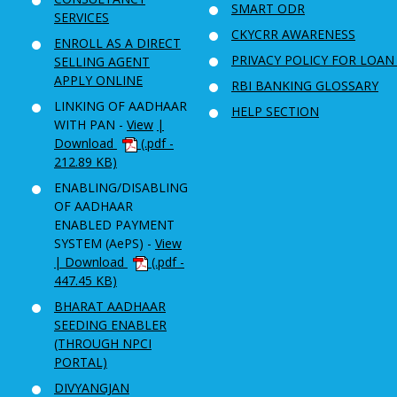
SMART ODR
SERVICES
CKYCRR AWARENESS
ENROLL AS A DIRECT
PRIVACY POLICY FOR LOAN
SELLING AGENT
APPLY ONLINE
RBI BANKING GLOSSARY
LINKING OF AADHAAR
HELP SECTION
WITH PAN -
View
|
Download
(.pdf -
212.89 KB)
ENABLING/DISABLING
OF AADHAAR
ENABLED PAYMENT
SYSTEM (AePS) -
View
| Download
(.pdf -
447.45 KB)
BHARAT AADHAAR
SEEDING ENABLER
(THROUGH NPCI
PORTAL)
DIVYANGJAN