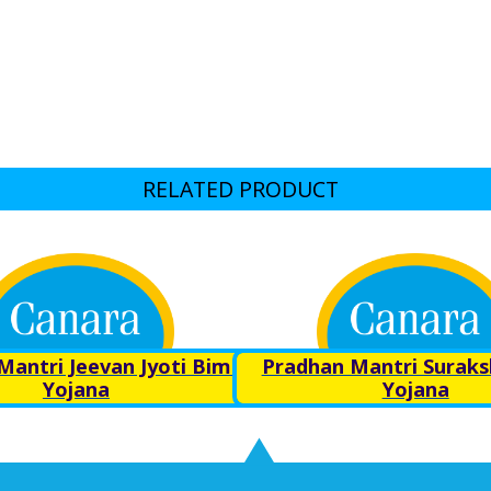
RELATED PRODUCT
Mantri Jeevan Jyoti Bima
Pradhan Mantri Surak
Yojana
Yojana