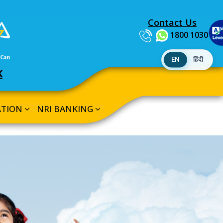
Contact Us
1800 1030
EN
हिंदी
K
ATION
NRI BANKING