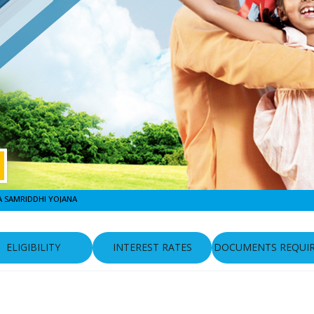
 SAMRIDDHI YOJANA
ELIGIBILITY
INTEREST RATES
DOCUMENTS REQUI