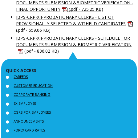
DOCUMENTS SUBMISSION &BIOMETRIC VERIFICATION -
FINAL OPPORTUNITY
(.pdf - 725.25 KB)
IBPS-CRP-XII-PROBATIONARY CLERKS - LIST OF
PROVISIONALLY SELECTED & WITHELD CANDIDATES
(.pdf - 559.06 KB)
IBPS-CRP-XII-PROBATIONARY CLERKS - SCHEDULE FOR
DOCUMENTS SUBMISSION & BIOMETRIC VERIFICATION
(.pdf - 836.02 KB)
QUICK ACCESS
CAREERS
CUSTOMER EDUCATION
CORPORATE BANKING
EX-EMPLOYEE
CGRS FOR EMPLOYEES
ANNOUNCEMENTS
FOREX CARD RATES