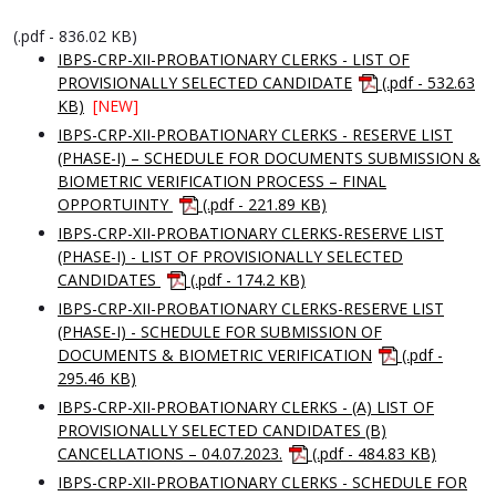
(.pdf - 836.02 KB)
IBPS-CRP-XII-PROBATIONARY CLERKS - LIST OF
PROVISIONALLY SELECTED CANDIDATE
(.pdf - 532.63
KB)
[NEW]
IBPS-CRP-XII-PROBATIONARY CLERKS - RESERVE LIST
(PHASE-I) – SCHEDULE FOR DOCUMENTS SUBMISSION &
BIOMETRIC VERIFICATION PROCESS – FINAL
OPPORTUINTY
(.pdf - 221.89 KB)
IBPS-CRP-XII-PROBATIONARY CLERKS-RESERVE LIST
(PHASE-I) - LIST OF PROVISIONALLY SELECTED
CANDIDATES
(.pdf - 174.2 KB)
IBPS-CRP-XII-PROBATIONARY CLERKS-RESERVE LIST
(PHASE-I) - SCHEDULE FOR SUBMISSION OF
DOCUMENTS & BIOMETRIC VERIFICATION
(.pdf -
295.46 KB)
IBPS-CRP-XII-PROBATIONARY CLERKS - (A) LIST OF
PROVISIONALLY SELECTED CANDIDATES (B)
CANCELLATIONS – 04.07.2023.
(.pdf - 484.83 KB)
IBPS-CRP-XII-PROBATIONARY CLERKS - SCHEDULE FOR