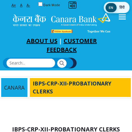
Toggle between Default and Dark theme
A+
A
A-
Dark Mode
EN
हिंदी
Skip to Main Content
ABOUT US
|
CUSTOMER
FEEDBACK
IBPS-CRP-XII-PROBATIONARY
CANARA
CLERKS
IBPS-CRP-XII-PROBATIONARY CLERKS