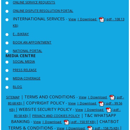
ONLINE SERVICE REQUESTS
ONLINE DISPUTE RESOLUTION PORTAL
INTERNATIONAL SERVICES -
View
| Download
(.pdf - 108.13
KB)
E - BIKRAY
BOOK AN APPOINTMENT
NATIONAL PORTAL
MEDIA CENTRE
SOCIAL MEDIA
PRESS RELEASE
MEDIA COVERAGE
BLOG
|
TERMS AND CONDITIONS -
SITEMAP
View
| Download
(.pdf -
|
COPYRIGHT POLICY -
80.68 KB)
View
| Download
(.pdf - 99.56
|
WEBSITE SECURITY POLICY -
KB)
View
| Download
(.pdf -
|
|
T&C WHATSAPP
80.58 KB)
PRIVACY AND COOKIES POLICY
BANKING -
|
CHATBOT
View
| Download
(.pdf - 150.97 KB)
TERMS & CONDITIONS -
|
View
| Download
(.pdf - 158.75 KB)