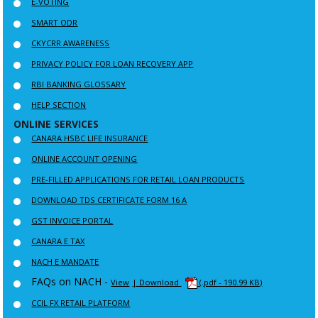
E-VOTING
SMART ODR
CKYCRR AWARENESS
PRIVACY POLICY FOR LOAN RECOVERY APP
RBI BANKING GLOSSARY
HELP SECTION
ONLINE SERVICES
CANARA HSBC LIFE INSURANCE
ONLINE ACCOUNT OPENING
PRE-FILLED APPLICATIONS FOR RETAIL LOAN PRODUCTS
DOWNLOAD TDS CERTIFICATE FORM 16 A
GST INVOICE PORTAL
CANARA E TAX
NACH E MANDATE
FAQs on NACH -
View
| Download
(.pdf - 190.99 KB)
CCIL FX RETAIL PLATFORM