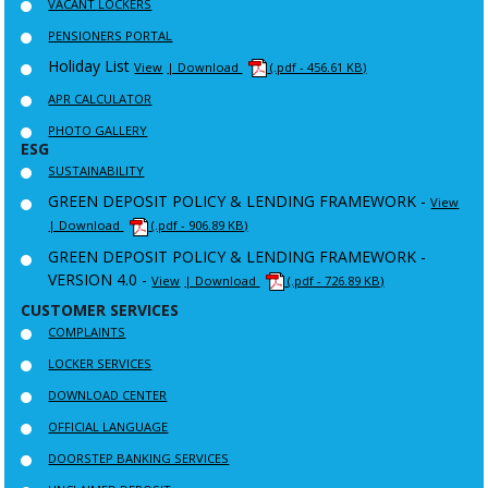
VACANT LOCKERS
PENSIONERS PORTAL
Holiday List
View
| Download
(.pdf - 456.61 KB)
APR CALCULATOR
PHOTO GALLERY
ESG
SUSTAINABILITY
GREEN DEPOSIT POLICY & LENDING FRAMEWORK -
View
| Download
(.pdf - 906.89 KB)
GREEN DEPOSIT POLICY & LENDING FRAMEWORK -
VERSION 4.0 -
View
| Download
(.pdf - 726.89 KB)
CUSTOMER SERVICES
COMPLAINTS
LOCKER SERVICES
DOWNLOAD CENTER
OFFICIAL LANGUAGE
DOORSTEP BANKING SERVICES