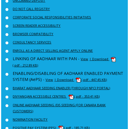
UNCLAIMED DEPOSIT
DO NOT CALL REGISTRY
CORPORATE SOCIAL RESPONSIBILITIES INITIATIVES
SCREEN READER ACCESSIBILITY
BROWSER COMPATIBILITY
CONSULTANCY SERVICES
ENROLL AS A DIRECT SELLING AGENT APPLY ONLINE
LINKING OF AADHAAR WITH PAN -
View
| Download
(.pdf - 212.89 KB)
ENABLING/DISABLING OF AADHAAR ENABLED PAYMENT
SYSTEM (AePS) -
View
| Download
(.pdf - 447.45 KB)
BHARAT AADHAAR SEEDING ENABLER (THROUGH NPCI PORTAL)
DIVYANGJAN ACCESSIBLE CENTRES
(.pdf - 353.41 KB)
ONLINE AADHAAR SEEDING /DE-SEEDING (FOR CANARA BANK
CUSTOMERS)
NOMINATION FACILITY
POSITIVE PAY SYSTEM (PPS)
(.pdf - 185.71 KB)