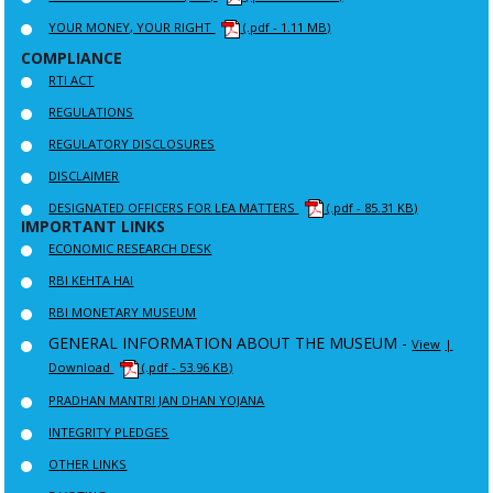
YOUR MONEY, YOUR RIGHT
(.pdf - 1.11 MB)
COMPLIANCE
RTI ACT
REGULATIONS
REGULATORY DISCLOSURES
DISCLAIMER
DESIGNATED OFFICERS FOR LEA MATTERS
(.pdf - 85.31 KB)
IMPORTANT LINKS
ECONOMIC RESEARCH DESK
RBI KEHTA HAI
RBI MONETARY MUSEUM
GENERAL INFORMATION ABOUT THE MUSEUM -
View
|
Download
(.pdf - 53.96 KB)
PRADHAN MANTRI JAN DHAN YOJANA
INTEGRITY PLEDGES
OTHER LINKS