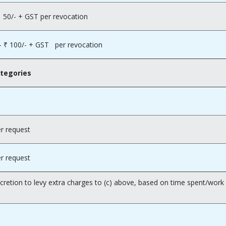
0/- + GST per revocation
₹ 100/- + GST per revocation
ategories
r request
r request
scretion to levy extra charges to (c) above, based on time spent/wo