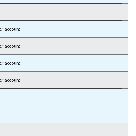
er account
er account
er account
er account