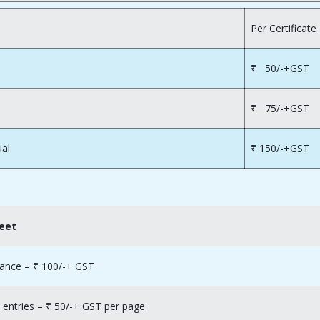
Per Certificate
₹ 50/-+GST
₹ 75/-+GST
ual
₹ 150/-+GST
heet
lance – ₹ 100/-+ GST
 entries – ₹ 50/-+ GST per page