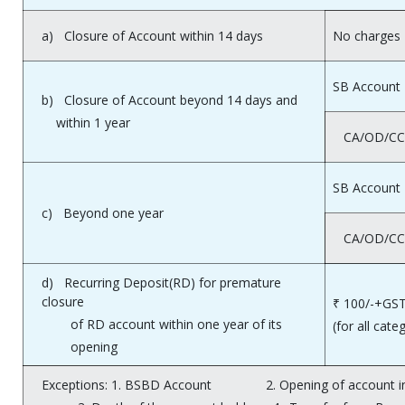
a) Closure of Account within 14 days
No charges
SB Account
b) Closure of Account beyond 14 days and
within 1 year
CA/OD/CC
SB Account
c) Beyond one year
CA/OD/CC
d) Recurring Deposit(RD) for premature
closure
₹ 100/-+GST
of RD account within one year of its
(for all cate
opening
Exceptions: 1. BSBD Account 2. Opening of account in