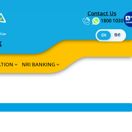
Contact Us
1800 1030
EN
हिंदी
K
ATION
NRI BANKING