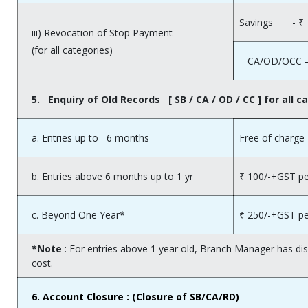
Savings - ₹ 5
iii) Revocation of Stop Payment
(for all categories)
CA/OD/OCC – 
5. Enquiry of Old Records [ SB / CA / OD / CC ] for all c
a. Entries up to 6 months
Free of charge
b. Entries above 6 months up to 1 yr
₹ 100/-+GST pe
c. Beyond One Year*
₹ 250/-+GST pe
*Note
: For entries above 1 year old, Branch Manager has di
cost.
6.
Account Closure : (Closure of SB/CA/RD)