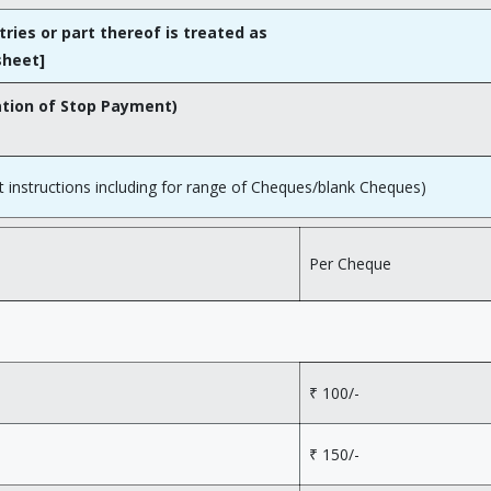
tries or part thereof is treated as
sheet]
ation of Stop Payment)
instructions including for range of Cheques/blank Cheques)
Per Cheque
₹ 100/-
₹ 150/-