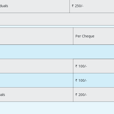
duals
₹ 250/-
Per Cheque
₹ 100/-
₹ 100/-
uals
₹ 200/-