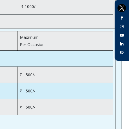
₹ 1000/-
Maximum
Per Occasion
₹ 500/-
₹ 500/-
₹ 600/-