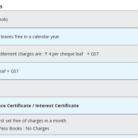
ES
ook)
 leaves free in a calendar year.
itlement charges are : ₹ 4 per cheque leaf + GST
leaf + GST
 Certificate / Interest Certificate
rst set free of charges in a month
Pass Books : No Charges