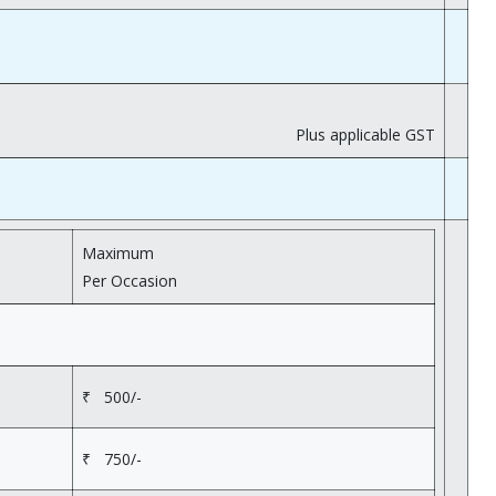
Plus applicable GST
Maximum
Per Occasion
₹ 500/-
₹ 750/-