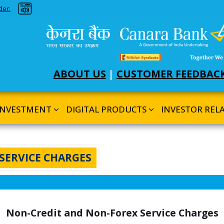
nd Dark theme
der:
ABOUT US
|
CUSTOMER FEEDBAC
INVESTMENT
DIGITAL PRODUCTS
INVESTOR REL
SERVICE CHARGES
Non-Credit and Non-Forex Service Charges