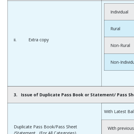
Individual
Rural
ii. Extra copy
Non-Rural
Non-Individ
3.
Issue of Duplicate Pass Book or Statement/ Pass S
With Latest Ba
Duplicate Pass Book/Pass Sheet
With previous
/Statement (For All Categories)