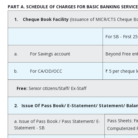
PART A. SCHEDULE OF CHARGES FOR BASIC BANKING SERVIC
1.
Cheque Book Facility
(Issuance of MICR/CTS Cheque B
For SB - First 25
a. For Savings account
Beyond Free ent
b. For CA/OD/OCC
₹ 5 per cheque 
Free:
Senior citizens/Staff/ Ex-Staff
2.
Issue Of Pass Book/ E-Statement/ Statement/ Balance
Pass Sheets: Fi
a. Issue of Pass Book / Pass Statement/ E-
Statement - SB
Computerized 