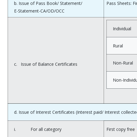
b. Issue of Pass Book/ Statement/
Pass Sheets: Fi
E-Statement-CA/OD/OCC
Individual
Rural
Non-Rural
c. Issue of Balance Certificates
Non-Individ
d. Issue of Interest Certificates (Interest paid/ Interest collecte
i. For all category
First copy free