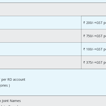
₹ 200/-+GST p
₹ 750/-+GST p
₹ 100/-+GST p
₹ 375/-+GST p
 per RD account
gories )
 Joint Names