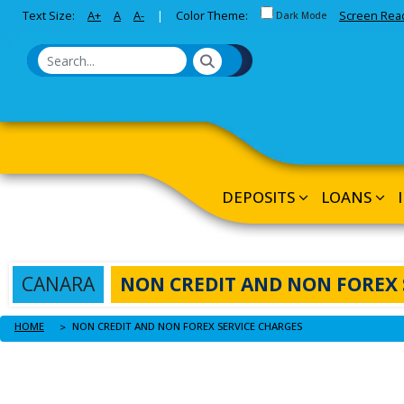
Toggle between Default a
Text Size:
A+
A
A-
|
Color Theme:
Screen Rea
Skip to Main Content
Dark Mode
DEPOSITS
LOANS
CANARA
NON CREDIT AND NON FOREX 
HOME
NON CREDIT AND NON FOREX SERVICE CHARGES