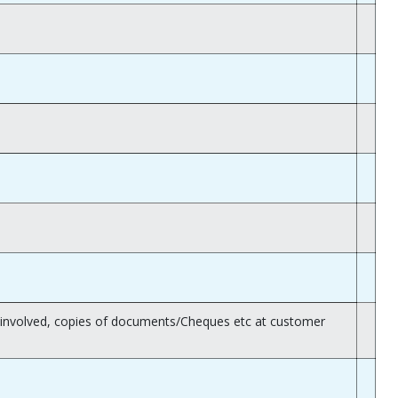
rk involved, copies of documents/Cheques etc at customer