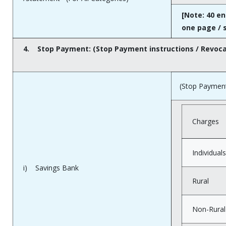
[Note: 40 en
one page / 
4.
Stop Payment: (Stop Payment instructions / Revoc
(Stop Payment 
Charges
Individuals
i) Savings Bank
Rural
Non-Rural