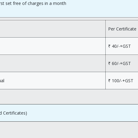
rst set free of charges in a month
Per Certificate
₹ 40/-+GST
₹ 60/-+GST
ual
₹ 100/-+GST
d Certificates)