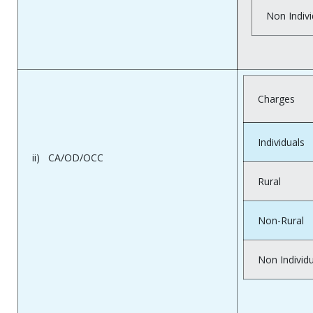
Non Indivi
Charges
Individuals
ii) CA/OD/OCC
Rural
Non-Rural
Non Individ