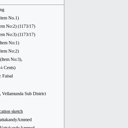
ing
Item No.1)
o:2) (1173/17)
o:3) (1173/17)
Item No:1)
em No:2)
em No:3),
 ¼ Cents)
 Faisal
 Vellamunda Sub District
cation sketch
 VattakandyAmmed
of VattakandyAmmed