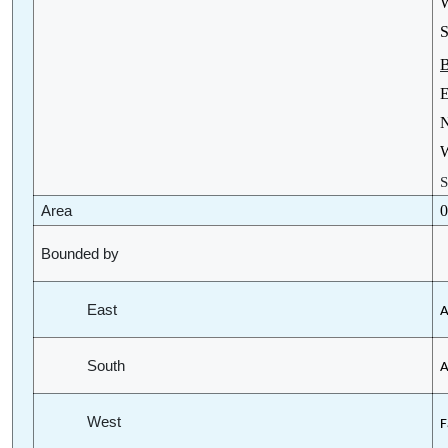
W
S
B
E
N
W
S
0
Area
Bounded by
East
A
South
A
West
F