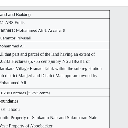
and and Building
/s ABS Fruits
artners:
Mohammed Ali N, Assanar S
uarantor: Niyasali
ohammed Ali
ll that part and parcel of the land having an extent of
.0233 Hectares (5.755 cents)in Sy No 318/2B1 of
arukara Village Eranad Taluk within the sub registration
ub district Manjeri and District Malappuram owned by
Mohammed Ali
.0233 Hectares (5.755 cents)
oundaries
ast: Thodu
outh: Property of Sankaran Nair and Sukumaran Nair
est: Property of Aboobacker