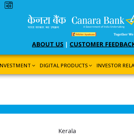
Dark theme
ABOUT US
|
CUSTOMER FEEDBAC
INVESTMENT
DIGITAL PRODUCTS
INVESTOR REL
Kerala