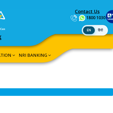
Contact Us
1800 1030
EN
हिंदी
K
ATION
NRI BANKING