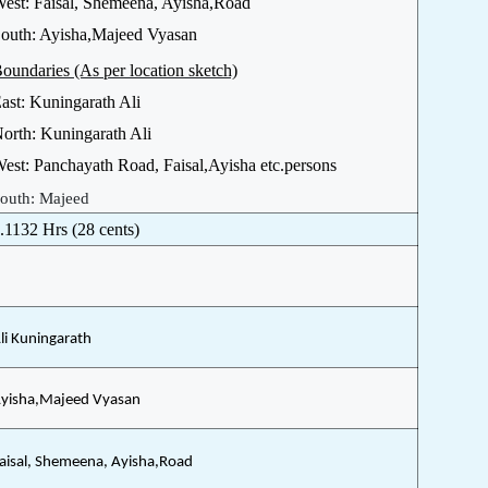
est: Faisal, Shemeena, Ayisha,Road
outh: Ayisha,Majeed Vyasan
oundaries (As per location sketch)
ast: Kuningarath Ali
orth: Kuningarath Ali
est: Panchayath Road, Faisal,Ayisha etc.persons
outh: Majeed
.1132 Hrs (28 cents)
li Kuningarath
yisha,Majeed Vyasan
aisal, Shemeena, Ayisha,Road