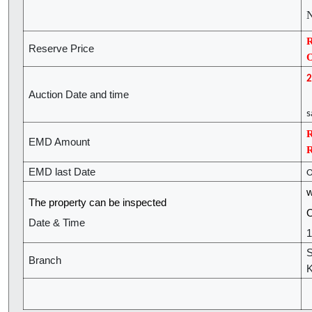
N
R
Reserve Price
O
2
Auction Date and time
(
s
R
EMD Amount
R
EMD last Date
O
w
The property can be inspected
O
Date & Time
1
S
Branch
K