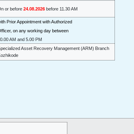
n or before
24.08.2026
before 11.30 AM
ith Prior Appointment with Authorized
fficer, on any working day between
0.00 AM and 5.00 PM
pecialized Asset Recovery Management (ARM) Branch
ozhikode