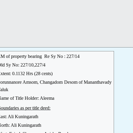
M of property bearing Re Sy No : 227/14
ld Sy No: 227/10,227/4
xtent: 0.1132 Hrs (28 cents)
orunnanore Amsom, Changadom Desom of Mananthavady
aluk
ame of Title Holder: Aleema
oundaries as per title deed:
ast: Ali Kuningarath
orth: Ali Kuningarath