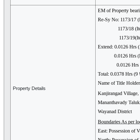
EM of Property bear
Re-Sy No: 1173/17 (
1173/18 (Item N
1173/19(Item N
Extend: 0.0126 Hrs (
0.0126 Hrs (It
0.0126 Hrs (It
Total: 0.0378 Hrs (9
Name of Title Holder:
Property Details
Kanjirangad Village,
Mananthavady Taluk,
Wayanad District
Boundaries As per lo
East: Possession of
North: Possession 