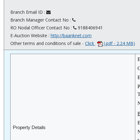
Branch Email ID :
Branch Manager Contact No :
RO Nodal Officer Contact No :
9188406941
E-Auction Website :
http://baanknet.com
Other terms and conditions of sale -
Click
(.pdf - 2.24 MB)
E
O
E
P
T
N
B
E
Property Details
N