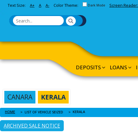
Toggle between Default and 
Text Size:
A+
A
A-
Color Theme:
Screen Reader:
Skip to Main Content
Dark Mode
DEPOSITS
LOANS
CANARA
KERALA
HOME
KERALA
LIST OF VEHICLE SEIZED
ARCHIVED SALE NOTICE