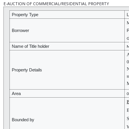
E-AUCTION OF COMMERCIAL/RESIDENTIAL PROPERTY
Property Type
L
M
Borrower
P
G
Name of Title holder
M
A
0
N
Property Details
s
Area
0
B
E
S
Bounded by
W