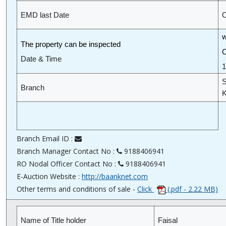
EMD last Date
O
w
The property can be inspected
O
Date & Time
1
S
Branch
K
Branch Email ID :
Branch Manager Contact No :
9188406941
RO Nodal Officer Contact No :
9188406941
E-Auction Website :
http://baanknet.com
Other terms and conditions of sale -
Click
(.pdf - 2.22 MB)
Name of Title holder
Faisal