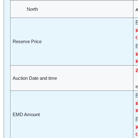
North
A
P
R
O
Reserve Price
P
R
R
2
Auction Date and time
(
e
P
R
R
EMD Amount
P
R
O