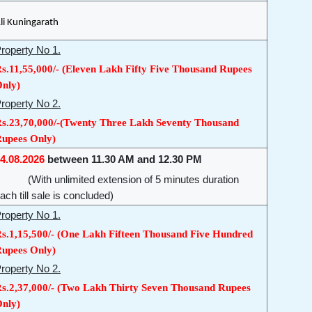
li Kuningarath
roperty No 1.
s.11,55,000/- (Eleven Lakh Fifty Five Thousand Rupees
nly)
roperty No 2.
s.23,70,000/-(Twenty Three Lakh Seventy Thousand
upees Only)
4.08.2026
between 11.30 AM and 12.30 PM
With unlimited extension of 5 minutes duration
ach till sale is concluded)
roperty No 1.
s.1,15,500/- (One Lakh Fifteen Thousand Five Hundred
upees Only)
roperty No 2.
s.2,37,000/- (Two Lakh Thirty Seven Thousand Rupees
nly)