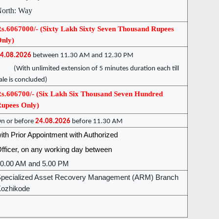
orth: Way
s.6067000/- (Sixty Lakh Sixty Seven Thousand Rupees
nly)
4.08.2026
between 11.30 AM and 12.30 PM
With unlimited extension of 5 minutes duration each till
ale is concluded)
s.606700/- (Six Lakh Six Thousand Seven Hundred
upees Only)
n or before
24.08.2026
before 11.30 AM
ith Prior Appointment with Authorized
fficer, on any working day between
0.00 AM and 5.00 PM
pecialized Asset Recovery Management (ARM) Branch
ozhikode