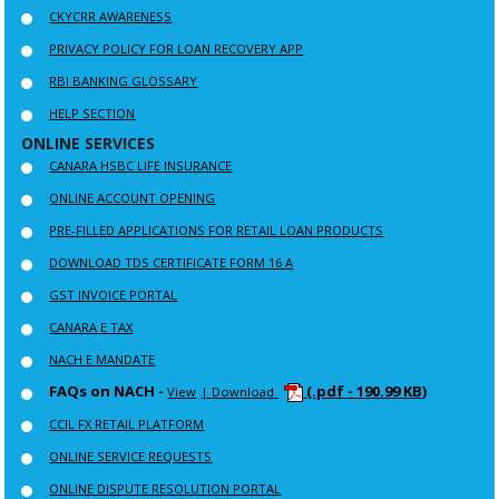
CKYCRR AWARENESS
PRIVACY POLICY FOR LOAN RECOVERY APP
RBI BANKING GLOSSARY
HELP SECTION
ONLINE SERVICES
CANARA HSBC LIFE INSURANCE
ONLINE ACCOUNT OPENING
PRE-FILLED APPLICATIONS FOR RETAIL LOAN PRODUCTS
DOWNLOAD TDS CERTIFICATE FORM 16 A
GST INVOICE PORTAL
CANARA E TAX
NACH E MANDATE
FAQs on NACH -
(.pdf - 190.99 KB)
View
| Download
CCIL FX RETAIL PLATFORM
ONLINE SERVICE REQUESTS
ONLINE DISPUTE RESOLUTION PORTAL