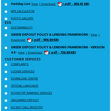
Holiday List
(.pdf - 456.61 KB)
View
| Download
APR CALCULATOR
PHOTO GALLERY
ESG
SUSTAINABILITY
GREEN DEPOSIT POLICY & LENDING FRAMEWORK -
View
|
(.pdf - 906.89 KB)
Download
GREEN DEPOSIT POLICY & LENDING FRAMEWORK - VERSION
4.0 -
(.pdf - 726.89 KB)
View
| Download
CUSTOMER SERVICES
COMPLAINTS
LOCKER SERVICES
DOWNLOAD CENTER
OFFICIAL LANGUAGE
DOORSTEP BANKING SERVICES
UNCLAIMED DEPOSIT
DO NOT CALL REGISTRY