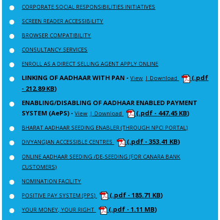
CORPORATE SOCIAL RESPONSIBILITIES INITIATIVES
SCREEN READER ACCESSIBILITY
BROWSER COMPATIBILITY
CONSULTANCY SERVICES
ENROLL AS A DIRECT SELLING AGENT APPLY ONLINE
LINKING OF AADHAAR WITH PAN -
(.pdf
View
| Download
- 212.89 KB)
ENABLING/DISABLING OF AADHAAR ENABLED PAYMENT
SYSTEM (AePS) -
(.pdf - 447.45 KB)
View
| Download
BHARAT AADHAAR SEEDING ENABLER (THROUGH NPCI PORTAL)
(.pdf - 353.41 KB)
DIVYANGJAN ACCESSIBLE CENTRES
ONLINE AADHAAR SEEDING /DE-SEEDING (FOR CANARA BANK
CUSTOMERS)
NOMINATION FACILITY
(.pdf - 185.71 KB)
POSITIVE PAY SYSTEM (PPS)
(.pdf - 1.11 MB)
YOUR MONEY, YOUR RIGHT