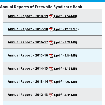
Annual Reports of Erstwhile Syndicate Bank
Annual Report - 2018-19
(.pdf - 4.54 MB)
Annual Report - 2017-18
(.pdf - 12.59 MB)
Annual Report - 2016-17
(.pdf - 4.72 MB)
Annual Report - 2015-16
(.pdf - 8.84 MB)
Annual Report - 2014-15
(.pdf - 5.15 MB)
Annual Report - 2013-14
(.pdf - 4.67 MB)
Annual Report - 2012-13
(.pdf - 3.44 MB)