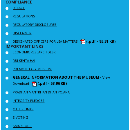
COMPLIANCE
RTI ACT
REGULATIONS
REGULATORY DISCLOSURES
DISCLAIMER
(.pdf - 85.31 KB)
DESIGNATED OFFICERS FOR LEA MATTERS
IMPORTANT LINKS
ECONOMIC RESEARCH DESK
RBI KEHTA HAI
RBI MONETARY MUSEUM
GENERAL INFORMATION ABOUT THE MUSEUM -
View
|
(.pdf - 53.96 KB)
Download
PRADHAN MANTRI JAN DHAN YOJANA
INTEGRITY PLEDGES
OTHER LINKS
E-VOTING
SMART ODR