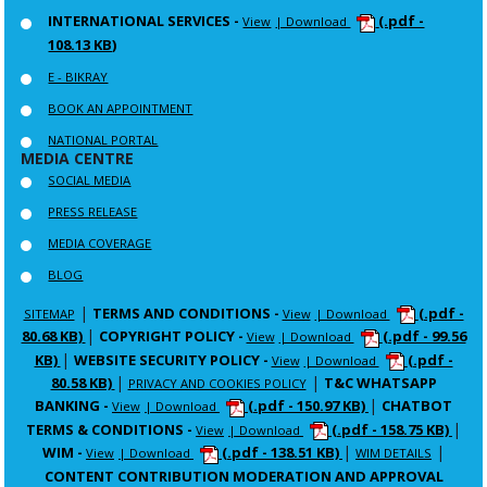
INTERNATIONAL SERVICES -
(.pdf -
View
| Download
108.13 KB)
E - BIKRAY
BOOK AN APPOINTMENT
NATIONAL PORTAL
MEDIA CENTRE
SOCIAL MEDIA
PRESS RELEASE
MEDIA COVERAGE
BLOG
|
TERMS AND CONDITIONS -
(.pdf -
SITEMAP
View
| Download
|
80.68 KB)
COPYRIGHT POLICY -
(.pdf - 99.56
View
| Download
|
KB)
WEBSITE SECURITY POLICY -
(.pdf -
View
| Download
|
|
80.58 KB)
T&C WHATSAPP
PRIVACY AND COOKIES POLICY
|
BANKING -
(.pdf - 150.97 KB)
CHATBOT
View
| Download
|
TERMS & CONDITIONS -
(.pdf - 158.75 KB)
View
| Download
|
|
WIM -
(.pdf - 138.51 KB)
View
| Download
WIM DETAILS
CONTENT CONTRIBUTION MODERATION AND APPROVAL