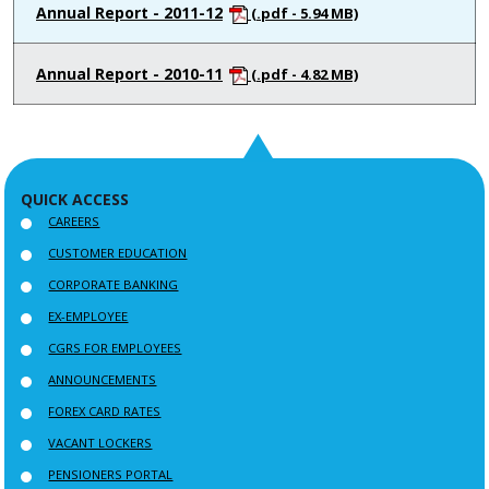
Annual Report - 2011-12
(.pdf - 5.94 MB)
Annual Report - 2010-11
(.pdf - 4.82 MB)
QUICK ACCESS
CAREERS
CUSTOMER EDUCATION
CORPORATE BANKING
EX-EMPLOYEE
CGRS FOR EMPLOYEES
ANNOUNCEMENTS
FOREX CARD RATES
VACANT LOCKERS
PENSIONERS PORTAL